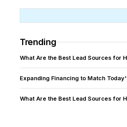
Trending
What Are the Best Lead Sources for H
Expanding Financing to Match Today'
What Are the Best Lead Sources for H