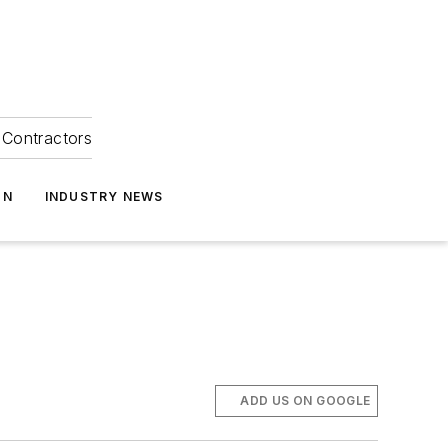
Contractors
ON
INDUSTRY NEWS
ADD US ON GOOGLE