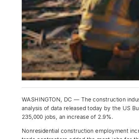
WASHINGTON, DC
— The construction indus
analysis of data released today by the US B
235,000 jobs, an increase of 2.9%.
Nonresidential construction employment incre