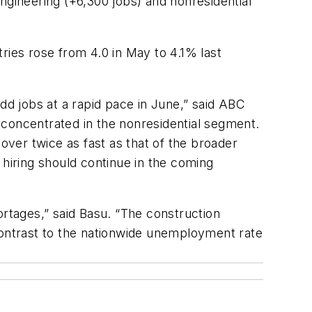
ngineering (+6,300 jobs) and nonresidential
ies rose from 4.0 in May to 4.1% last
dd jobs at a rapid pace in June,” said ABC
 concentrated in the nonresidential segment.
ver twice as fast as that of the broader
, hiring should continue in the coming
ortages,” said Basu. “The construction
contrast to the nationwide unemployment rate