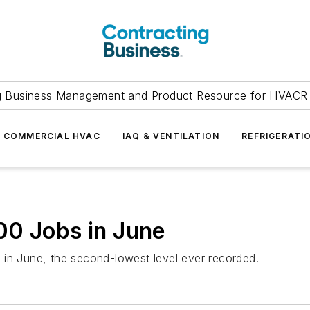
g Business Management and Product Resource for HVACR 
COMMERCIAL HVAC
IAQ & VENTILATION
REFRIGERATI
00 Jobs in June
 in June, the second-lowest level ever recorded.