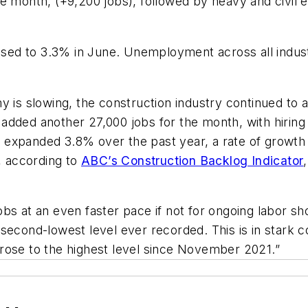
e month, (+9,200 jobs), followed by heavy and civil e
ed to 3.3% in June. Unemployment across all industr
y is slowing, the construction industry continued to a
added another 27,000 jobs for the month, with hiring
expanded 3.8% over the past year, a rate of growth o
s, according to
ABC’s Construction Backlog Indicator
bs at an even faster pace if not for ongoing labor sh
 second-lowest level ever recorded. This is in stark 
s, rose to the highest level since November 2021.”