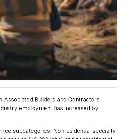
n Associated Builders and Contractors
 industry employment has increased by
hree subcategories. Nonresidential specialty