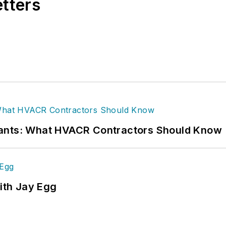
etters
rants: What HVACR Contractors Should Know
ith Jay Egg