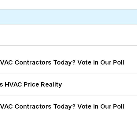
VAC Contractors Today? Vote in Our Poll
s HVAC Price Reality
VAC Contractors Today? Vote in Our Poll