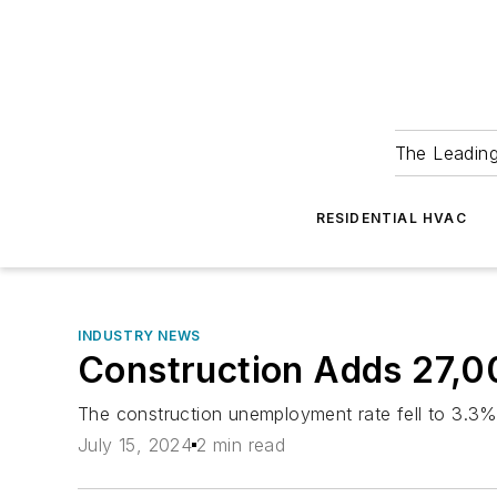
The Leadin
RESIDENTIAL HVAC
INDUSTRY NEWS
Construction Adds 27,0
The construction unemployment rate fell to 3.3%
July 15, 2024
2 min read