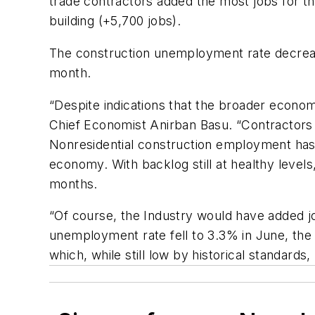
trade contractors added the most jobs for th
building (+5,700 jobs).
The construction unemployment rate decreas
month.
“Despite indications that the broader econom
Chief Economist Anirban Basu. “Contractors 
Nonresidential construction employment has 
economy. With backlog still at healthy level
months.
“Of course, the Industry would have added jo
unemployment rate fell to 3.3% in June, the
which, while still low by historical standard