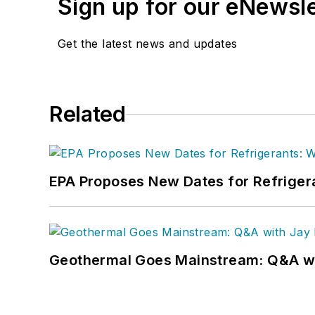
Sign up for our eNewsl
Get the latest news and updates
Related
EPA Proposes New Dates for Refrige
Geothermal Goes Mainstream: Q&A w