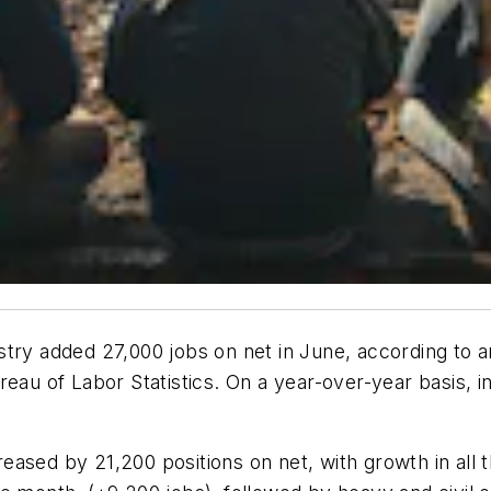
try added 27,000 jobs on net in June, according to a
ureau of Labor Statistics. On a year-over-year basis,
ased by 21,200 positions on net, with growth in all t