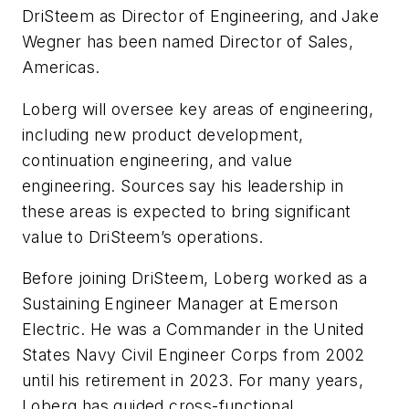
DriSteem as Director of Engineering, and Jake
Wegner has been named Director of Sales,
Americas.
Loberg will oversee key areas of engineering,
including new product development,
continuation engineering, and value
engineering. Sources say his leadership in
these areas is expected to bring significant
value to DriSteem’s operations.
Before joining DriSteem, Loberg worked as a
Sustaining Engineer Manager at Emerson
Electric. He was a Commander in the United
States Navy Civil Engineer Corps from 2002
until his retirement in 2023. For many years,
Loberg has guided cross-functional