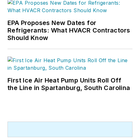
EPA Proposes New Dates for
Refrigerants: What HVACR Contractors
Should Know
First Ice Air Heat Pump Units Roll Off
the Line in Spartanburg, South Carolina