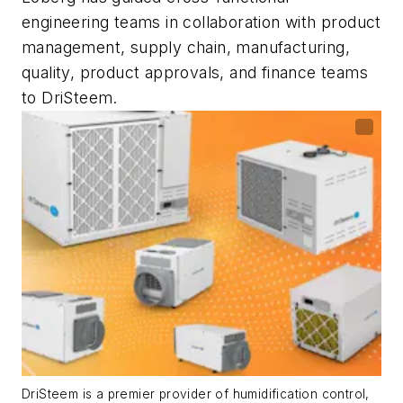
engineering teams in collaboration with product
management, supply chain, manufacturing,
quality, product approvals, and finance teams
to DriSteem.
DriSteem is a premier provider of humidification control,