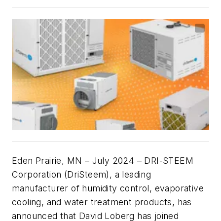
Eden Prairie, MN – July 2024
– DRI-STEEM
Corporation (DriSteem), a leading
manufacturer of humidity control, evaporative
cooling, and water treatment products, has
announced that David Loberg has joined