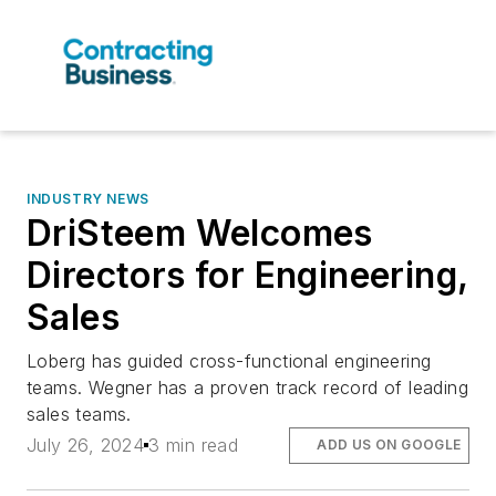
INDUSTRY NEWS
DriSteem Welcomes
Directors for Engineering,
Sales
Loberg has guided cross-functional engineering
teams. Wegner has a proven track record of leading
sales teams.
July 26, 2024
3 min read
ADD US ON GOOGLE