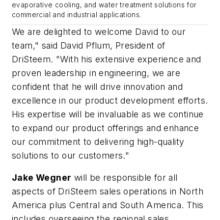
evaporative cooling, and water treatment solutions for
commercial and industrial applications.
We are delighted to welcome David to our
team," said David Pflum, President of
DriSteem. "With his extensive experience and
proven leadership in engineering, we are
confident that he will drive innovation and
excellence in our product development efforts.
His expertise will be invaluable as we continue
to expand our product offerings and enhance
our commitment to delivering high-quality
solutions to our customers."
Jake Wegner
will be responsible for all
aspects of DriSteem sales operations in North
America plus Central and South America. This
includes overseeing the regional sales