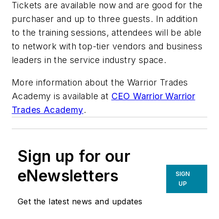
Tickets are available now and are good for the
purchaser and up to three guests. In addition
to the training sessions, attendees will be able
to network with top-tier vendors and business
leaders in the service industry space.
More information about the Warrior Trades
Academy is available at
CEO Warrior Warrior
Trades Academy
.
Sign up for our
eNewsletters
SIGN
UP
Get the latest news and updates