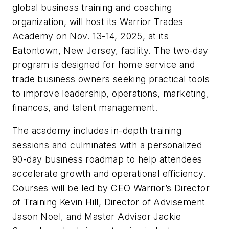
global business training and coaching
organization, will host its Warrior Trades
Academy on Nov. 13-14, 2025, at its
Eatontown, New Jersey, facility. The two-day
program is designed for home service and
trade business owners seeking practical tools
to improve leadership, operations, marketing,
finances, and talent management.
The academy includes in-depth training
sessions and culminates with a personalized
90-day business roadmap to help attendees
accelerate growth and operational efficiency.
Courses will be led by CEO Warrior’s Director
of Training Kevin Hill, Director of Advisement
Jason Noel, and Master Advisor Jackie