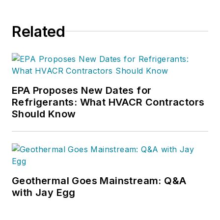
Related
EPA Proposes New Dates for
Refrigerants: What HVACR Contractors
Should Know
Geothermal Goes Mainstream: Q&A
with Jay Egg