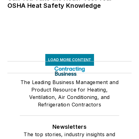
OSHA Heat Safety Knowledge
LOAD MORE CONTENT
The Leading Business Management and
Product Resource for Heating,
Ventilation, Air Conditioning, and
Refrigeration Contractors
Newsletters
The top stories, industry insights and