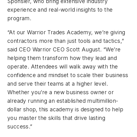
Sponsler, who bring extensive industry
experience and real-world insights to the
program.
“At our Warrior Trades Academy, we’re giving
contractors more than just tools and tactics,”
said CEO Warrior CEO Scott August. “We’re
helping them transform how they lead and
operate. Attendees will walk away with the
confidence and mindset to scale their business
and serve their teams at a higher level.
Whether you’re a new business owner or
already running an established multimillion-
dollar shop, this academy is designed to help
you master the skills that drive lasting
success.”