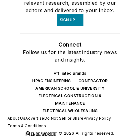
relevant research, assembled by our
editors and delivered to your inbox.
SIGN UP
Connect
Follow us for the latest industry news
and insights.
Affiliated Brands
HPAC ENGINEERING
CONTRACTOR
AMERICAN SCHOOL & UNIVERSITY
ELECTRICAL CONSTRUCTION &
MAINTENANCE
ELECTRICAL WHOLESALING
About Us
Advertise
Do Not Sell or Share
Privacy Policy
Terms & Conditions
© 2026 All rights reserved.