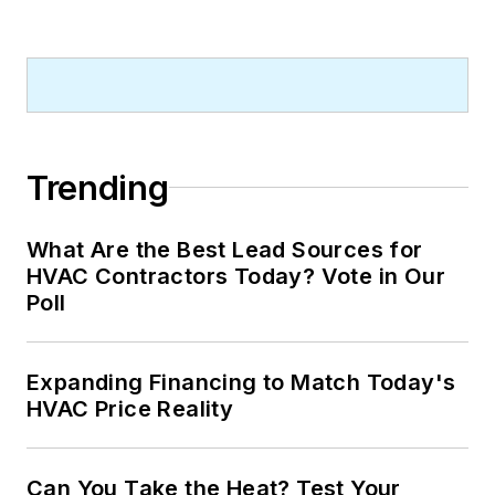
Trending
What Are the Best Lead Sources for
HVAC Contractors Today? Vote in Our
Poll
Expanding Financing to Match Today's
HVAC Price Reality
Can You Take the Heat? Test Your