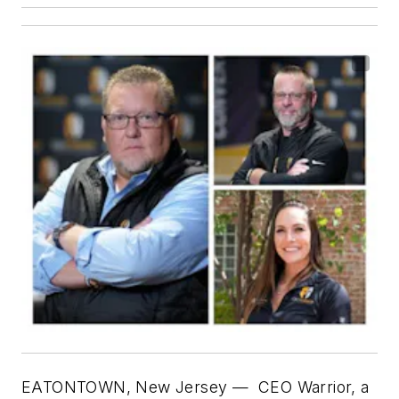
EATONTOWN, New Jersey
—
CEO Warrior, a