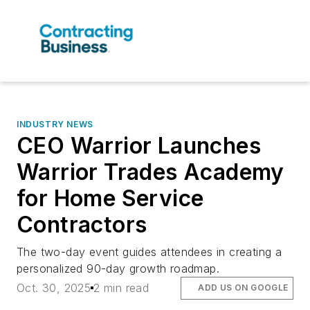
INDUSTRY NEWS
CEO Warrior Launches
Warrior Trades Academy
for Home Service
Contractors
The two-day event guides attendees in creating a
personalized 90-day growth roadmap.
Oct. 30, 2025
2 min read
ADD US ON GOOGLE