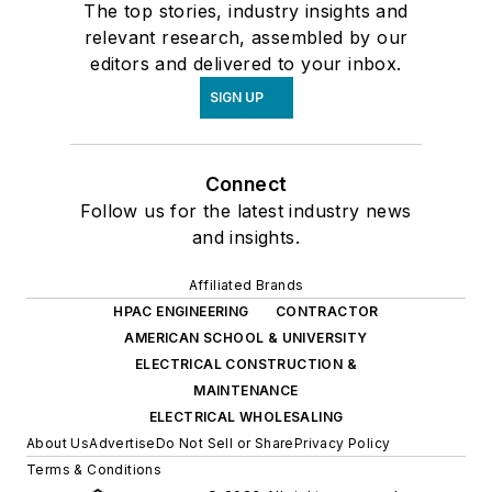
The top stories, industry insights and
relevant research, assembled by our
editors and delivered to your inbox.
SIGN UP
Connect
Follow us for the latest industry news
and insights.
Affiliated Brands
HPAC ENGINEERING
CONTRACTOR
AMERICAN SCHOOL & UNIVERSITY
ELECTRICAL CONSTRUCTION &
MAINTENANCE
ELECTRICAL WHOLESALING
About Us
Advertise
Do Not Sell or Share
Privacy Policy
Terms & Conditions