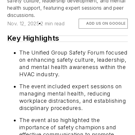
safety culture, leadership development, and mental
health support, featuring expert sessions and peer
discussions.
Nov. 12, 2025
2 min read
ADD US ON GOOGLE
Key Highlights
The Unified Group Safety Forum focused
on enhancing safety culture, leadership,
and mental health awareness within the
HVAC industry.
The event included expert sessions on
managing mental health, reducing
workplace distractions, and establishing
disciplinary procedures.
The event also highlighted the
importance of safety champions and
effective communication to promote