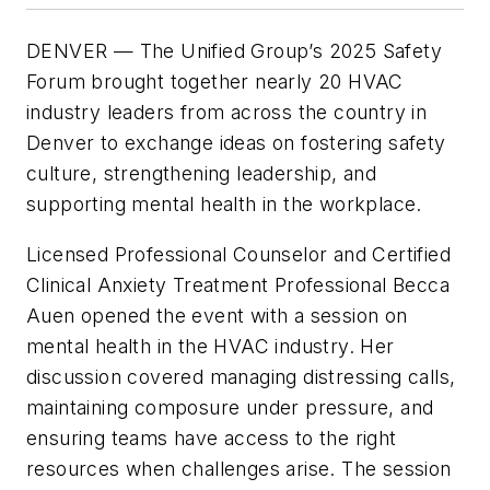
DENVER
— The Unified Group’s 2025 Safety
Forum brought together nearly 20 HVAC
industry leaders from across the country in
Denver to exchange ideas on fostering safety
culture, strengthening leadership, and
supporting mental health in the workplace.
Licensed Professional Counselor and Certified
Clinical Anxiety Treatment Professional Becca
Auen opened the event with a session on
mental health in the HVAC industry. Her
discussion covered managing distressing calls,
maintaining composure under pressure, and
ensuring teams have access to the right
resources when challenges arise. The session