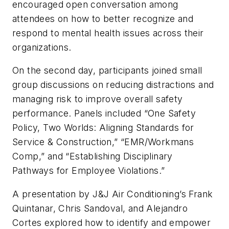
encouraged open conversation among
attendees on how to better recognize and
respond to mental health issues across their
organizations.
On the second day, participants joined small
group discussions on reducing distractions and
managing risk to improve overall safety
performance. Panels included “One Safety
Policy, Two Worlds: Aligning Standards for
Service & Construction,” “EMR/Workmans
Comp,” and “Establishing Disciplinary
Pathways for Employee Violations.”
A presentation by J&J Air Conditioning’s Frank
Quintanar, Chris Sandoval, and Alejandro
Cortes explored how to identify and empower