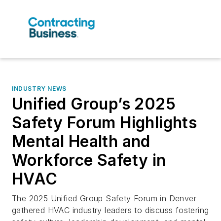
INDUSTRY NEWS
Unified Group’s 2025
Safety Forum Highlights
Mental Health and
Workforce Safety in
HVAC
The 2025 Unified Group Safety Forum in Denver
gathered HVAC industry leaders to discuss fostering