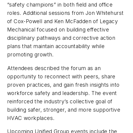
“safety champions” in both field and office
roles. Additional sessions from Jon Whitehurst
of Cox-Powell and Ken McFadden of Legacy
Mechanical focused on building effective
disciplinary pathways and corrective action
plans that maintain accountability while
promoting growth.
Attendees described the forum as an
opportunity to reconnect with peers, share
proven practices, and gain fresh insights into
workforce safety and leadership. The event
reinforced the industry’s collective goal of
building safer, stronger, and more supportive
HVAC workplaces.
Upcoming Unified Group events include the