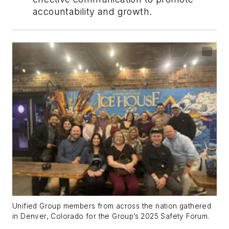
accountability and growth.
Unified Group members from across the nation gathered
in Denver, Colorado for the Group’s 2025 Safety Forum.