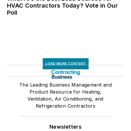
HVAC Contractors Today? Vote in Our
Poll
LOAD MORE CONTENT
The Leading Business Management and
Product Resource for Heating,
Ventilation, Air Conditioning, and
Refrigeration Contractors
Newsletters