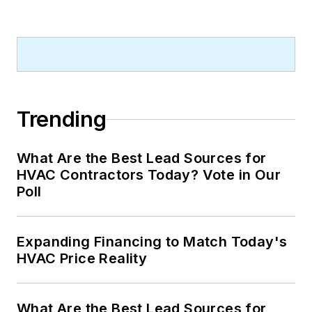
Trending
What Are the Best Lead Sources for
HVAC Contractors Today? Vote in Our
Poll
Expanding Financing to Match Today's
HVAC Price Reality
What Are the Best Lead Sources for