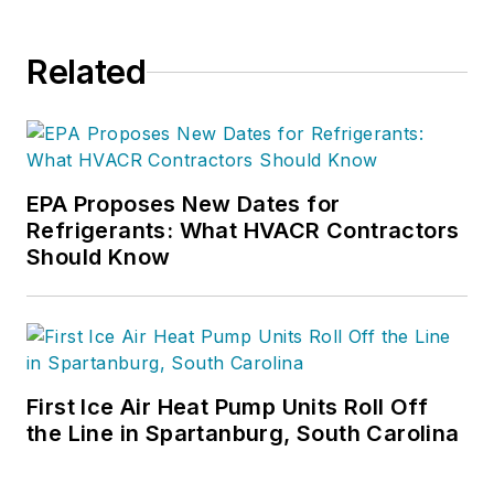
Related
EPA Proposes New Dates for
Refrigerants: What HVACR Contractors
Should Know
First Ice Air Heat Pump Units Roll Off
the Line in Spartanburg, South Carolina