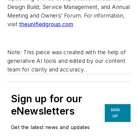
Design Build, Service Management, and Annual
Meeting and Owners’ Forum. For information,
visit
theunifiedgroup.com
Note: This piece was created with the help of
generative AI tools and edited by our content
team for clarity and accuracy.
Sign up for our
eNewsletters
SIGN
UP
Get the latest news and updates