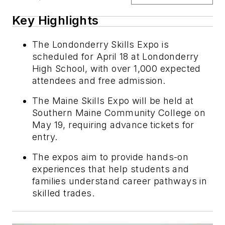
Key Highlights
The Londonderry Skills Expo is
scheduled for April 18 at Londonderry
High School, with over 1,000 expected
attendees and free admission.
The Maine Skills Expo will be held at
Southern Maine Community College on
May 19, requiring advance tickets for
entry.
The expos aim to provide hands-on
experiences that help students and
families understand career pathways in
skilled trades.