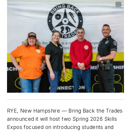
RYE, New Hampshire
— Bring Back the Trades
announced it will host two Spring 2026 Skills
Expos focused on introducing students and