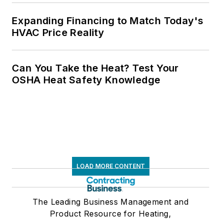
Expanding Financing to Match Today's
HVAC Price Reality
Can You Take the Heat? Test Your
OSHA Heat Safety Knowledge
LOAD MORE CONTENT
The Leading Business Management and
Product Resource for Heating,