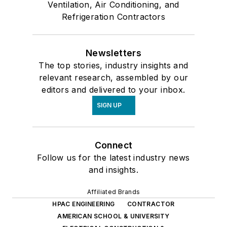
Ventilation, Air Conditioning, and
Refrigeration Contractors
Newsletters
The top stories, industry insights and
relevant research, assembled by our
editors and delivered to your inbox.
SIGN UP
Connect
Follow us for the latest industry news
and insights.
Affiliated Brands
HPAC ENGINEERING
CONTRACTOR
AMERICAN SCHOOL & UNIVERSITY