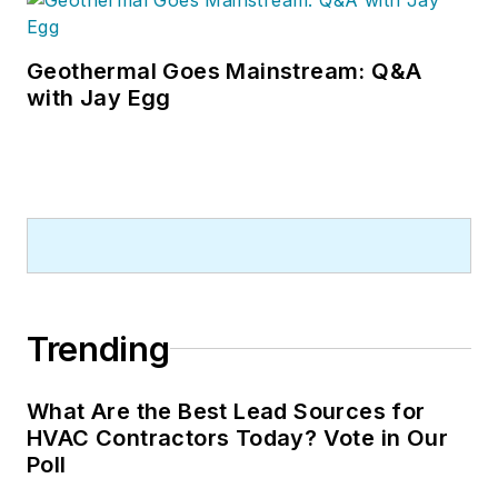
Geothermal Goes Mainstream: Q&A
with Jay Egg
Trending
What Are the Best Lead Sources for
HVAC Contractors Today? Vote in Our
Poll