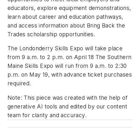
educators, explore equipment demonstrations,
learn about career and education pathways,
and access information about Bring Back the
Trades scholarship opportunities.
The Londonderry Skills Expo will take place
from 9 a.m. to 2 p.m. on April 18 The Southern
Maine Skills Expo will run from 9 a.m. to 2:30
p.m. on May 19, with advance ticket purchases
required.
Note:
This piece was created with the help of
generative AI tools and edited by our content
team for clarity and accuracy.