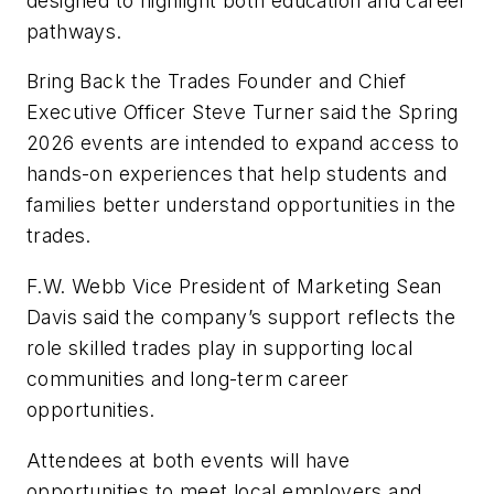
designed to highlight both education and career
pathways.
Bring Back the Trades Founder and Chief
Executive Officer Steve Turner said the Spring
2026 events are intended to expand access to
hands-on experiences that help students and
families better understand opportunities in the
trades.
F.W. Webb Vice President of Marketing Sean
Davis said the company’s support reflects the
role skilled trades play in supporting local
communities and long-term career
opportunities.
Attendees at both events will have
opportunities to meet local employers and