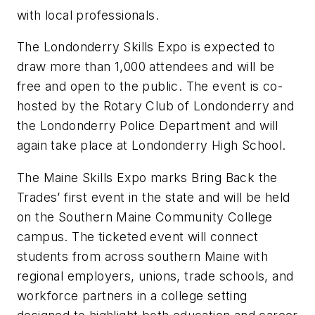
with local professionals.
The Londonderry Skills Expo is expected to
draw more than 1,000 attendees and will be
free and open to the public. The event is co-
hosted by the Rotary Club of Londonderry and
the Londonderry Police Department and will
again take place at Londonderry High School.
The Maine Skills Expo marks Bring Back the
Trades’ first event in the state and will be held
on the Southern Maine Community College
campus. The ticketed event will connect
students from across southern Maine with
regional employers, unions, trade schools, and
workforce partners in a college setting