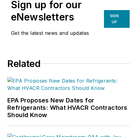
Sign up for our
eNewsletters
SIGN
UP
Get the latest news and updates
Related
EPA Proposes New Dates for
Refrigerants: What HVACR Contractors
Should Know