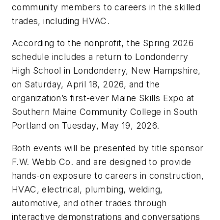
community members to careers in the skilled
trades, including HVAC.
According to the nonprofit, the Spring 2026
schedule includes a return to Londonderry
High School in Londonderry, New Hampshire,
on Saturday, April 18, 2026, and the
organization’s first-ever Maine Skills Expo at
Southern Maine Community College in South
Portland on Tuesday, May 19, 2026.
Both events will be presented by title sponsor
F.W. Webb Co. and are designed to provide
hands-on exposure to careers in construction,
HVAC, electrical, plumbing, welding,
automotive, and other trades through
interactive demonstrations and conversations