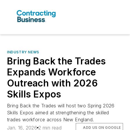
INDUSTRY NEWS
Bring Back the Trades
Expands Workforce
Outreach with 2026
Skills Expos
Bring Back the Trades will host two Spring 2026
Skills Expos aimed at strengthening the skilled
trades workforce across New England.
Jan. 16, 2026
2 min read
ADD US ON GOOGLE