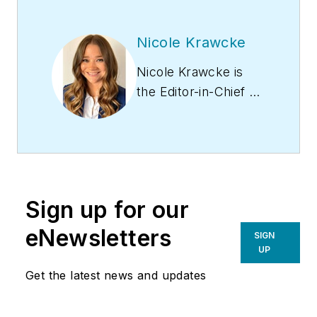
Nicole Krawcke
Nicole Krawcke is
the Editor-in-Chief of
Contracting Business
magazine. With over
10 years of B2B
media experience
across HVAC,
Sign up for our
plumbing,
and mechanical
eNewsletters
SIGN
markets, she
UP
has expertise in
Get the latest news and updates
content creation,
digital strategies, and