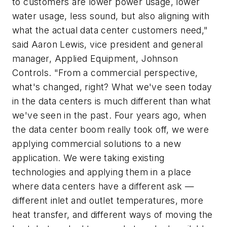
to customers are lower power usage, lower
water usage, less sound, but also aligning with
what the actual data center customers need,"
said Aaron Lewis, vice president and general
manager, Applied Equipment, Johnson
Controls. "From a commercial perspective,
what's changed, right? What we've seen today
in the data centers is much different than what
we've seen in the past. Four years ago, when
the data center boom really took off, we were
applying commercial solutions to a new
application. We were taking existing
technologies and applying them in a place
where data centers have a different ask —
different inlet and outlet temperatures, more
heat transfer, and different ways of moving the