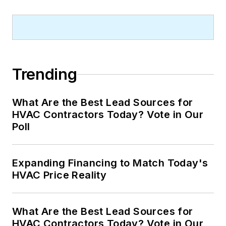
Trending
What Are the Best Lead Sources for
HVAC Contractors Today? Vote in Our
Poll
Expanding Financing to Match Today's
HVAC Price Reality
What Are the Best Lead Sources for
HVAC Contractors Today? Vote in Our