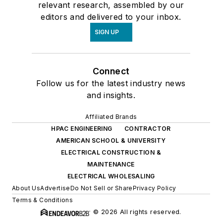
relevant research, assembled by our
editors and delivered to your inbox.
SIGN UP
Connect
Follow us for the latest industry news
and insights.
Affiliated Brands
HPAC ENGINEERING
CONTRACTOR
AMERICAN SCHOOL & UNIVERSITY
ELECTRICAL CONSTRUCTION &
MAINTENANCE
ELECTRICAL WHOLESALING
About Us
Advertise
Do Not Sell or Share
Privacy Policy
Terms & Conditions
© 2026 All rights reserved.