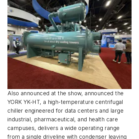
Also announced at the show, announced the
YORK YK-HT, a high-temperature centrifugal
chiller engineered for data centers and large
industrial, pharmaceutical, and health care
campuses, delivers a wide operating range
from a single driveline with condenser leaving