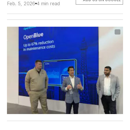
Feb. 5, 2026
4 min read