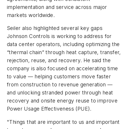
implementation and service across major
markets worldwide.
Seiler also highlighted several key gaps
Johnson Controls is working to address for
data center operators, including optimizing the
“thermal chain” through heat capture, transfer,
rejection, reuse, and recovery. He said the
company is also focused on accelerating time
to value — helping customers move faster
from construction to revenue generation —
and unlocking stranded power through heat
recovery and onsite energy reuse to improve
Power Usage Effectiveness (PUE).
"Things that are important to us and important