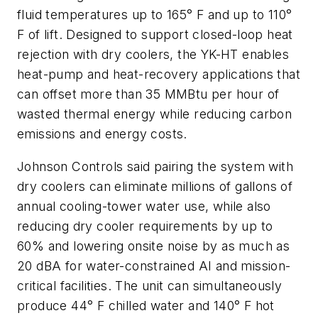
fluid temperatures up to 165° F and up to 110°
F of lift. Designed to support closed-loop heat
rejection with dry coolers, the YK-HT enables
heat-pump and heat-recovery applications that
can offset more than 35 MMBtu per hour of
wasted thermal energy while reducing carbon
emissions and energy costs.
Johnson Controls said pairing the system with
dry coolers can eliminate millions of gallons of
annual cooling-tower water use, while also
reducing dry cooler requirements by up to
60% and lowering onsite noise by as much as
20 dBA for water-constrained AI and mission-
critical facilities. The unit can simultaneously
produce 44° F chilled water and 140° F hot