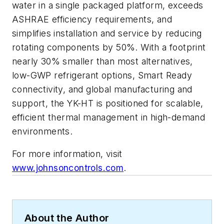
water in a single packaged platform, exceeds
ASHRAE efficiency requirements, and
simplifies installation and service by reducing
rotating components by 50%. With a footprint
nearly 30% smaller than most alternatives,
low-GWP refrigerant options, Smart Ready
connectivity, and global manufacturing and
support, the YK-HT is positioned for scalable,
efficient thermal management in high-demand
environments.
For more information, visit
www.johnsoncontrols.com
.
About the Author