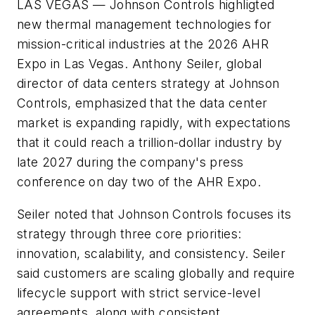
LAS VEGAS
— Johnson Controls highligted
new thermal management technologies for
mission-critical industries at the 2026 AHR
Expo in Las Vegas. Anthony Seiler, global
director of data centers strategy at Johnson
Controls, emphasized that the data center
market is expanding rapidly, with expectations
that it could reach a trillion-dollar industry by
late 2027 during the company's press
conference on day two of the AHR Expo.
Seiler noted that Johnson Controls focuses its
strategy through three core priorities:
innovation, scalability, and consistency. Seiler
said customers are scaling globally and require
lifecycle support with strict service-level
agreements, along with consistent