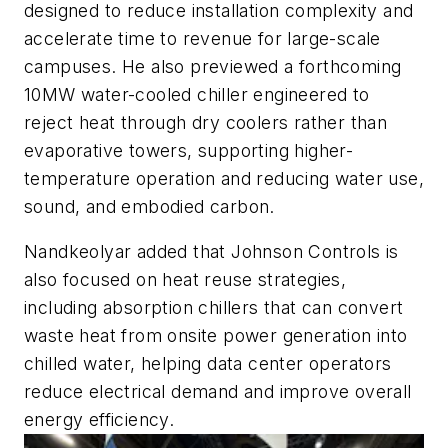
designed to reduce installation complexity and
accelerate time to revenue for large-scale
campuses. He also previewed a forthcoming
10MW water-cooled chiller engineered to
reject heat through dry coolers rather than
evaporative towers, supporting higher-
temperature operation and reducing water use,
sound, and embodied carbon.
Nandkeolyar added that Johnson Controls is
also focused on heat reuse strategies,
including absorption chillers that can convert
waste heat from onsite power generation into
chilled water, helping data center operators
reduce electrical demand and improve overall
energy efficiency.