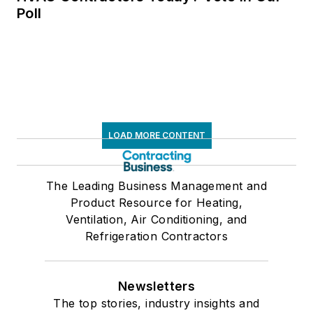
Poll
LOAD MORE CONTENT
The Leading Business Management and
Product Resource for Heating,
Ventilation, Air Conditioning, and
Refrigeration Contractors
Newsletters
The top stories, industry insights and