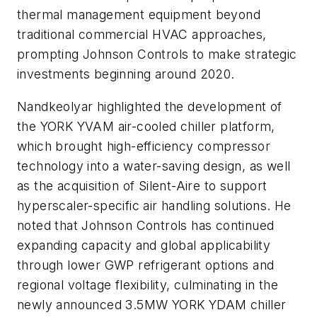
thermal management equipment beyond
traditional commercial HVAC approaches,
prompting Johnson Controls to make strategic
investments beginning around 2020.
Nandkeolyar highlighted the development of
the YORK YVAM air-cooled chiller platform,
which brought high-efficiency compressor
technology into a water-saving design, as well
as the acquisition of Silent-Aire to support
hyperscaler-specific air handling solutions. He
noted that Johnson Controls has continued
expanding capacity and global applicability
through lower GWP refrigerant options and
regional voltage flexibility, culminating in the
newly announced 3.5MW YORK YDAM chiller