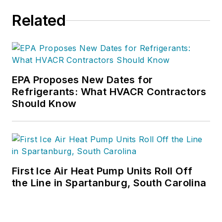
project management.
Related
Nicole has more than
15 years of writing
and editing
experience and holds
a bachelor’s degree
EPA Proposes New Dates for
Refrigerants: What HVACR Contractors
in Journalism from
Should Know
Michigan State
University.
First Ice Air Heat Pump Units Roll Off
the Line in Spartanburg, South Carolina