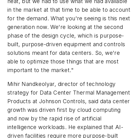
heat, but we had to use what we had available
in the market at that time to be able to account
for the demand. What you're seeing is this next
generation now. We're looking at the second
phase of the design cycle, which is purpose-
built, purpose-driven equipment and controls
solutions meant for data centers. So, we're
able to optimize those things that are most
important to the market."
Mihir Nandkeolyar, director of technology
strategy for Data Center Thermal Management
Products at Johnson Controls, said data center
growth was driven first by cloud computing
and now by the rapid rise of artificial
intelligence workloads. He explained that AI-
driven facilities require more purpose-built