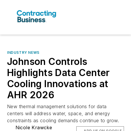
INDUSTRY NEWS
Johnson Controls
Highlights Data Center
Cooling Innovations at
AHR 2026
New thermal management solutions for data
centers will address water, space, and energy
constraints as cooling demands continue to grow.
Nicole Krawcke
ADD US ON GOOGLE