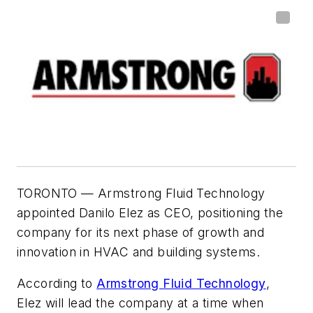
TORONTO
— Armstrong Fluid Technology
appointed Danilo Elez as CEO, positioning the
company for its next phase of growth and
innovation in HVAC and building systems.
According to
Armstrong Fluid Technology
,
Elez will lead the company at a time when