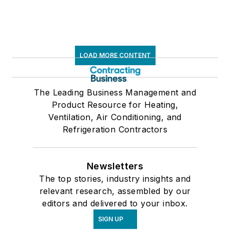
LOAD MORE CONTENT
The Leading Business Management and
Product Resource for Heating,
Ventilation, Air Conditioning, and
Refrigeration Contractors
Newsletters
The top stories, industry insights and
relevant research, assembled by our
editors and delivered to your inbox.
SIGN UP