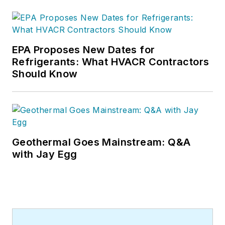
EPA Proposes New Dates for
Refrigerants: What HVACR Contractors
Should Know
Geothermal Goes Mainstream: Q&A
with Jay Egg