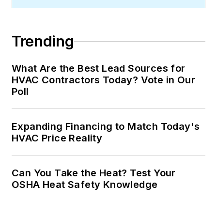
Trending
What Are the Best Lead Sources for
HVAC Contractors Today? Vote in Our
Poll
Expanding Financing to Match Today's
HVAC Price Reality
Can You Take the Heat? Test Your
OSHA Heat Safety Knowledge