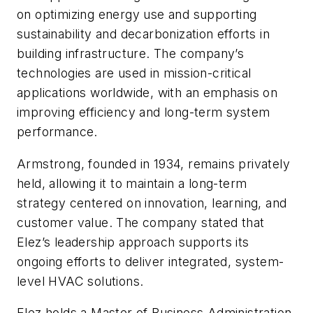
on optimizing energy use and supporting
sustainability and decarbonization efforts in
building infrastructure. The company’s
technologies are used in mission-critical
applications worldwide, with an emphasis on
improving efficiency and long-term system
performance.
Armstrong, founded in 1934, remains privately
held, allowing it to maintain a long-term
strategy centered on innovation, learning, and
customer value. The company stated that
Elez’s leadership approach supports its
ongoing efforts to deliver integrated, system-
level HVAC solutions.
Elez holds a Master of Business Administration