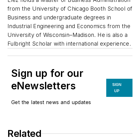
from the University of Chicago Booth School of
Business and undergraduate degrees in
Industrial Engineering and Economics from the
University of Wisconsin–Madison. He is also a
Fulbright Scholar with international experience.
Sign up for our
eNewsletters
SIGN
UP
Get the latest news and updates
Related