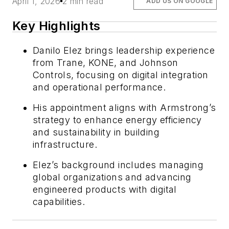
April 1, 2026
2 min read
ADD US ON GOOGLE
Key Highlights
Danilo Elez brings leadership experience
from Trane, KONE, and Johnson
Controls, focusing on digital integration
and operational performance.
His appointment aligns with Armstrong’s
strategy to enhance energy efficiency
and sustainability in building
infrastructure.
Elez’s background includes managing
global organizations and advancing
engineered products with digital
capabilities.