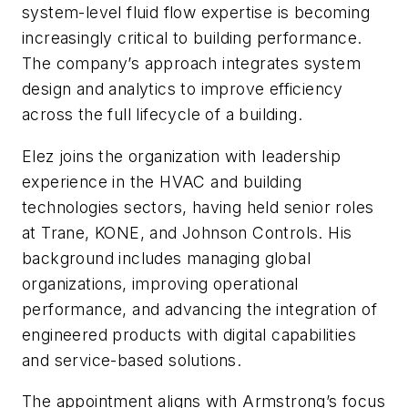
system-level fluid flow expertise is becoming
increasingly critical to building performance.
The company’s approach integrates system
design and analytics to improve efficiency
across the full lifecycle of a building.
Elez joins the organization with leadership
experience in the HVAC and building
technologies sectors, having held senior roles
at Trane, KONE, and Johnson Controls. His
background includes managing global
organizations, improving operational
performance, and advancing the integration of
engineered products with digital capabilities
and service-based solutions.
The appointment aligns with Armstrong’s focus