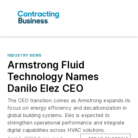
INDUSTRY NEWS
Armstrong Fluid
Technology Names
Danilo Elez CEO
The CEO transition comes as Armstrong expands its
focus on energy efficiency and decarbonization in
global building systems. Elez is expected to
strengthen operational performance and integrate
digital capabilities across HVAC solutions.