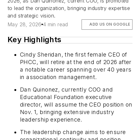
2026, as Dan Quinonez, current COO, is promoted
to lead the organization, bringing industry expertise
and strategic vision.
May 28, 2026
4 min read
ADD US ON GOOGLE
Key Highlights
Cindy Sheridan, the first female CEO of
PHCC, will retire at the end of 2026 after
a notable career spanning over 40 years
in association management.
Dan Quinonez, currently COO and
Educational Foundation executive
director, will assume the CEO position on
Nov. 1, bringing extensive industry
leadership experience.
The leadership change aims to ensure
organizational continuity and position