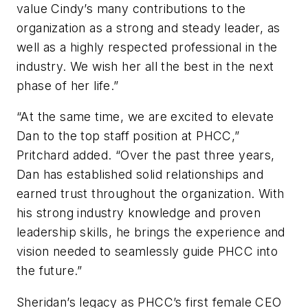
value Cindy’s many contributions to the
organization as a strong and steady leader, as
well as a highly respected professional in the
industry. We wish her all the best in the next
phase of her life.”
“At the same time, we are excited to elevate
Dan to the top staff position at PHCC,”
Pritchard added. “Over the past three years,
Dan has established solid relationships and
earned trust throughout the organization. With
his strong industry knowledge and proven
leadership skills, he brings the experience and
vision needed to seamlessly guide PHCC into
the future.”
Sheridan’s legacy as PHCC’s first female CEO