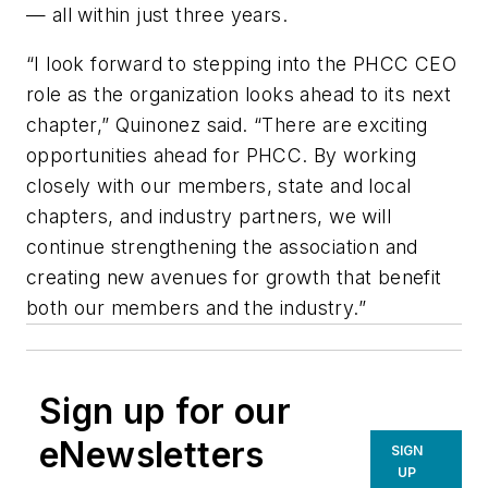
— all within just three years.
“I look forward to stepping into the PHCC CEO
role as the organization looks ahead to its next
chapter,” Quinonez said. “There are exciting
opportunities ahead for PHCC. By working
closely with our members, state and local
chapters, and industry partners, we will
continue strengthening the association and
creating new avenues for growth that benefit
both our members and the industry.”
Sign up for our
eNewsletters
SIGN
UP