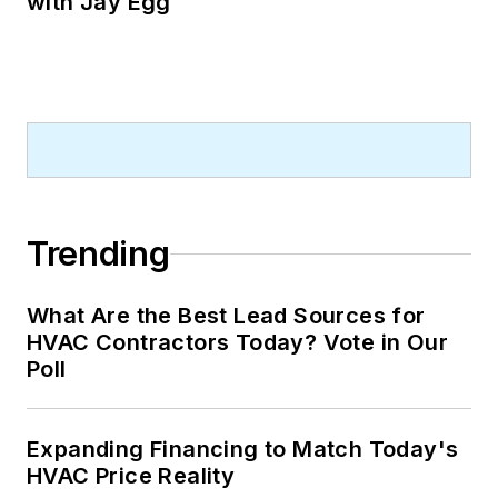
with Jay Egg
Trending
What Are the Best Lead Sources for
HVAC Contractors Today? Vote in Our
Poll
Expanding Financing to Match Today's
HVAC Price Reality