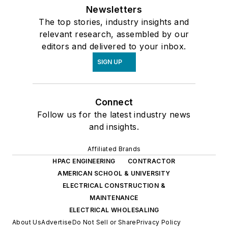
Newsletters
The top stories, industry insights and
relevant research, assembled by our
editors and delivered to your inbox.
SIGN UP
Connect
Follow us for the latest industry news
and insights.
Affiliated Brands
HPAC ENGINEERING
CONTRACTOR
AMERICAN SCHOOL & UNIVERSITY
ELECTRICAL CONSTRUCTION &
MAINTENANCE
ELECTRICAL WHOLESALING
About Us
Advertise
Do Not Sell or Share
Privacy Policy