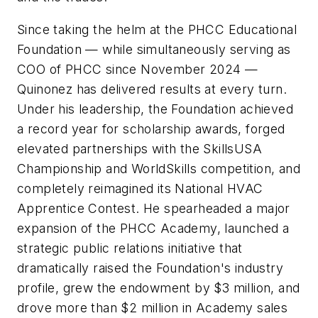
Since taking the helm at the PHCC Educational
Foundation — while simultaneously serving as
COO of PHCC since November 2024 —
Quinonez has delivered results at every turn.
Under his leadership, the Foundation achieved
a record year for scholarship awards, forged
elevated partnerships with the SkillsUSA
Championship and WorldSkills competition, and
completely reimagined its National HVAC
Apprentice Contest. He spearheaded a major
expansion of the PHCC Academy, launched a
strategic public relations initiative that
dramatically raised the Foundation's industry
profile, grew the endowment by $3 million, and
drove more than $2 million in Academy sales