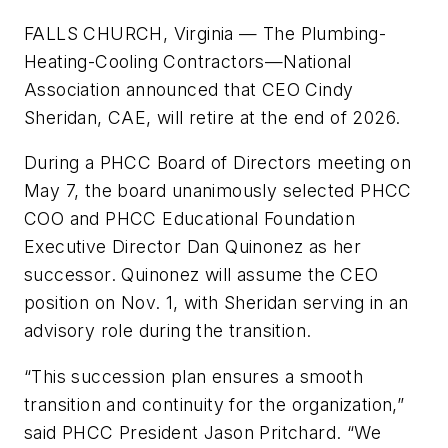
FALLS CHURCH, Virginia
— The Plumbing-
Heating-Cooling Contractors—National
Association announced that CEO Cindy
Sheridan, CAE, will retire at the end of 2026.
During a PHCC Board of Directors meeting on
May 7, the board unanimously selected PHCC
COO and PHCC Educational Foundation
Executive Director Dan Quinonez as her
successor. Quinonez will assume the CEO
position on Nov. 1, with Sheridan serving in an
advisory role during the transition.
“This succession plan ensures a smooth
transition and continuity for the organization,”
said PHCC President Jason Pritchard. “We