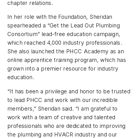
chapter relations.
In her role with the Foundation, Sheridan
spearheaded a “Get the Lead Out Plumbing
Consortium” lead-free education campaign,
which reached 4,000 industry professionals.
She also launched the PHCC Academy as an
online apprentice training program, which has
grown into a premier resource for industry
education.
“It has been a privilege and honor to be trusted
to lead PHCC and work with our incredible
members,” Sheridan said. “I am grateful to
work with a team of creative and talented
professionals who are dedicated to improving
the plumbing and HVACR industry and our