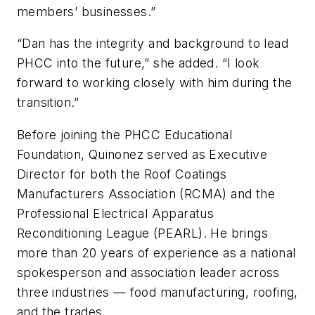
members’ businesses.”
“Dan has the integrity and background to lead
PHCC into the future,” she added. “I look
forward to working closely with him during the
transition.”
Before joining the PHCC Educational
Foundation, Quinonez served as Executive
Director for both the Roof Coatings
Manufacturers Association (RCMA) and the
Professional Electrical Apparatus
Reconditioning League (PEARL). He brings
more than 20 years of experience as a national
spokesperson and association leader across
three industries — food manufacturing, roofing,
and the trades.