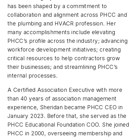
has been shaped by a commitment to
collaboration and alignment across PHCC and
the plumbing and HVACR profession. Her
many accomplishments include elevating
PHCC’s profile across the industry; advancing
workforce development initiatives; creating
critical resources to help contractors grow
their businesses; and streamlining PHCC’s
internal processes.
A Certified Association Executive with more
than 40 years of association management
experience, Sheridan became PHCC CEO in
January 2023. Before that, she served as the
PHCC Educational Foundation COO. She joined
PHCC in 2000, overseeing membership and