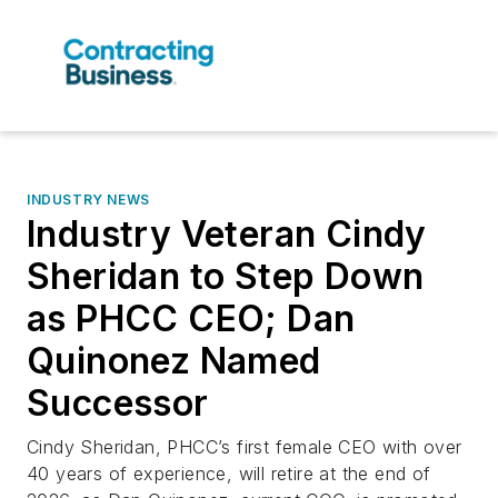
INDUSTRY NEWS
Industry Veteran Cindy
Sheridan to Step Down
as PHCC CEO; Dan
Quinonez Named
Successor
Cindy Sheridan, PHCC’s first female CEO with over
40 years of experience, will retire at the end of