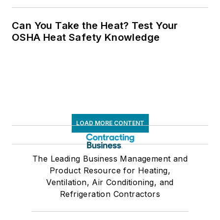
Can You Take the Heat? Test Your
OSHA Heat Safety Knowledge
LOAD MORE CONTENT
The Leading Business Management and
Product Resource for Heating,
Ventilation, Air Conditioning, and
Refrigeration Contractors