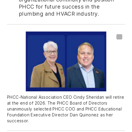
PHCC for future success in the
plumbing and HVACR industry.
PHCC-National Association CEO Cindy Sheridan will retire
at the end of 2026. The
PHCC Board of Directors
unanimously selected PHCC COO and PHCC Educational
Foundation Executive Director Dan Quinonez as her
successor.