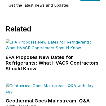
Get the latest news and updates
Related
EPA Proposes New Dates for
Refrigerants: What HVACR Contractors
Should Know
Geothermal Goes Mainstream: Q&A