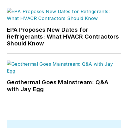
EPA Proposes New Dates for
Refrigerants: What HVACR Contractors
Should Know
Geothermal Goes Mainstream: Q&A
with Jay Egg