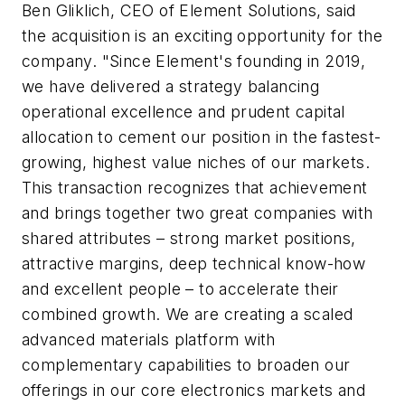
Ben Gliklich, CEO of Element Solutions, said
the acquisition is an exciting opportunity for the
company. "Since Element's founding in 2019,
we have delivered a strategy balancing
operational excellence and prudent capital
allocation to cement our position in the fastest-
growing, highest value niches of our markets.
This transaction recognizes that achievement
and brings together two great companies with
shared attributes – strong market positions,
attractive margins, deep technical know-how
and excellent people – to accelerate their
combined growth. We are creating a scaled
advanced materials platform with
complementary capabilities to broaden our
offerings in our core electronics markets and