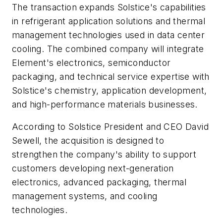
The transaction expands Solstice's capabilities
in refrigerant application solutions and thermal
management technologies used in data center
cooling. The combined company will integrate
Element's electronics, semiconductor
packaging, and technical service expertise with
Solstice's chemistry, application development,
and high-performance materials businesses.
According to Solstice President and CEO David
Sewell, the acquisition is designed to
strengthen the company's ability to support
customers developing next-generation
electronics, advanced packaging, thermal
management systems, and cooling
technologies.