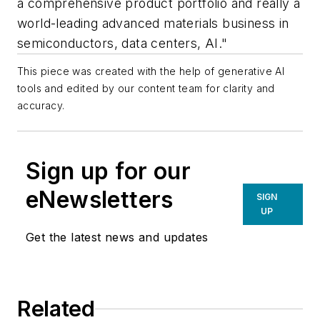
a comprehensive product portfolio and really a
world-leading advanced materials business in
semiconductors, data centers, AI."
This piece was created with the help of generative AI
tools and edited by our content team for clarity and
accuracy.
Sign up for our
eNewsletters
SIGN
UP
Get the latest news and updates
Related