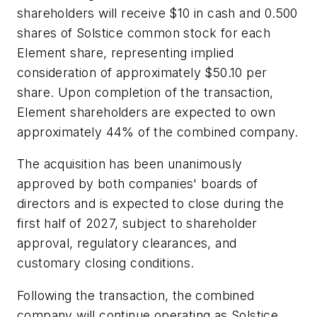
shareholders will receive $10 in cash and 0.500
shares of Solstice common stock for each
Element share, representing implied
consideration of approximately $50.10 per
share. Upon completion of the transaction,
Element shareholders are expected to own
approximately 44% of the combined company.
The acquisition has been unanimously
approved by both companies' boards of
directors and is expected to close during the
first half of 2027, subject to shareholder
approval, regulatory clearances, and
customary closing conditions.
Following the transaction, the combined
company will continue operating as Solstice