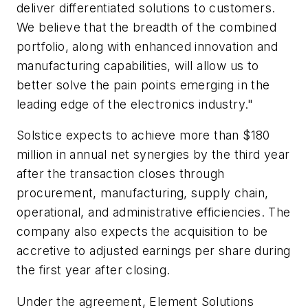
deliver differentiated solutions to customers.
We believe that the breadth of the combined
portfolio, along with enhanced innovation and
manufacturing capabilities, will allow us to
better solve the pain points emerging in the
leading edge of the electronics industry."
Solstice expects to achieve more than $180
million in annual net synergies by the third year
after the transaction closes through
procurement, manufacturing, supply chain,
operational, and administrative efficiencies. The
company also expects the acquisition to be
accretive to adjusted earnings per share during
the first year after closing.
Under the agreement, Element Solutions