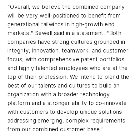
"Overall, we believe the combined company
will be very well-positioned to benefit from
generational tailwinds in high-growth end
markets," Sewell said in a statement. "Both
companies have strong cultures grounded in
integrity, innovation, teamwork, and customer
focus, with comprehensive patent portfolios
and highly talented employees who are at the
top of their profession. We intend to blend the
best of our talents and cultures to build an
organization with a broader technology
platform and a stronger ability to co-innovate
with customers to develop unique solutions
addressing emerging, complex requirements
from our combined customer base."