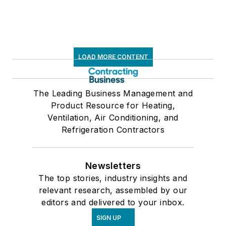
LOAD MORE CONTENT
The Leading Business Management and
Product Resource for Heating,
Ventilation, Air Conditioning, and
Refrigeration Contractors
Newsletters
The top stories, industry insights and
relevant research, assembled by our
editors and delivered to your inbox.
SIGN UP