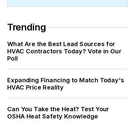
Trending
What Are the Best Lead Sources for
HVAC Contractors Today? Vote in Our
Poll
Expanding Financing to Match Today's
HVAC Price Reality
Can You Take the Heat? Test Your
OSHA Heat Safety Knowledge