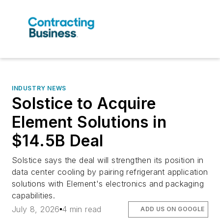
INDUSTRY NEWS
Solstice to Acquire
Element Solutions in
$14.5B Deal
Solstice says the deal will strengthen its position in
data center cooling by pairing refrigerant application
solutions with Element's electronics and packaging
capabilities.
July 8, 2026
4 min read
ADD US ON GOOGLE