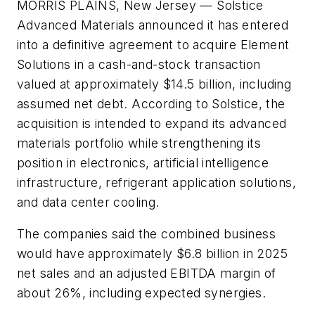
MORRIS PLAINS, New Jersey
— Solstice
Advanced Materials announced it has entered
into a definitive agreement to acquire Element
Solutions in a cash-and-stock transaction
valued at approximately $14.5 billion, including
assumed net debt. According to Solstice, the
acquisition is intended to expand its advanced
materials portfolio while strengthening its
position in electronics, artificial intelligence
infrastructure, refrigerant application solutions,
and data center cooling.
The companies said the combined business
would have approximately $6.8 billion in 2025
net sales and an adjusted EBITDA margin of
about 26%, including expected synergies.