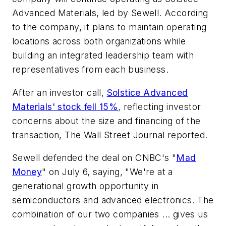
Advanced Materials, led by Sewell. According
to the company, it plans to maintain operating
locations across both organizations while
building an integrated leadership team with
representatives from each business.
After an investor call,
Solstice Advanced
Materials' stock fell 15%
, reflecting investor
concerns about the size and financing of the
transaction,
The Wall Street Journal
reported.
Sewell defended the deal on CNBC's "
Mad
Money
" on July 6, saying, "We're at a
generational growth opportunity in
semiconductors and advanced electronics. The
combination of our two companies ... gives us