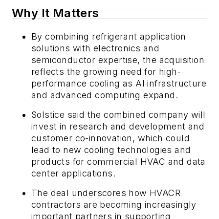
Why It Matters
By combining refrigerant application
solutions with electronics and
semiconductor expertise, the acquisition
reflects the growing need for high-
performance cooling as AI infrastructure
and advanced computing expand.
Solstice said the combined company will
invest in research and development and
customer co-innovation, which could
lead to new cooling technologies and
products for commercial HVAC and data
center applications.
The deal underscores how HVACR
contractors are becoming increasingly
important partners in supporting