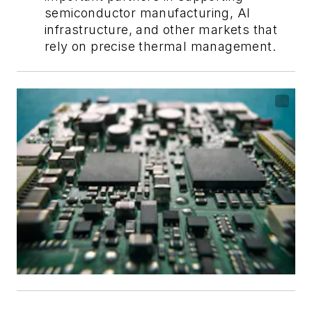
semiconductor manufacturing, AI
infrastructure, and other markets that
rely on precise thermal management.