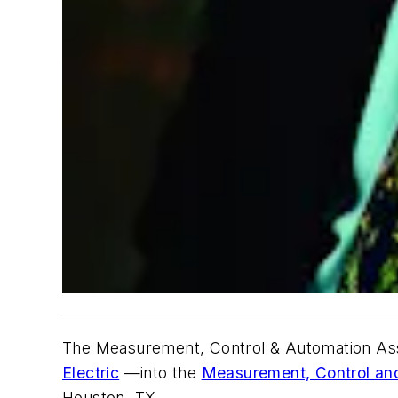
The Measurement, Control & Automation Assoc
Electric
—into the
Measurement, Control an
Houston, TX.