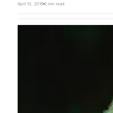
April 10, 2018
2 min read