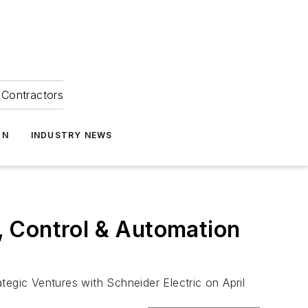
Contractors
ON
INDUSTRY NEWS
, Control & Automation
tegic Ventures with Schneider Electric on April