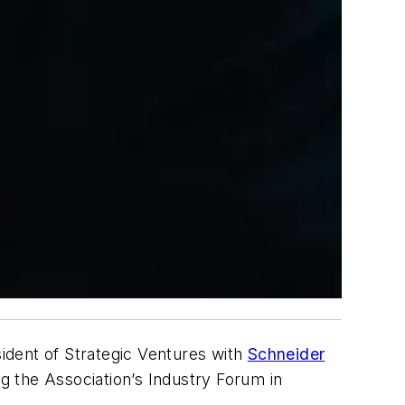
ident of Strategic Ventures with
Schneider
g the Association’s Industry Forum in