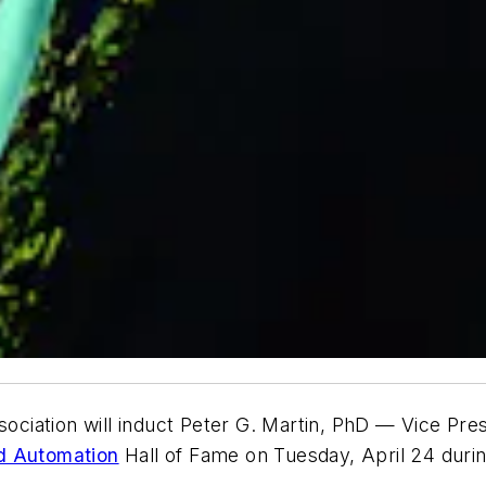
iation will induct Peter G. Martin, PhD — Vice Pres
d Automation
Hall of Fame on Tuesday, April 24 durin