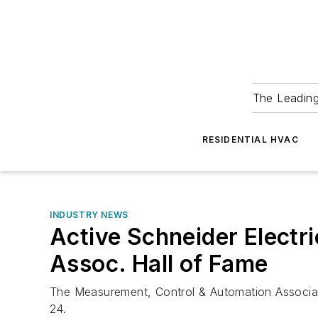
The Leadin
RESIDENTIAL HVAC
INDUSTRY NEWS
Active Schneider Elect
Assoc. Hall of Fame
The Measurement, Control & Automation Associatio
24.