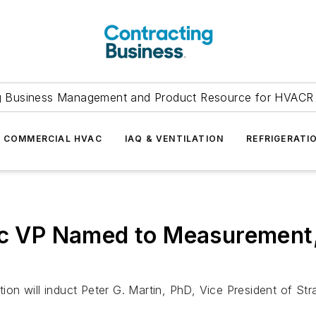
g Business Management and Product Resource for HVACR 
COMMERCIAL HVAC
IAQ & VENTILATION
REFRIGERATI
ric VP Named to Measurement
n will induct Peter G. Martin, PhD, Vice President of Stra