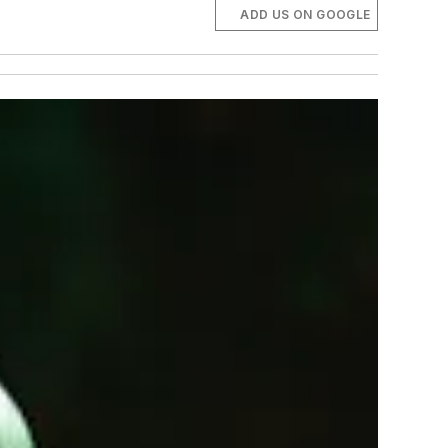
ADD US ON GOOGLE