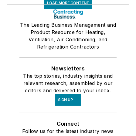
LOAD MORE CONTENT
The Leading Business Management and
Product Resource for Heating,
Ventilation, Air Conditioning, and
Refrigeration Contractors
Newsletters
The top stories, industry insights and
relevant research, assembled by our
editors and delivered to your inbox.
SIGN UP
Connect
Follow us for the latest industry news