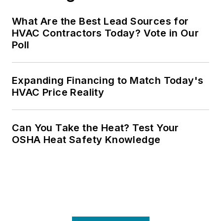
What Are the Best Lead Sources for
HVAC Contractors Today? Vote in Our
Poll
Expanding Financing to Match Today's
HVAC Price Reality
Can You Take the Heat? Test Your
OSHA Heat Safety Knowledge