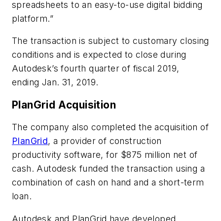
spreadsheets to an easy-to-use digital bidding
platform.”
The transaction is subject to customary closing
conditions and is expected to close during
Autodesk’s fourth quarter of fiscal 2019,
ending Jan. 31, 2019.
PlanGrid Acquisition
The company also completed the acquisition of
PlanGrid
, a provider of construction
productivity software, for $875 million net of
cash. Autodesk funded the transaction using a
combination of cash on hand and a short-term
loan.
Autodesk and PlanGrid have developed