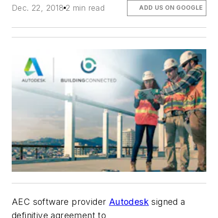
Dec. 22, 2018
2 min read
ADD US ON GOOGLE
AEC software provider
Autodesk
signed a
definitive agreement to