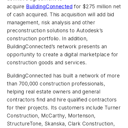
acquire
BuildingConnected
for $275 million net
of cash acquired. This acquisition will add bid
management, risk analysis and other
preconstruction solutions to Autodesk’s
construction portfolio. In addition,
BuildingConnected’s network presents an
opportunity to create a digital marketplace for
construction goods and services.
BuildingConnected has built a network of more
than 700,000 construction professionals,
helping real estate owners and general
contractors find and hire qualified contractors
for their projects. Its customers include Turner
Construction, McCarthy, Mortenson,
StructureTone, Skanska, Clark Construction,