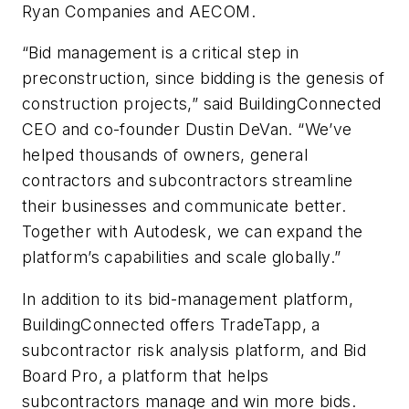
Ryan Companies and AECOM.
“Bid management is a critical step in
preconstruction, since bidding is the genesis of
construction projects,” said BuildingConnected
CEO and co-founder Dustin DeVan. “We’ve
helped thousands of owners, general
contractors and subcontractors streamline
their businesses and communicate better.
Together with Autodesk, we can expand the
platform’s capabilities and scale globally.”
In addition to its bid-management platform,
BuildingConnected offers TradeTapp, a
subcontractor risk analysis platform, and Bid
Board Pro, a platform that helps
subcontractors manage and win more bids.