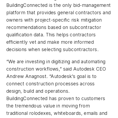
BuildingConnected is the only bid-management
platform that provides general contractors and
owners with project-specific risk mitigation
recommendations based on subcontractor
qualification data. This helps contractors
efficiently vet and make more informed
decisions when selecting subcontractors.
“We are investing in digitizing and automating
construction workflows,” said Autodesk CEO
Andrew Anagnost. “Autodesk’s goal is to
connect construction processes across
design, build and operations.
BuildingConnected has proven to customers
the tremendous value in moving from
traditional rolodexes, whiteboards, emails and