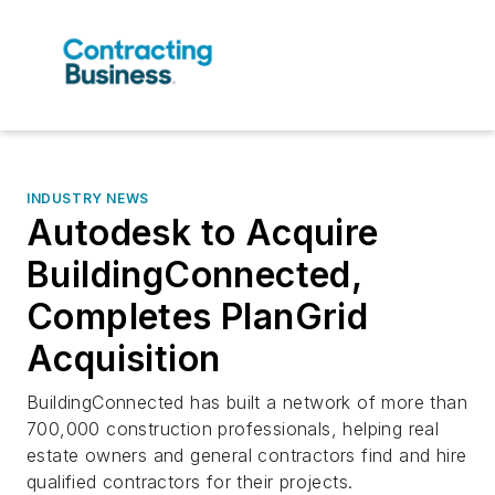
INDUSTRY NEWS
Autodesk to Acquire
BuildingConnected,
Completes PlanGrid
Acquisition
BuildingConnected has built a network of more than
700,000 construction professionals, helping real
estate owners and general contractors find and hire
qualified contractors for their projects.