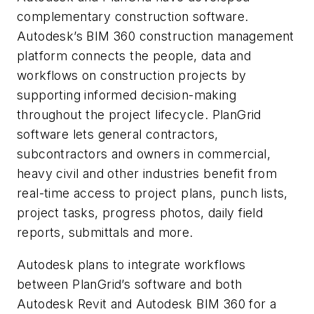
complementary construction software.
Autodesk’s BIM 360 construction management
platform connects the people, data and
workflows on construction projects by
supporting informed decision-making
throughout the project lifecycle. PlanGrid
software lets general contractors,
subcontractors and owners in commercial,
heavy civil and other industries benefit from
real-time access to project plans, punch lists,
project tasks, progress photos, daily field
reports, submittals and more.
Autodesk plans to integrate workflows
between PlanGrid’s software and both
Autodesk Revit and Autodesk BIM 360 for a