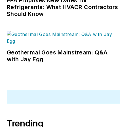
EPA Proposes New Dates for
Refrigerants: What HVACR Contractors
Should Know
Geothermal Goes Mainstream: Q&A
with Jay Egg
Trending