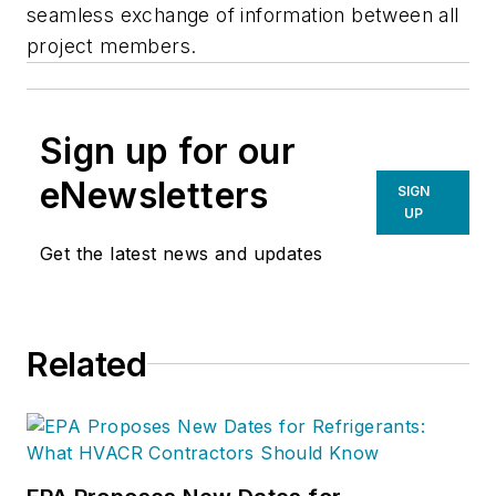
seamless exchange of information between all
project members.
Sign up for our
eNewsletters
SIGN
UP
Get the latest news and updates
Related