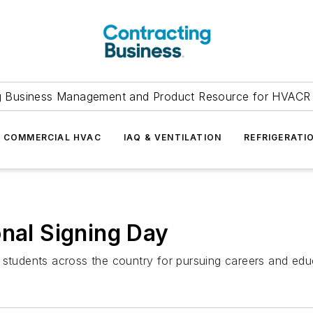
g Business Management and Product Resource for HVACR 
COMMERCIAL HVAC
IAQ & VENTILATION
REFRIGERATI
onal Signing Day
 students across the country for pursuing careers and educ