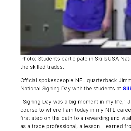
Photo: Students participate in SkillsUSA Nati
the skilled trades.
Official spokespeople NFL quarterback Jimmy
National Signing Day with the students at
Sil
"Signing Day was a big moment in my life," J
course to where I am today in my NFL career
first step on the path to a rewarding and vit
as a trade professional, a lesson I learned f