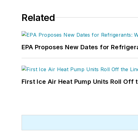
Related
EPA Proposes New Dates for Refrige
First Ice Air Heat Pump Units Roll Off