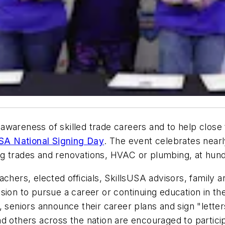
awareness of skilled trade careers and to help close 
USA National Signing Day
. The event celebrates nearl
ding trades and renovations, HVAC or plumbing, at hun
chers, elected officials, SkillsUSA advisors, family 
ion to pursue a career or continuing education in the 
 seniors announce their career plans and sign "letters 
 others across the nation are encouraged to participa