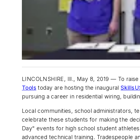
LINCOLNSHIRE, Ill., May 8, 2019
— To raise 
Tools
today are hosting the inaugural
Skills
pursuing a career in residential wiring, buil
Local communities, school administrators, tea
celebrate these students for making the decis
Day" events for high school student athletes,
advanced technical training. Tradespeople and