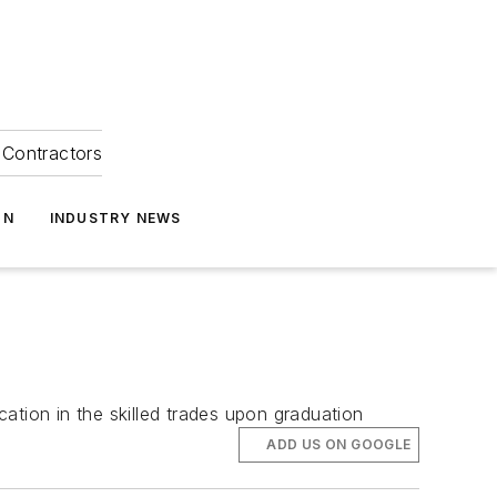
Contractors
ON
INDUSTRY NEWS
ation in the skilled trades upon graduation
ADD US ON GOOGLE