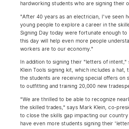
hardworking students who are signing their offi
"After 40 years as an electrician, I've seen
young people to explore a career in the skil
Signing Day today were fortunate enough to
this day will help even more people understa
workers are to our economy."
In addition to signing their "letters of inten
Klein Tools signing kit, which includes a hat, t
the students are receiving special offers on
to outfitting and training 20,000 new trades
"We are thrilled to be able to recognize nea
the skilled trades," says Mark Klein, co-pres
to close the skills gap impacting our country
have even more students signing their 'letters