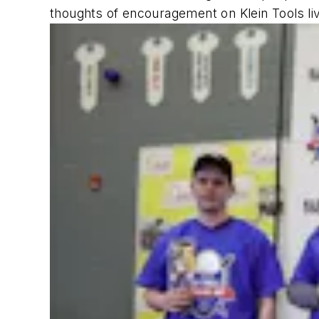
thoughts of encouragement on Klein Tools l