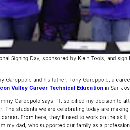
onal Signing Day, sponsored by Klein Tools, and sign l
 Garoppolo and his father, Tony Garoppolo, a career 
icon Valley Career Technical Education
in San Jose
immy Garoppolo says. "It solidified my decision to att
. The students we are celebrating today are making t
al career. From here, they'll need to work on the skil
rom my dad, who supported our family as a professional