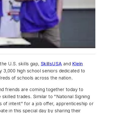
the U.S. skills gap,
SkillsUSA
and
Klein
y 3,000 high school seniors dedicated to
dreds of schools across the nation.
and friends are coming together today to
skilled trades. Similar to "National Signing
of intent" for a job offer, apprenticeship or
te in this special day by sharing their