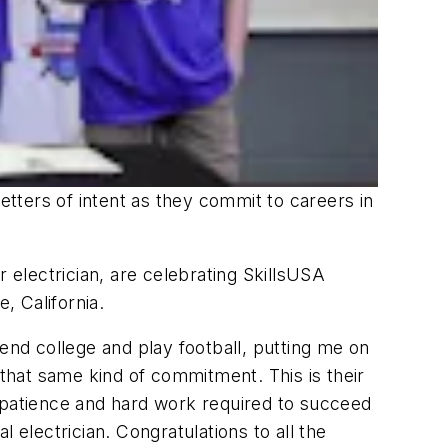
etters of intent as they commit to careers in
electrician, are celebrating SkillsUSA
, California.
end college and play football, putting me on
hat same kind of commitment. This is their
l, patience and hard work required to succeed
 electrician. Congratulations to all the