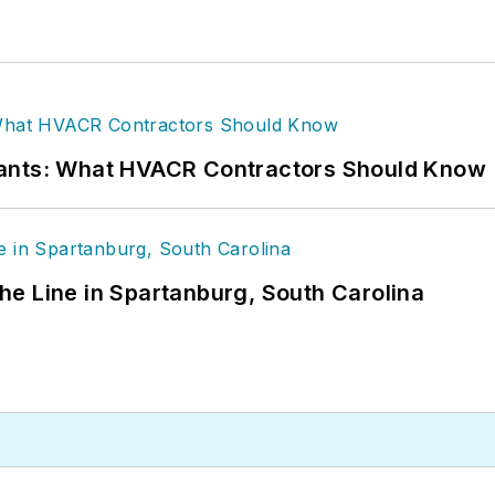
rants: What HVACR Contractors Should Know
 the Line in Spartanburg, South Carolina