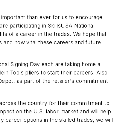
e important than ever for us to encourage
re participating in SkillsUSA National
s of a career in the trades. We hope that
s and how vital these careers and future
ational Signing Day each are taking home a
lein Tools pliers to start their careers. Also,
Depot, as part of the retailer's commitment
 across the country for their commitment to
impact on the U.S. labor market and will help
 career options in the skilled trades, we will