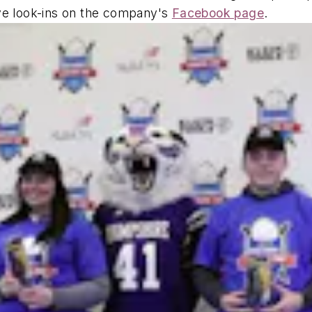
ive look-ins on the company's
Facebook page
.