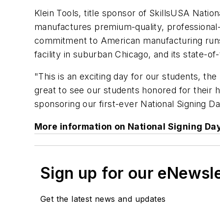
Klein Tools, title sponsor of SkillsUSA Nati
manufactures premium-quality, professional-gr
commitment to American manufacturing runs de
facility in suburban Chicago, and its state-o
"This is an exciting day for our students, th
great to see our students honored for their h
sponsoring our first-ever National Signing 
More information on National Signing Da
Sign up for our eNewsl
Get the latest news and updates