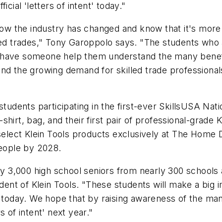
cial 'letters of intent' today."
 how the industry has changed and know that it's mor
led trades," Tony Garoppolo says. "The students who a
 have someone help them understand the many benefit
nd the growing demand for skilled trade professional
t," students participating in the first-ever SkillsUSA N
-shirt, bag, and their first pair of professional-grade K
 select Klein Tools products exclusively at The Home 
people by 2028.
rly 3,000 high school seniors from nearly 300 schools
ident of Klein Tools. "These students will make a big 
 today. We hope that by raising awareness of the many
 of intent' next year."