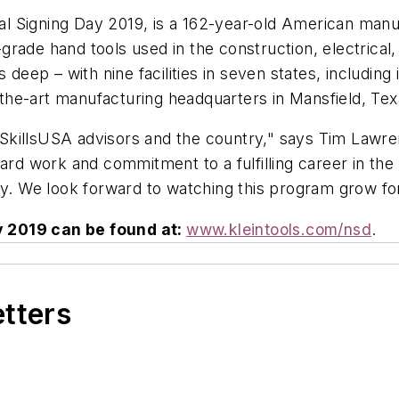
onal Signing Day 2019, is a 162-year-old American man
ade hand tools used in the construction, electrical, ut
ep – with nine facilities in seven states, including i
f-the-art manufacturing headquarters in Mansfield, Tex
e SkillsUSA advisors and the country," says Tim Lawren
ard work and commitment to a fulfilling career in the 
Day. We look forward to watching this program grow f
y 2019 can be found at:
www.kleintools.com/nsd
.
etters