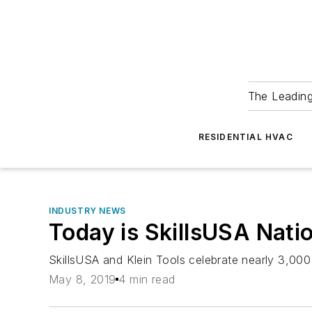
The Leadin
RESIDENTIAL HVAC
INDUSTRY NEWS
Today is SkillsUSA Nati
SkillsUSA and Klein Tools celebrate nearly 3,000
May 8, 2019
4 min read