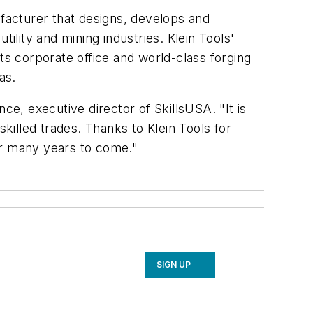
ufacturer that designs, develops and
ility and mining industries. Klein Tools'
ts corporate office and world-class forging
as.
ce, executive director of SkillsUSA. "It is
skilled trades. Thanks to Klein Tools for
or many years to come."
SIGN UP