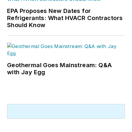
EPA Proposes New Dates for
Refrigerants: What HVACR Contractors
Should Know
Geothermal Goes Mainstream: Q&A
with Jay Egg