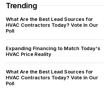
Trending
What Are the Best Lead Sources for
HVAC Contractors Today? Vote in Our
Poll
Expanding Financing to Match Today's
HVAC Price Reality
What Are the Best Lead Sources for
HVAC Contractors Today? Vote in Our
Poll