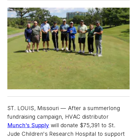
ST. LOUIS, Missouri
— After a summerlong
fundraising campaign, HVAC distributor
Munch's Supply
will donate $75,391 to St.
Jude Children's Research Hospital to support