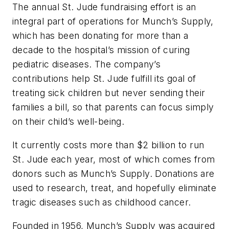
The annual St. Jude fundraising effort is an
integral part of operations for Munch’s Supply,
which has been donating for more than a
decade to the hospital’s mission of curing
pediatric diseases. The company’s
contributions help St. Jude fulfill its goal of
treating sick children but never sending their
families a bill, so that parents can focus simply
on their child’s well-being.
It currently costs more than $2 billion to run
St. Jude each year, most of which comes from
donors such as Munch’s Supply. Donations are
used to research, treat, and hopefully eliminate
tragic diseases such as childhood cancer.
Founded in 1956, Munch’s Supply was acquired