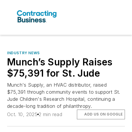
INDUSTRY NEWS
Munch’s Supply Raises
$75,391 for St. Jude
Munch's Supply, an HVAC distributor, raised
$75,391 through community events to support St.
Jude Children's Research Hospital, continuing a
decade-long tradition of philanthropy.
Oct. 10, 2025
2 min read
ADD US ON GOOGLE