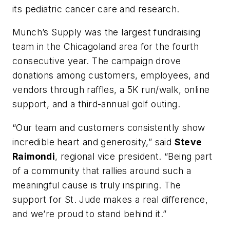
its pediatric cancer care and research.
Munch’s Supply was the largest fundraising
team in the Chicagoland area for the fourth
consecutive year. The campaign drove
donations among customers, employees, and
vendors through raffles, a 5K run/walk, online
support, and a third-annual golf outing.
“Our team and customers consistently show
incredible heart and generosity,” said
Steve
Raimondi
, regional vice president. “Being part
of a community that rallies around such a
meaningful cause is truly inspiring. The
support for St. Jude makes a real difference,
and we’re proud to stand behind it.”