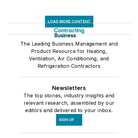
LOAD MORE CONTENT
The Leading Business Management and
Product Resource for Heating,
Ventilation, Air Conditioning, and
Refrigeration Contractors
Newsletters
The top stories, industry insights and
relevant research, assembled by our
editors and delivered to your inbox.
SIGN UP