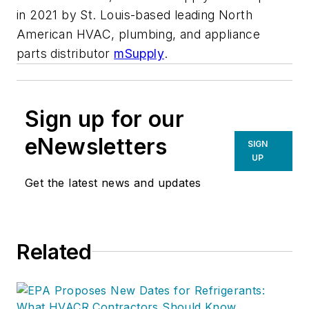
in 2021 by St. Louis-based leading North
American HVAC, plumbing, and appliance
parts distributor
mSupply
.
Sign up for our
eNewsletters
SIGN
UP
Get the latest news and updates
Related