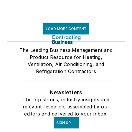
LOAD MORE CONTENT
The Leading Business Management and
Product Resource for Heating,
Ventilation, Air Conditioning, and
Refrigeration Contractors
Newsletters
The top stories, industry insights and
relevant research, assembled by our
editors and delivered to your inbox.
SIGN UP