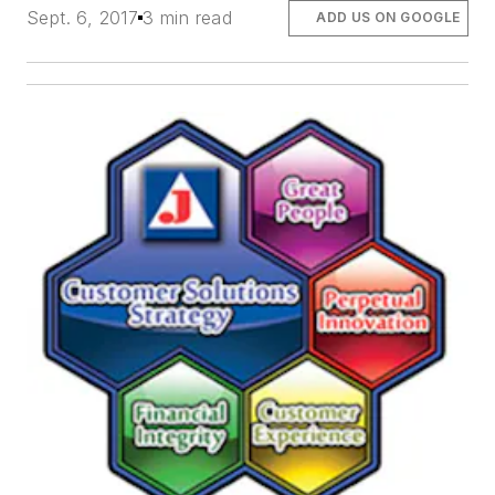
Sept. 6, 2017
3 min read
ADD US ON GOOGLE