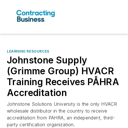
LEARNING RESOURCES
Johnstone Supply
(Grimme Group) HVACR
Training Receives PÅHRA
Accreditation
Johnstone Solutions University is the only HVACR
wholesale distributor in the country to receive
accreditation from PAHRA, an independent, third-
party certification organization.