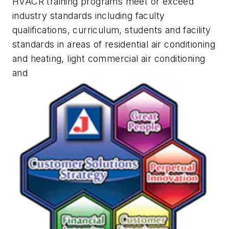
HVACR training programs meet or exceed
industry standards including faculty
qualifications, curriculum, students and facility
standards in areas of residential air conditioning
and heating, light commercial air conditioning
and