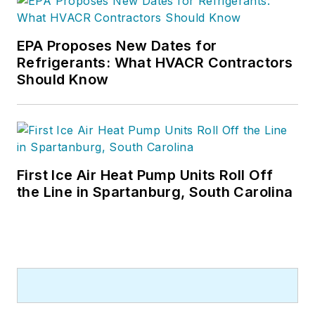
EPA Proposes New Dates for
Refrigerants: What HVACR Contractors
Should Know
First Ice Air Heat Pump Units Roll Off
the Line in Spartanburg, South Carolina