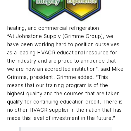
heating, and commercial refrigeration.
“At Johnstone Supply (Grimme Group), we
have been working hard to position ourselves
as a leading HVACR educational resource for
the industry and are proud to announce that
we are now an accredited institution”, said Mike
Grimme, president. Grimme added, “This
means that our training program is of the
highest quality and the courses that are taken
qualify for continuing education credit. There is
no other HVACR supplier in the nation that has
made this level of investment in the future.”