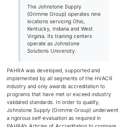
The Johnstone Supply
(Grimme Group) operates nine
locations servicing Ohio,
Kentucky, Indiana and West
Virginia. Its training centers
operate as Johnstone
Solutions University.
PAHRA was developed, supported and
implemented by all segments of the HVACR
industry and only awards accreditation to
programs that have met or exceed industry
validated standards. In order to qualify,
Johnstone Supply (Grimme Group) underwent
a rigorous self-evaluation as required in
PAHRA’s Articles of Accreditation to compare