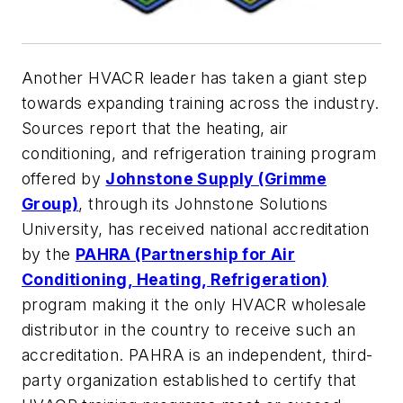
Another HVACR leader has taken a giant step
towards expanding training across the industry.
Sources report that the heating, air
conditioning, and refrigeration training program
offered by
Johnstone Supply (Grimme
Group)
, through its Johnstone Solutions
University, has received national accreditation
by the
PAHRA (Partnership for Air
Conditioning, Heating,
Refrigeration)
program making it the only HVACR wholesale
distributor in the country to receive such an
accreditation. PAHRA is an independent, third-
party organization established to certify that