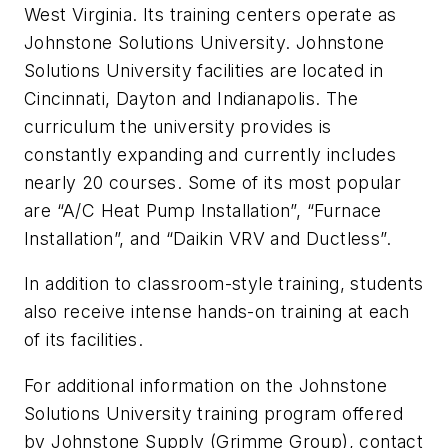
West Virginia. Its training centers operate as
Johnstone Solutions University. Johnstone
Solutions University facilities are located in
Cincinnati, Dayton and Indianapolis. The
curriculum the university provides is
constantly expanding and currently includes
nearly 20 courses. Some of its most popular
are “A/C Heat Pump Installation”, “Furnace
Installation”, and “Daikin VRV and Ductless”.
In addition to classroom-style training, students
also receive intense hands-on training at each
of its facilities.
For additional information on the Johnstone
Solutions University training program offered
by Johnstone Supply (Grimme Group), contact