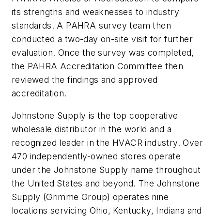
its strengths and weaknesses to industry
standards. A PAHRA survey team then
conducted a two-day on-site visit for further
evaluation. Once the survey was completed,
the PAHRA Accreditation Committee then
reviewed the findings and approved
accreditation.
Johnstone Supply is the top cooperative
wholesale distributor in the world and a
recognized leader in the HVACR industry. Over
470 independently-owned stores operate
under the Johnstone Supply name throughout
the United States and beyond. The Johnstone
Supply (Grimme Group) operates nine
locations servicing Ohio, Kentucky, Indiana and