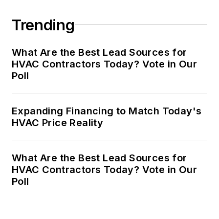
Trending
What Are the Best Lead Sources for
HVAC Contractors Today? Vote in Our
Poll
Expanding Financing to Match Today's
HVAC Price Reality
What Are the Best Lead Sources for
HVAC Contractors Today? Vote in Our
Poll