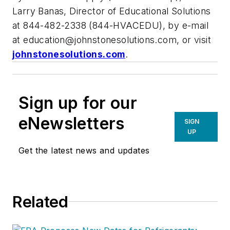
Larry Banas, Director of Educational Solutions
at 844-482-2338 (844-HVACEDU), by e-mail
at
education@johnstonesolutions.com
, or visit
johnstonesolutions.com
.
Sign up for our
eNewsletters
SIGN
UP
Get the latest news and updates
Related