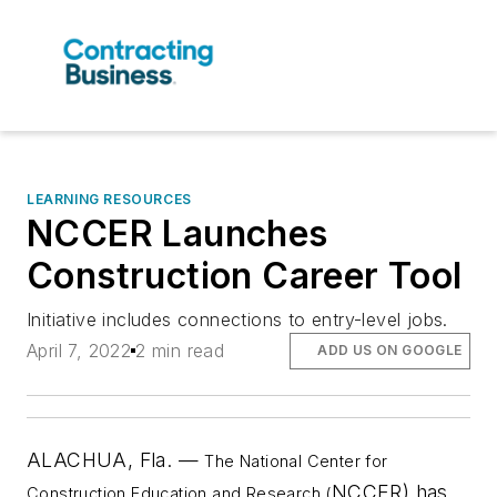
LEARNING RESOURCES
NCCER Launches
Construction Career Tool
Initiative includes connections to entry-level jobs.
April 7, 2022
2 min read
ADD US ON GOOGLE
ALACHUA, Fla. —
The National Center for
NCCER) has
Construction Education and Research (