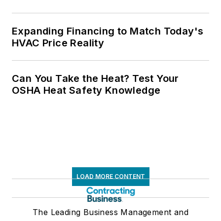
Expanding Financing to Match Today's
HVAC Price Reality
Can You Take the Heat? Test Your
OSHA Heat Safety Knowledge
LOAD MORE CONTENT
The Leading Business Management and