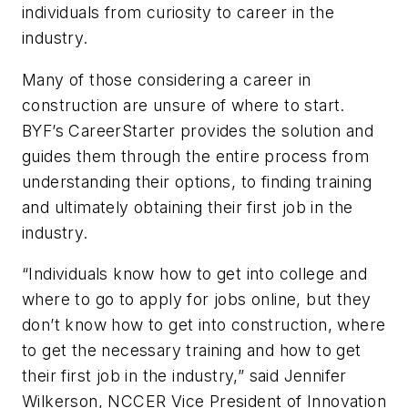
individuals from curiosity to career in the
industry.
Many of those considering a career in
construction are unsure of where to start.
BYF’s CareerStarter provides the solution and
guides them through the entire process from
understanding their options, to finding training
and ultimately obtaining their first job in the
industry.
“Individuals know how to get into college and
where to go to apply for jobs online, but they
don’t know how to get into construction, where
to get the necessary training and how to get
their first job in the industry,” said Jennifer
Wilkerson, NCCER Vice President of Innovation