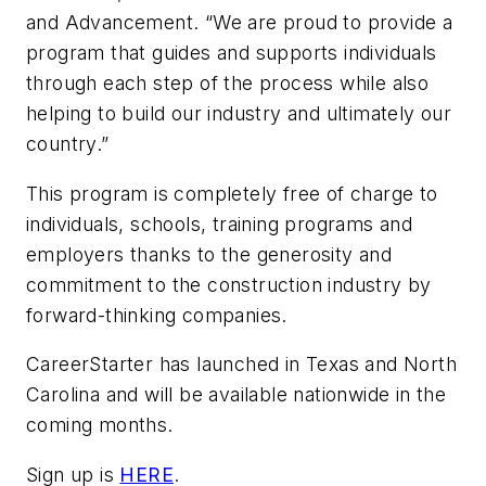
and Advancement. “We are proud to provide a
program that guides and supports individuals
through each step of the process while also
helping to build our industry and ultimately our
country.”
This program is completely free of charge to
individuals, schools, training programs and
employers thanks to the generosity and
commitment to the construction industry by
forward-thinking companies.
CareerStarter has launched in Texas and North
Carolina and will be available nationwide in the
coming months.
Sign up is
HERE
.