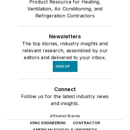
Product Resource for Heating,
Ventilation, Air Conditioning, and
Refrigeration Contractors
Newsletters
The top stories, industry insights and
relevant research, assembled by our
editors and delivered to your inbox.
SIGN UP
Connect
Follow us for the latest industry news
and insights.
Affiliated Brands
HPAC ENGINEERING
CONTRACTOR
AMERICAN SCHOOL & UNIVERSITY