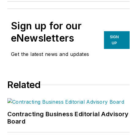
Sign up for our
eNewsletters
SIGN
UP
Get the latest news and updates
Related
Contracting Business Editorial Advisory
Board