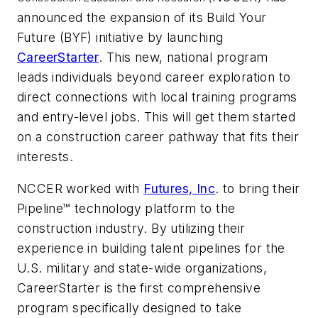
announced the expansion of its Build Your
Future (BYF) initiative by launching
CareerStarter
. This new, national program
leads individuals beyond career exploration to
direct connections with local training programs
and entry-level jobs. This will get them started
on a construction career pathway that fits their
interests.
NCCER worked with
Futures, Inc
. to bring their
Pipeline™
technology platform to the
construction industry. By utilizing their
experience in building talent pipelines for the
U.S. military and state-wide organizations,
CareerStarter is the first comprehensive
program specifically designed to take