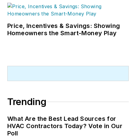
Price, Incentives & Savings: Showing
Homeowners the Smart-Money Play
Trending
What Are the Best Lead Sources for
HVAC Contractors Today? Vote in Our
Poll