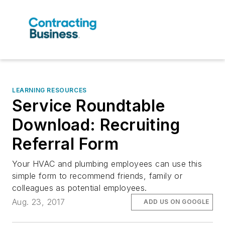
LEARNING RESOURCES
Service Roundtable
Download: Recruiting
Referral Form
Your HVAC and plumbing employees can use this
simple form to recommend friends, family or
colleagues as potential employees.
Aug. 23, 2017
ADD US ON GOOGLE