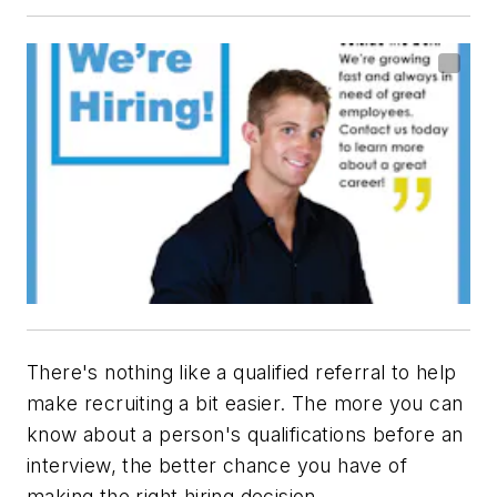
There's nothing like a qualified referral to help
make recruiting a bit easier. The more you can
know about a person's qualifications before an
interview, the better chance you have of
making the right hiring decision.