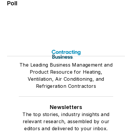
Poll
The Leading Business Management and
Product Resource for Heating,
Ventilation, Air Conditioning, and
Refrigeration Contractors
Newsletters
The top stories, industry insights and
relevant research, assembled by our
editors and delivered to your inbox.