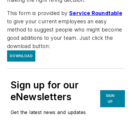
This form is provided by
Service Roundtable
to give your current employees an easy
method to suggest people who might become
good additions to your team. Just click the
download button:
DOWNLOAD
Sign up for our
eNewsletters
SIGN
UP
Get the latest news and updates