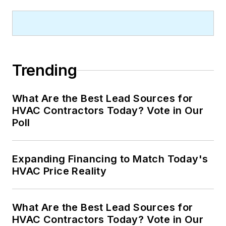
Trending
What Are the Best Lead Sources for
HVAC Contractors Today? Vote in Our
Poll
Expanding Financing to Match Today's
HVAC Price Reality
What Are the Best Lead Sources for
HVAC Contractors Today? Vote in Our