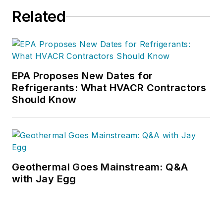
Related
EPA Proposes New Dates for
Refrigerants: What HVACR Contractors
Should Know
Geothermal Goes Mainstream: Q&A
with Jay Egg