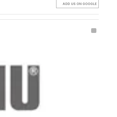
ADD US ON GOOGLE