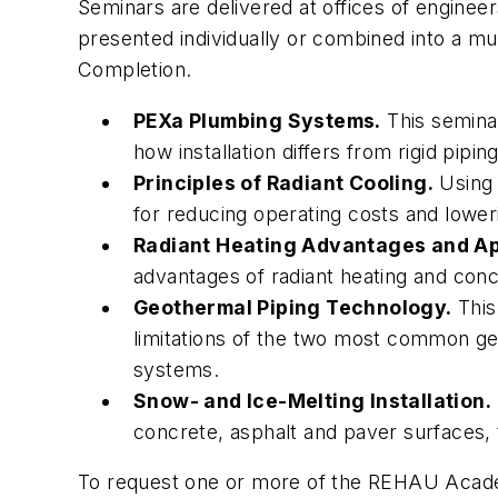
Seminars are delivered at offices of engine
presented individually or combined into a mu
Completion.
PEXa Plumbing Systems.
This seminar
how installation differs from rigid pi
Principles of Radiant Cooling.
Using 
for reducing operating costs and lower
Radiant Heating Advantages and Ap
advantages of radiant heating and concl
Geothermal Piping Technology.
This
limitations of the two most common g
systems.
Snow- and Ice-Melting Installation.
concrete, asphalt and paver surfaces, 
To request one or more of the REHAU Academ