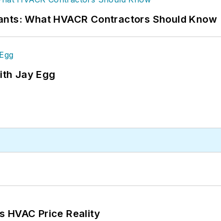
rants: What HVACR Contractors Should Know
ith Jay Egg
s HVAC Price Reality