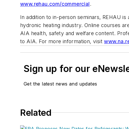
www.rehau.com/commercial
.
In addition to in-person seminars, REHAU is
hydronic heating industry. Online courses ar
AIA health, safety and welfare content. Prof
to AIA. For more information, visit
www.na.r
Sign up for our eNewsl
Get the latest news and updates
Related