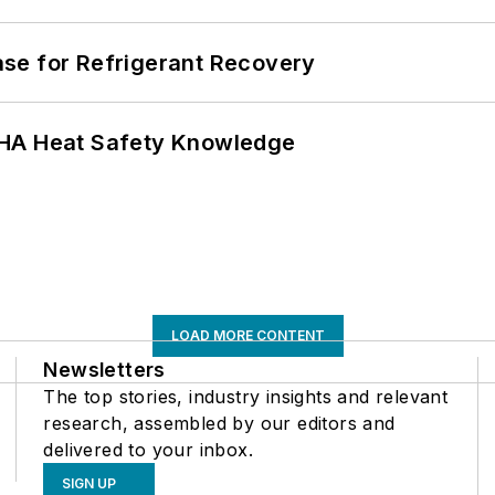
se for Refrigerant Recovery
SHA Heat Safety Knowledge
LOAD MORE CONTENT
Newsletters
The top stories, industry insights and relevant
research, assembled by our editors and
delivered to your inbox.
SIGN UP