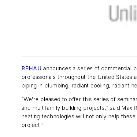
REHAU
announces a series of commercial pl
professionals throughout the United States a
piping in plumbing, radiant cooling, radiant 
“We’re pleased to offer this series of semina
and multifamily building projects,” said Max
heating technologies will not only help these
project.”