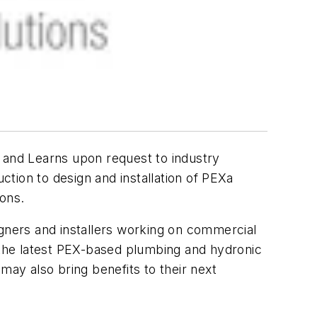
 and Learns upon request to industry
tion to design and installation of PEXa
ions.
signers and installers working on commercial
 the latest PEX-based plumbing and hydronic
may also bring benefits to their next