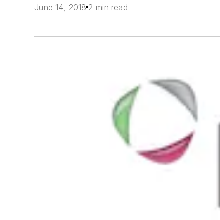
June 14, 2018
2 min read