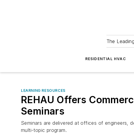
The Leadin
RESIDENTIAL HVAC
LEARNING RESOURCES
REHAU Offers Commercia
Seminars
Seminars are delivered at offices of engineers, 
multi-topic program.