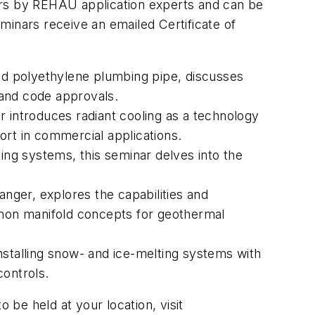
ors by REHAU application experts and can be
minars receive an emailed Certificate of
ed polyethylene plumbing pipe, discusses
ng and code approvals.
r introduces radiant cooling as a technology
ort in commercial applications.
ting systems, this seminar delves into the
anger, explores the capabilities and
mon manifold concepts for geothermal
installing snow- and ice-melting systems with
controls.
e held at your location, visit