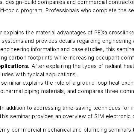
ers, design-build companies and commercial contract
lti-topic program. Professionals who complete the se
 explains the material advantages of PEXa crosslink
ping systems and provides details regarding engineeri
engineering information and case studies, this semina
ing carbon footprints while increasing occupant comf
plications.
After explaining the types of radiant hea
udes with typical applications.
 seminar explains the role of a ground loop heat exch
eothermal piping materials, and compares three com
In addition to addressing time-saving techniques for 
this seminar provides an overview of SIM electronic 
y commercial mechanical and plumbing seminars to b