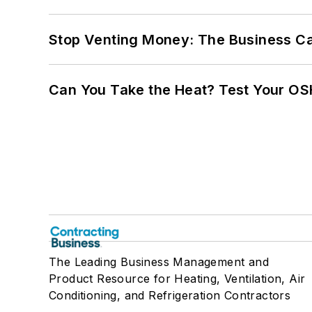
Stop Venting Money: The Business Ca
Can You Take the Heat? Test Your O
The Leading Business Management and
Product Resource for Heating, Ventilation, Air
Conditioning, and Refrigeration Contractors