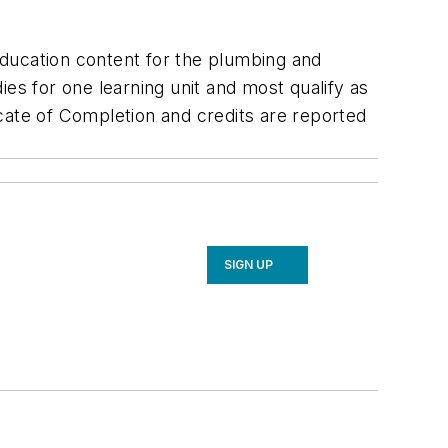
education content for the plumbing and
es for one learning unit and most qualify as
cate of Completion and credits are reported
SIGN UP