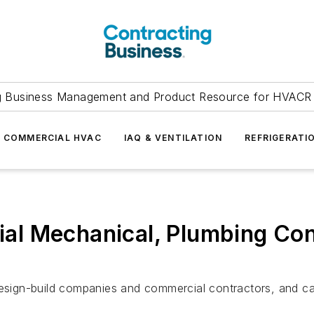
g Business Management and Product Resource for HVACR 
COMMERCIAL HVAC
IAQ & VENTILATION
REFRIGERATI
l Mechanical, Plumbing Con
design-build companies and commercial contractors, and ca