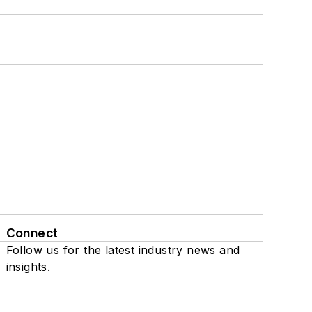
Connect
Follow us for the latest industry news and
insights.