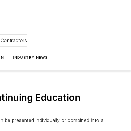
Contractors
ON
INDUSTRY NEWS
tinuing Education
n be presented individually or combined into a