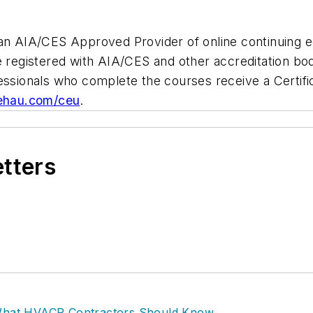
 an AIA/CES Approved Provider of online continuing 
e registered with AIA/CES and other accreditation bodi
essionals who complete the courses receive a Certifi
ehau.com/ceu
.
etters