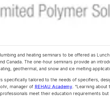
umbing and heating seminars to be offered as Lunch
nd Canada. The one-hour seminars provide an introduc
heating, geothermal, and snow and ice melting applicat
rs specifically tailored to the needs of specifiers, de
 Rohr, manager of
REHAU Academy
. “Learning about
 professionals meet their education requirements but 