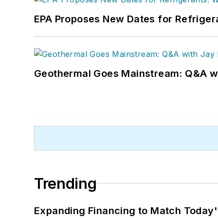
EPA Proposes New Dates for Refrige
Geothermal Goes Mainstream: Q&A w
Trending
Expanding Financing to Match Today'