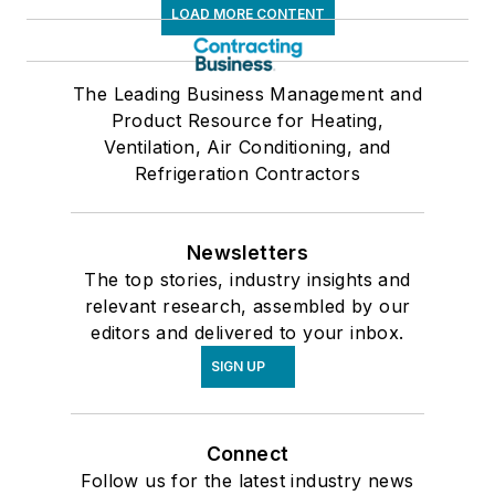
LOAD MORE CONTENT
The Leading Business Management and
Product Resource for Heating,
Ventilation, Air Conditioning, and
Refrigeration Contractors
Newsletters
The top stories, industry insights and
relevant research, assembled by our
editors and delivered to your inbox.
SIGN UP
Connect
Follow us for the latest industry news