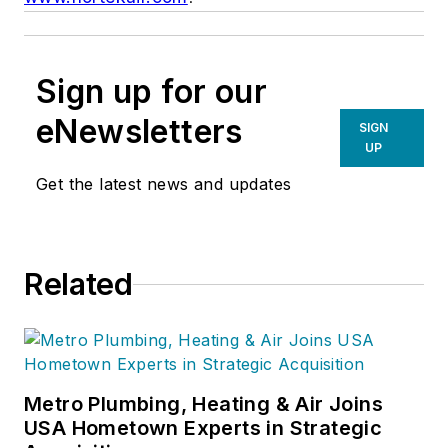
Sign up for our
eNewsletters
SIGN
UP
Get the latest news and updates
Related
Metro Plumbing, Heating & Air Joins
USA Hometown Experts in Strategic