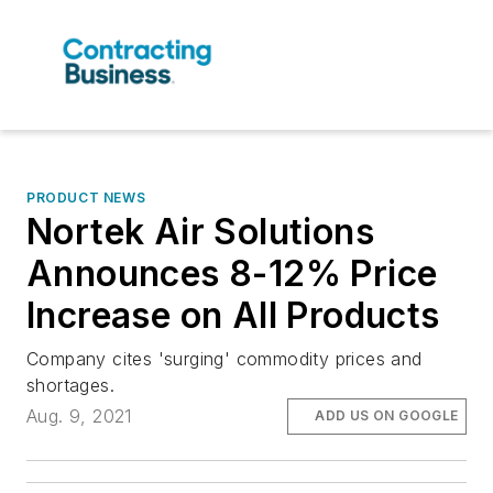
PRODUCT NEWS
Nortek Air Solutions
Announces 8-12% Price
Increase on All Products
Company cites 'surging' commodity prices and
shortages.
Aug. 9, 2021
ADD US ON GOOGLE