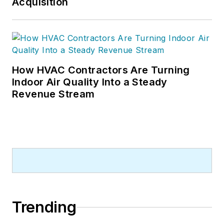
Acquisition
How HVAC Contractors Are Turning
Indoor Air Quality Into a Steady
Revenue Stream
Trending