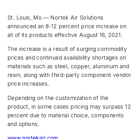
St. Louis, Mo.—
Nortek Air Solutions
announced an 8-12 percent price increase on
all of its products effective August 16, 2021.
The increase is a result of surging commodity
prices and continued availability shortages on
materials such as steel, copper, aluminum and
resin, along with third-party component vendor
price increases.
Depending on the customization of the
product, in some cases pricing may surpass 12
percent due to material choice, components
and options.
www.nortekair.com
.