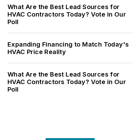
What Are the Best Lead Sources for
HVAC Contractors Today? Vote in Our
Poll
Expanding Financing to Match Today's
HVAC Price Reality
What Are the Best Lead Sources for
HVAC Contractors Today? Vote in Our
Poll