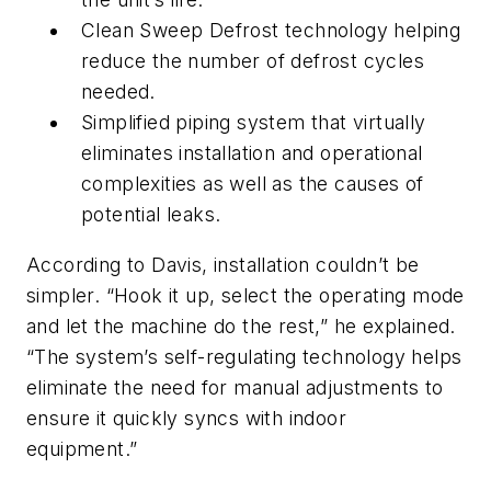
Clean Sweep Defrost technology helping
reduce the number of defrost cycles
needed.
Simplified piping system that virtually
eliminates installation and operational
complexities as well as the causes of
potential leaks.
According to Davis, installation couldn’t be
simpler. “Hook it up, select the operating mode
and let the machine do the rest,” he explained.
“The system’s self-regulating technology helps
eliminate the need for manual adjustments to
ensure it quickly syncs with indoor
equipment.”