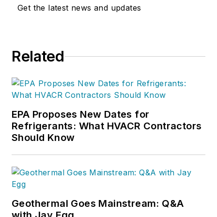
Get the latest news and updates
Related
EPA Proposes New Dates for
Refrigerants: What HVACR Contractors
Should Know
Geothermal Goes Mainstream: Q&A
with Jay Egg