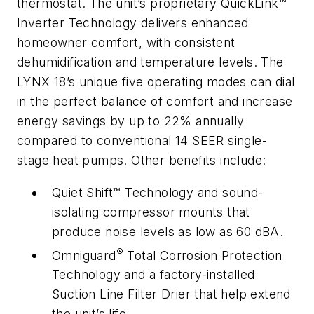
thermostat. The unit’s proprietary QuickLink™
Inverter Technology delivers enhanced
homeowner comfort, with consistent
dehumidification and temperature levels. The
LYNX 18’s unique five operating modes can dial
in the perfect balance of comfort and increase
energy savings by up to 22% annually
compared to conventional 14 SEER single-
stage heat pumps. Other benefits include:
Quiet Shift™ Technology and sound-
isolating compressor mounts that
produce noise levels as low as 60 dBA.
®
Omniguard
Total Corrosion Protection
Technology and a factory-installed
Suction Line Filter Drier that help extend
the unit’s life.