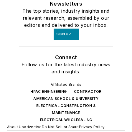
Newsletters
The top stories, industry insights and
relevant research, assembled by our
editors and delivered to your inbox.
SIGN UP
Connect
Follow us for the latest industry news
and insights.
Affiliated Brands
HPAC ENGINEERING
CONTRACTOR
AMERICAN SCHOOL & UNIVERSITY
ELECTRICAL CONSTRUCTION &
MAINTENANCE
ELECTRICAL WHOLESALING
About Us
Advertise
Do Not Sell or Share
Privacy Policy