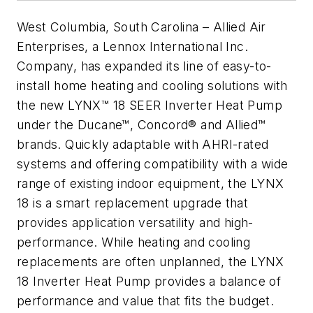
West Columbia, South Carolina –
Allied Air
Enterprises, a Lennox International Inc.
Company, has expanded its line of easy-to-
install home heating and cooling solutions with
the new LYNX™ 18 SEER Inverter Heat Pump
under the Ducane™, Concord® and Allied™
brands. Quickly adaptable with AHRI-rated
systems and offering compatibility with a wide
range of existing indoor equipment, the LYNX
18 is a smart replacement upgrade that
provides application versatility and high-
performance. While heating and cooling
replacements are often unplanned, the LYNX
18 Inverter Heat Pump provides a balance of
performance and value that fits the budget.