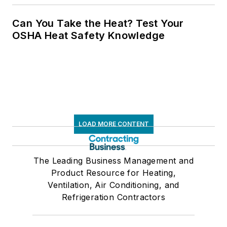
Can You Take the Heat? Test Your
OSHA Heat Safety Knowledge
LOAD MORE CONTENT
The Leading Business Management and
Product Resource for Heating,
Ventilation, Air Conditioning, and
Refrigeration Contractors