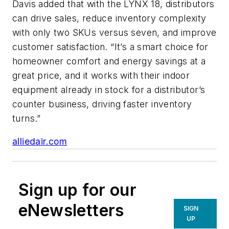
Davis added that with the LYNX 18, distributors
can drive sales, reduce inventory complexity
with only two SKUs versus seven, and improve
customer satisfaction. “It’s a smart choice for
homeowner comfort and energy savings at a
great price, and it works with their indoor
equipment already in stock for a distributor’s
counter business, driving faster inventory
turns.”
alliedair.com
Sign up for our
eNewsletters
SIGN
UP