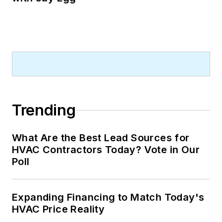
Trending
What Are the Best Lead Sources for
HVAC Contractors Today? Vote in Our
Poll
Expanding Financing to Match Today's
HVAC Price Reality