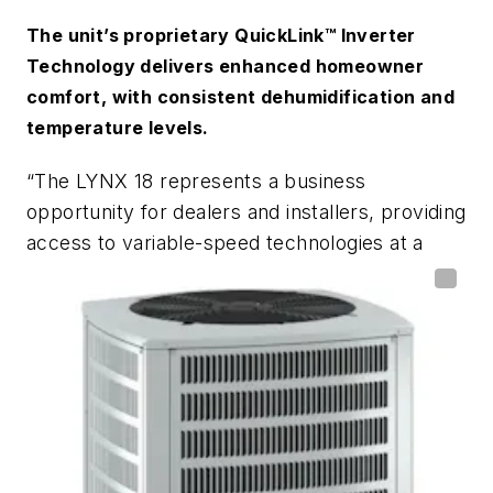
The unit’s proprietary QuickLink™ Inverter
Technology delivers enhanced homeowner
comfort, with consistent dehumidification and
temperature levels.
“The LYNX 18 represents a business
opportunity for dealers and installers, providing
access to variable-speed technologies at a