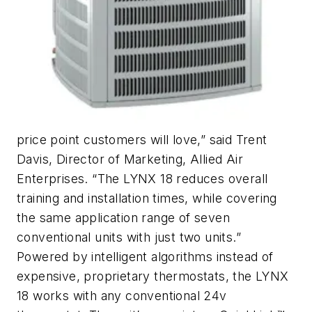
price point customers will love,” said Trent
Davis, Director of Marketing, Allied Air
Enterprises. “The LYNX 18 reduces overall
training and installation times, while covering
the same application range of seven
conventional units with just two units.”
Powered by intelligent algorithms instead of
expensive, proprietary thermostats, the LYNX
18 works with any conventional 24v