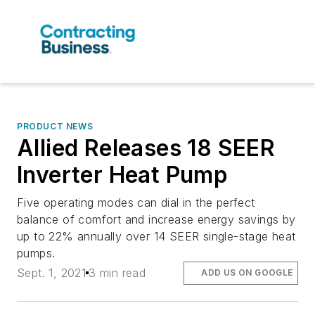
PRODUCT NEWS
Allied Releases 18 SEER
Inverter Heat Pump
Five operating modes can dial in the perfect
balance of comfort and increase energy savings by
up to 22% annually over 14 SEER single-stage heat
pumps.
Sept. 1, 2021
3 min read
ADD US ON GOOGLE