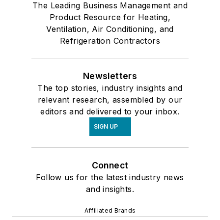
The Leading Business Management and
Product Resource for Heating,
Ventilation, Air Conditioning, and
Refrigeration Contractors
Newsletters
The top stories, industry insights and
relevant research, assembled by our
editors and delivered to your inbox.
SIGN UP
Connect
Follow us for the latest industry news
and insights.
Affiliated Brands