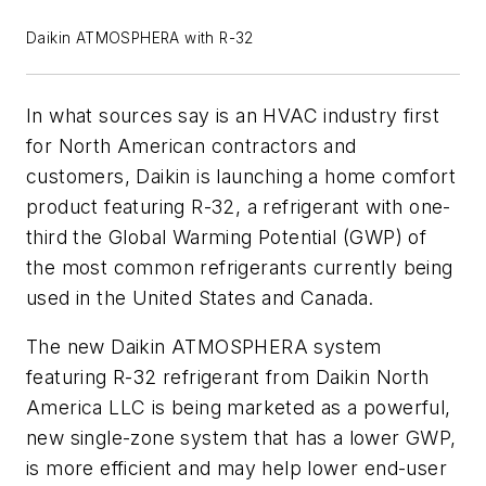
Daikin ATMOSPHERA with R-32
In what sources say is an HVAC industry first
for North American contractors and
customers, Daikin is launching a home comfort
product featuring R-32, a refrigerant with one-
third the Global Warming Potential (GWP) of
the most common refrigerants currently being
used in the United States and Canada.
The new Daikin ATMOSPHERA system
featuring R-32 refrigerant from Daikin North
America LLC is being marketed as a powerful,
new single-zone system that has a lower GWP,
is more efficient and may help lower end-user