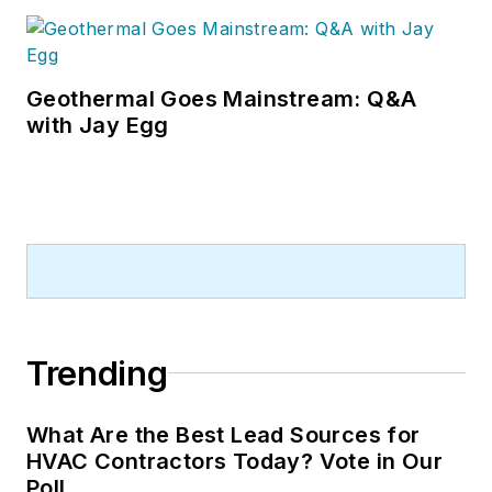
Geothermal Goes Mainstream: Q&A
with Jay Egg
Trending
What Are the Best Lead Sources for
HVAC Contractors Today? Vote in Our
Poll