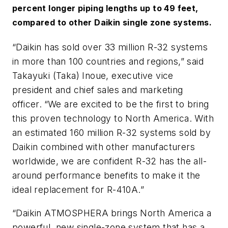
percent longer piping lengths up to 49 feet,
compared to other Daikin single zone systems.
“Daikin has sold over 33 million R-32 systems
in more than 100 countries and regions,” said
Takayuki (Taka) Inoue, executive vice
president and chief sales and marketing
officer.
“We are excited to be the first to bring
this proven technology to North America. With
an estimated 160 million R-32 systems sold by
Daikin combined with other manufacturers
worldwide, we are confident R-32 has the all-
around performance benefits to make it the
ideal replacement for R-410A.”
“Daikin
ATMOSPHERA
brings North America a
powerful, new single-zone system that has a