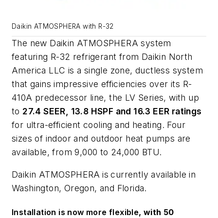
Daikin ATMOSPHERA with R-32
The new Daikin
ATMOSPHERA
system
featuring R-32 refrigerant from Daikin North
America LLC is a single zone, ductless system
that gains impressive efficiencies over its R-
410A predecessor line, the LV Series, with up
to
27.4 SEER, 13.8 HSPF and 16.3 EER ratings
for ultra-efficient cooling and heating
.
Four
sizes of indoor and outdoor heat pumps are
available, from 9,000 to 24,000 BTU.
Daikin
ATMOSPHERA
is
currently available in
Washington, Oregon, and Florida.
Installation is now more flexible
, with 50