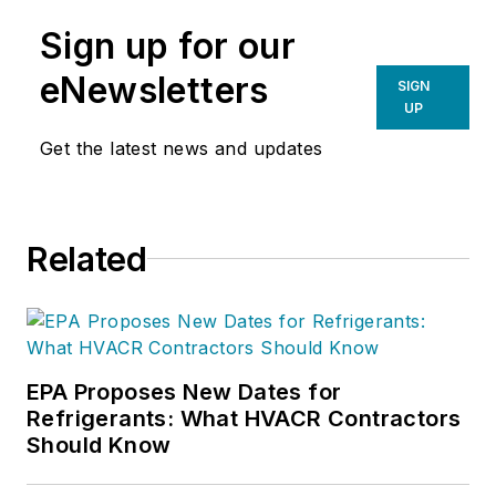
Sign up for our
eNewsletters
SIGN
UP
Get the latest news and updates
Related
EPA Proposes New Dates for
Refrigerants: What HVACR Contractors
Should Know