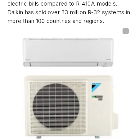
electric bills compared to R-410A models.
Daikin has sold over 33 million R-32 systems in
more than 100 countries and regions.