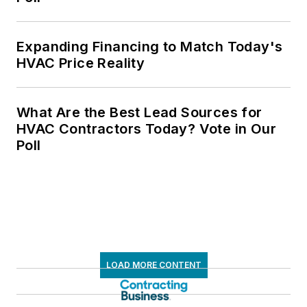
Expanding Financing to Match Today's
HVAC Price Reality
What Are the Best Lead Sources for
HVAC Contractors Today? Vote in Our
Poll
LOAD MORE CONTENT