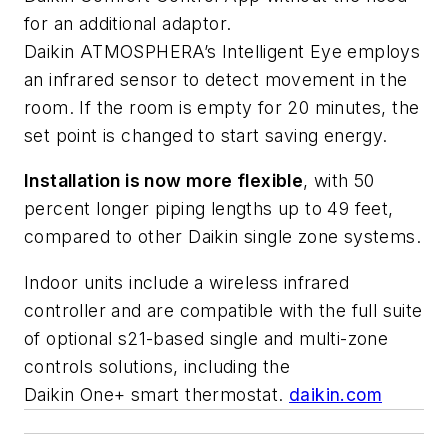
for an additional adaptor.
Daikin
ATMOSPHERA’s
Intelligent Eye employs
an infrared sensor to detect movement in the
room. If the room is empty for 20 minutes, the
set point is changed to start saving energy.
Installation is now more flexible
, with 50
percent longer piping lengths up to 49 feet,
compared to other Daikin single zone systems.
Indoor units include a wireless infrared
controller and are compatible with the full suite
of optional s21-based single and multi-zone
controls solutions, including the
Daikin
One+
smart thermostat.
daikin.com