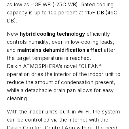
as low as -13F WB (-25C WB). Rated cooling
capacity is up to 100 percent at 115F DB (46C
DB).
New
hybrid cooling technology
efficiently
controls humidity, even in low-cooling loads,
and
maintains dehumidification effect
after
the target temperature is reached.
Daikin
ATMOSPHERA’s
novel “CLEAN”
operation dries the interior of the indoor unit to
reduce the amount of condensation present,
while a detachable drain pan allows for easy
cleaning.
With the indoor unit’s built-in Wi-Fi, the system
can be controlled via the internet with the
Daikin
Comfort Control App
without the need