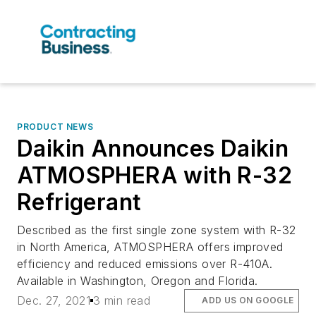
PRODUCT NEWS
Daikin Announces Daikin
ATMOSPHERA with R-32
Refrigerant
Described as the first single zone system with R-32
in North America, ATMOSPHERA offers improved
efficiency and reduced emissions over R-410A.
Available in Washington, Oregon and Florida.
Dec. 27, 2021
3 min read
ADD US ON GOOGLE