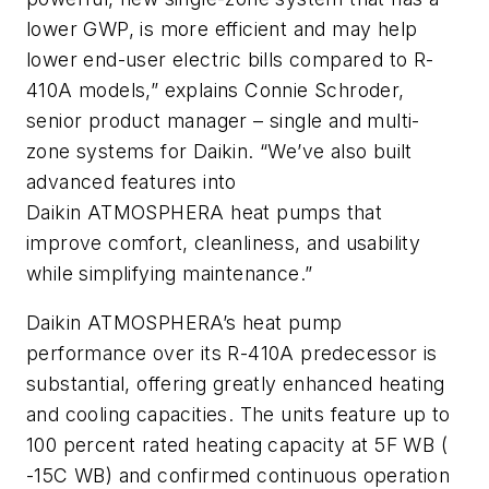
lower GWP, is more efficient and may help
lower end-user electric bills compared to R-
410A models,” explains Connie Schroder,
senior product manager – single and multi-
zone systems for Daikin. “We’ve also built
advanced features into
Daikin
ATMOSPHERA
heat pumps that
improve comfort, cleanliness, and usability
while simplifying maintenance.”
Daikin
ATMOSPHERA’s
heat pump
performance over its R-410A predecessor is
substantial, offering greatly enhanced heating
and cooling capacities. The units feature up to
100 percent rated heating capacity at 5F WB (
-15C WB) and confirmed continuous operation