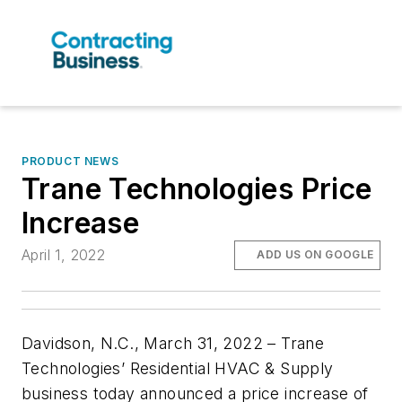
PRODUCT NEWS
Trane Technologies Price
Increase
April 1, 2022
ADD US ON GOOGLE
Davidson, N.C., March 31, 2022 –
Trane
Technologies’ Residential HVAC & Supply
business today announced a price increase of