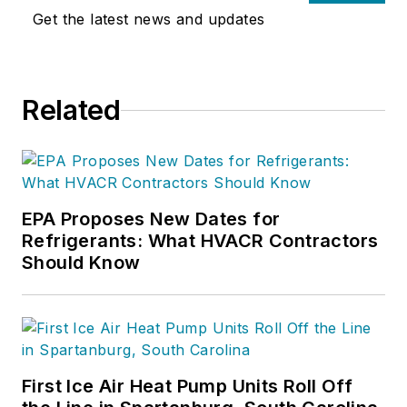
Get the latest news and updates
Related
EPA Proposes New Dates for
Refrigerants: What HVACR Contractors
Should Know
First Ice Air Heat Pump Units Roll Off