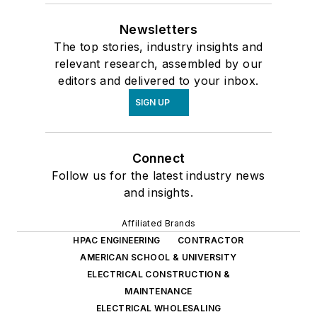
Newsletters
The top stories, industry insights and
relevant research, assembled by our
editors and delivered to your inbox.
SIGN UP
Connect
Follow us for the latest industry news
and insights.
Affiliated Brands
HPAC ENGINEERING
CONTRACTOR
AMERICAN SCHOOL & UNIVERSITY
ELECTRICAL CONSTRUCTION &
MAINTENANCE
ELECTRICAL WHOLESALING