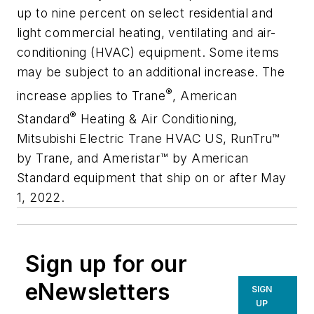
up to nine percent on select residential and
light commercial heating, ventilating and air-
conditioning (HVAC) equipment. Some items
may be subject to an additional increase. The
®
increase applies to Trane
, American
®
Standard
Heating & Air Conditioning,
Mitsubishi Electric Trane HVAC US, RunTru™
by Trane, and Ameristar™ by American
Standard equipment that ship on or after May
1, 2022.
Sign up for our
eNewsletters
SIGN
UP