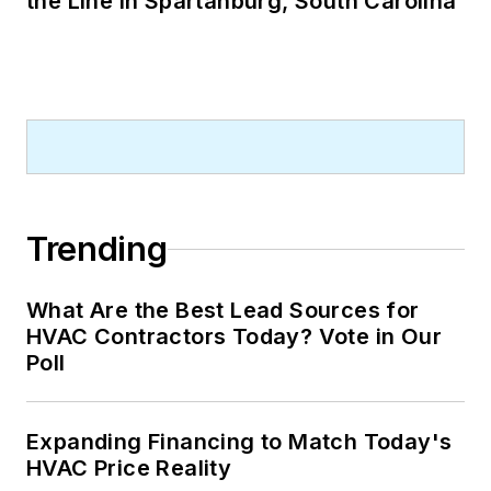
the Line in Spartanburg, South Carolina
Trending
What Are the Best Lead Sources for
HVAC Contractors Today? Vote in Our
Poll
Expanding Financing to Match Today's
HVAC Price Reality