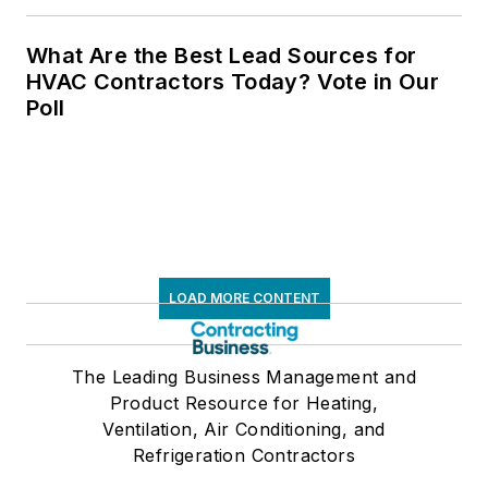
What Are the Best Lead Sources for
HVAC Contractors Today? Vote in Our
Poll
LOAD MORE CONTENT
The Leading Business Management and
Product Resource for Heating,
Ventilation, Air Conditioning, and
Refrigeration Contractors