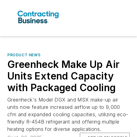
PRODUCT NEWS
Greenheck Make Up Air
Units Extend Capacity
with Packaged Cooling
Greenheck's Model DGX and MSX make-up air
units now feature increased airflow up to 9,000
cfm and expanded cooling capacities, utilizing eco-
friendly R-454B refrigerant and offering multiple
heating options for diverse applications.