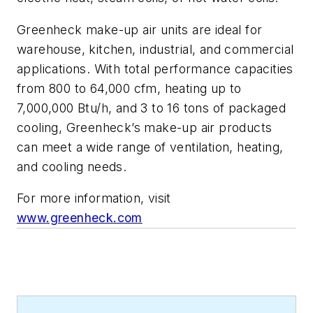
Greenheck make-up air units are ideal for
warehouse, kitchen, industrial, and commercial
applications. With total performance capacities
from 800 to 64,000 cfm, heating up to
7,000,000 Btu/h, and 3 to 16 tons of packaged
cooling, Greenheck’s make-up air products
can meet a wide range of ventilation, heating,
and cooling needs.
For more information, visit
www.greenheck.com