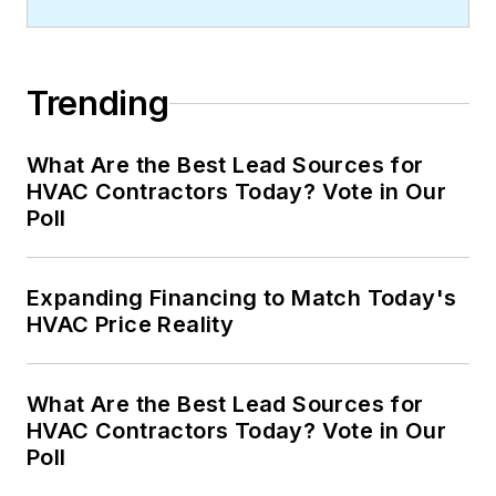
Trending
What Are the Best Lead Sources for
HVAC Contractors Today? Vote in Our
Poll
Expanding Financing to Match Today's
HVAC Price Reality
What Are the Best Lead Sources for
HVAC Contractors Today? Vote in Our
Poll