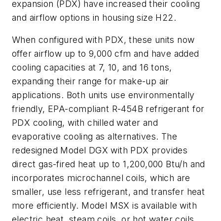
expansion (PDX) have increased their cooling
and airflow options in housing size H22.
When configured with PDX, these units now
offer airflow up to 9,000 cfm and have added
cooling capacities at 7, 10, and 16 tons,
expanding their range for make-up air
applications. Both units use environmentally
friendly, EPA-compliant R-454B refrigerant for
PDX cooling, with chilled water and
evaporative cooling as alternatives. The
redesigned Model DGX with PDX provides
direct gas-fired heat up to 1,200,000 Btu/h and
incorporates microchannel coils, which are
smaller, use less refrigerant, and transfer heat
more efficiently. Model MSX is available with
electric heat, steam coils, or hot water coils.