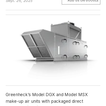
Sept. 26, 2025
ADD US ON GOOGLE
Greenheck’s Model DGX and Model MSX
make-up air units with packaged direct