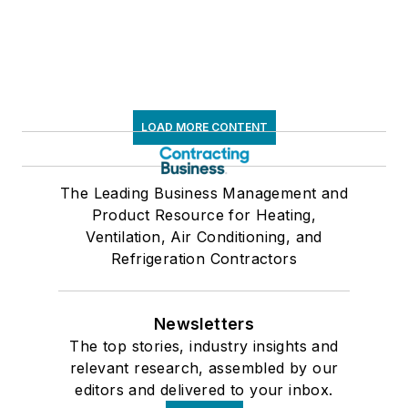
LOAD MORE CONTENT
The Leading Business Management and
Product Resource for Heating,
Ventilation, Air Conditioning, and
Refrigeration Contractors
Newsletters
The top stories, industry insights and
relevant research, assembled by our
editors and delivered to your inbox.