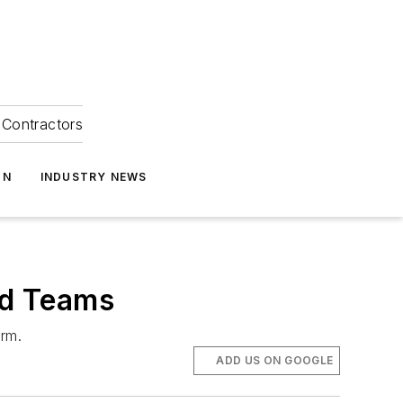
Contractors
ON
INDUSTRY NEWS
ld Teams
orm.
ADD US ON GOOGLE