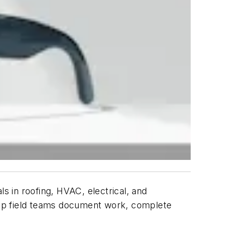
 in roofing, HVAC, electrical, and
help field teams document work, complete