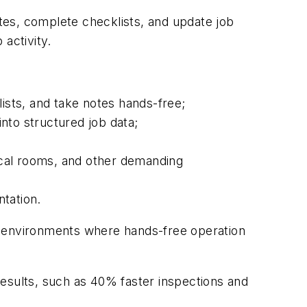
tes, complete checklists, and update job
 activity.
ists, and take notes hands-free;
nto structured job data;
anical rooms, and other demanding
ntation.
n environments where hands-free operation
results, such as 40% faster inspections and