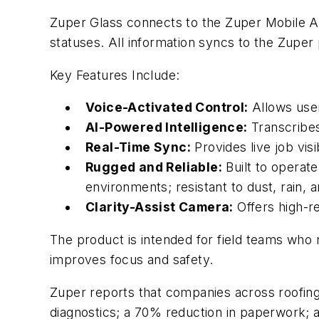
Zuper Glass connects to the Zuper Mobile Ap
statuses. All information syncs to the Zuper p
Key Features Include:
Voice-Activated Control:
Allows user
AI-Powered Intelligence:
Transcribes
Real-Time Sync:
Provides live job vis
Rugged and Reliable:
Built to operate
environments; resistant to dust, rain, 
Clarity-Assist Camera:
Offers high-re
The product is intended for field teams who
improves focus and safety.
Zuper reports that companies across roofing
diagnostics; a 70% reduction in paperwork;