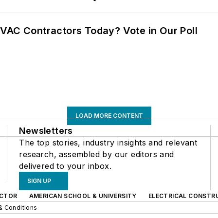
VAC Contractors Today? Vote in Our Poll
LOAD MORE CONTENT
Newsletters
The top stories, industry insights and relevant
research, assembled by our editors and
delivered to your inbox.
SIGN UP
CTOR
AMERICAN SCHOOL & UNIVERSITY
ELECTRICAL CONSTR
& Conditions