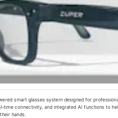
ered smart glasses system designed for professionals
l-time connectivity, and integrated AI functions to 
their hands.