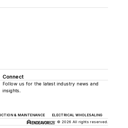
Connect
Follow us for the latest industry news and
insights.
UCTION & MAINTENANCE
ELECTRICAL WHOLESALING
© 2026 All rights reserved.