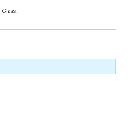
 Glass.