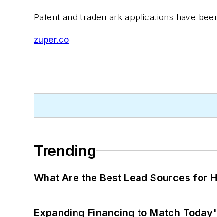
Patent and trademark applications have been 
zuper.co
Trending
What Are the Best Lead Sources for H
Expanding Financing to Match Today'