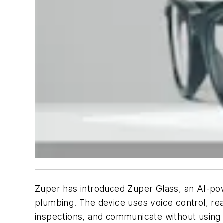
Zuper has introduced Zuper Glass, an AI-pow
plumbing. The device uses voice control, rea
inspections, and communicate without using 