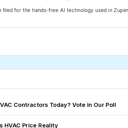
filed for the hands-free AI technology used in Zuper
VAC Contractors Today? Vote in Our Poll
s HVAC Price Reality