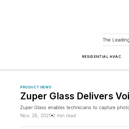
The Leadin
RESIDENTIAL HVAC
PRODUCT NEWS
Zuper Glass Delivers Vo
Zuper Glass enables technicians to capture photo
Nov. 26, 2025
2 min read