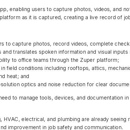
p, enabling users to capture photos, videos, and no
latform as it is captured, creating a live record of job
s to capture photos, record videos, complete checkl
 and translates spoken information and visual inputs i
ibility to office teams through the Zuper platform;
 in field conditions including rooftops, attics, mech
and heat; and
solution optics and noise reduction for clear docume
 need to manage tools, devices, and documentation i
, HVAC, electrical, and plumbing are already seeing 
 and improvement in job safety and communication.