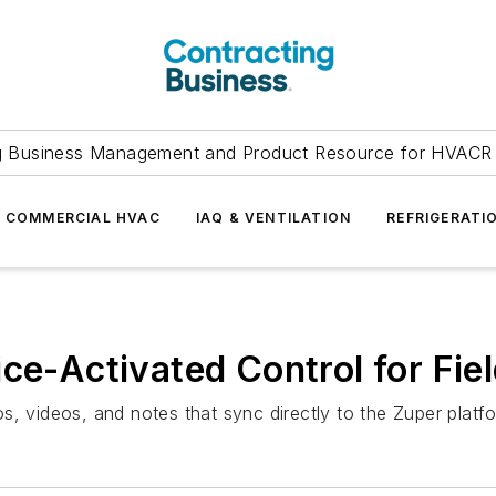
g Business Management and Product Resource for HVACR 
COMMERCIAL HVAC
IAQ & VENTILATION
REFRIGERATI
ice-Activated Control for Fie
s, videos, and notes that sync directly to the Zuper platf