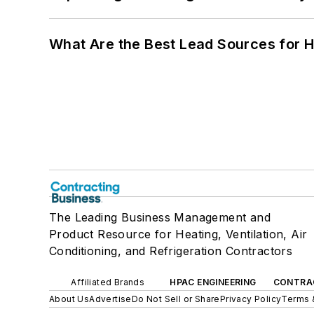
What Are the Best Lead Sources for H
The Leading Business Management and
Product Resource for Heating, Ventilation, Air
Conditioning, and Refrigeration Contractors
Affiliated Brands
HPAC ENGINEERING
CONTRA
About Us
Advertise
Do Not Sell or Share
Privacy Policy
Terms 