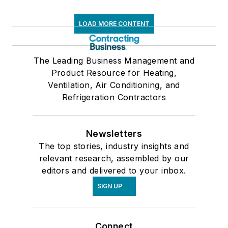
LOAD MORE CONTENT
The Leading Business Management and
Product Resource for Heating,
Ventilation, Air Conditioning, and
Refrigeration Contractors
Newsletters
The top stories, industry insights and
relevant research, assembled by our
editors and delivered to your inbox.
SIGN UP
Connect