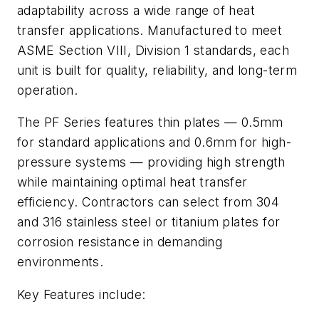
adaptability across a wide range of heat
transfer applications. Manufactured to meet
ASME Section VIII, Division 1 standards, each
unit is built for quality, reliability, and long-term
operation.
The PF Series features thin plates — 0.5mm
for standard applications and 0.6mm for high-
pressure systems — providing high strength
while maintaining optimal heat transfer
efficiency. Contractors can select from 304
and 316 stainless steel or titanium plates for
corrosion resistance in demanding
environments.
Key Features include: