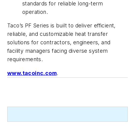
standards for reliable long-term
operation.
Taco’s PF Series is built to deliver efficient,
reliable, and customizable heat transfer
solutions for contractors, engineers, and
facility managers facing diverse system
requirements.
www.tacoinc.com
.