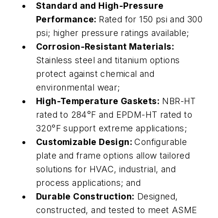
Standard and High-Pressure
Performance:
Rated for 150 psi and 300
psi; higher pressure ratings available;
Corrosion-Resistant Materials:
Stainless steel and titanium options
protect against chemical and
environmental wear;
High-Temperature Gaskets:
NBR-HT
rated to 284°F and EPDM-HT rated to
320°F support extreme applications;
Customizable Design:
Configurable
plate and frame options allow tailored
solutions for HVAC, industrial, and
process applications; and
Durable Construction:
Designed,
constructed, and tested to meet ASME