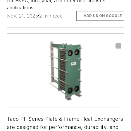
for HVAC, industrial, and other heat transfer
applications.
Nov. 21, 2025
2 min read
ADD US ON GOOGLE
Taco PF Series Plate & Frame Heat Exchangers
are designed for performance, durability, and