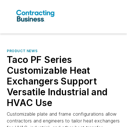
PRODUCT NEWS
Taco PF Series
Customizable Heat
Exchangers Support
Versatile Industrial and
HVAC Use
Customizable plate and frame configurations allow
contractors and engineers to tailor heat exchangers