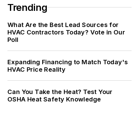
Trending
What Are the Best Lead Sources for
HVAC Contractors Today? Vote in Our
Poll
Expanding Financing to Match Today's
HVAC Price Reality
Can You Take the Heat? Test Your
OSHA Heat Safety Knowledge