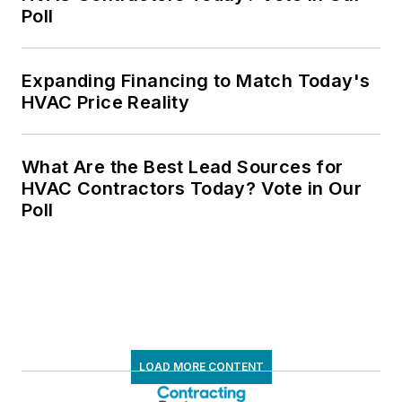
Poll
Expanding Financing to Match Today's
HVAC Price Reality
What Are the Best Lead Sources for
HVAC Contractors Today? Vote in Our
Poll
LOAD MORE CONTENT