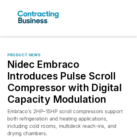
PRODUCT NEWS
Nidec Embraco
Introduces Pulse Scroll
Compressor with Digital
Capacity Modulation
Embraco’s 2HP–15HP scroll compressors support
both refrigeration and heating applications,
including cold rooms, multideck reach-ins, and
drying chambers.