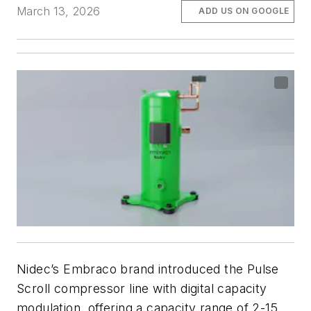
March 13, 2026
ADD US ON GOOGLE
Nidec’s Embraco brand introduced the Pulse
Scroll compressor line with digital capacity
modulation, offering a capacity range of 2-15