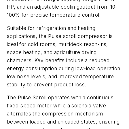
HP, and an adjustable coolin goutput from 10-
100% for precise temperature control.
Suitable for refrigeration and heating
applications, the Pulse scroll compressor is
ideal for cold rooms, multideck reach-ins,
space heating, and agriculture drying
chambers. Key benefits include a reduced
energy consumption during low-load operation,
low noise levels, and improved temperature
stability to prevent product loss.
The Pulse Scroll operates with a continuous
fixed-speed motor while a solenoid valve
alternates the compression mechanism
between loaded and unloaded states, ensuring