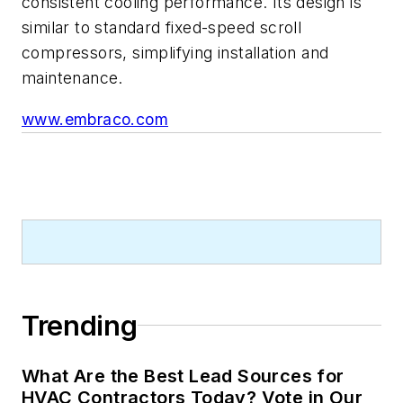
consistent cooling performance. Its design is
similar to standard fixed-speed scroll
compressors, simplifying installation and
maintenance.
www.embraco.com
Trending
What Are the Best Lead Sources for
HVAC Contractors Today? Vote in Our