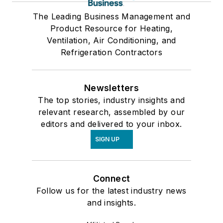
The Leading Business Management and
Product Resource for Heating,
Ventilation, Air Conditioning, and
Refrigeration Contractors
Newsletters
The top stories, industry insights and
relevant research, assembled by our
editors and delivered to your inbox.
SIGN UP
Connect
Follow us for the latest industry news
and insights.