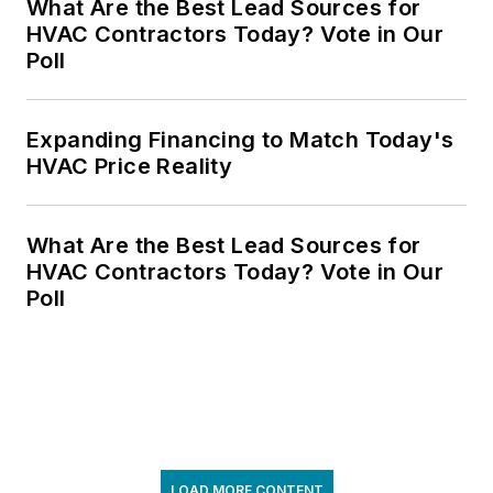
What Are the Best Lead Sources for
HVAC Contractors Today? Vote in Our
Poll
Expanding Financing to Match Today's
HVAC Price Reality
What Are the Best Lead Sources for
HVAC Contractors Today? Vote in Our
Poll
LOAD MORE CONTENT