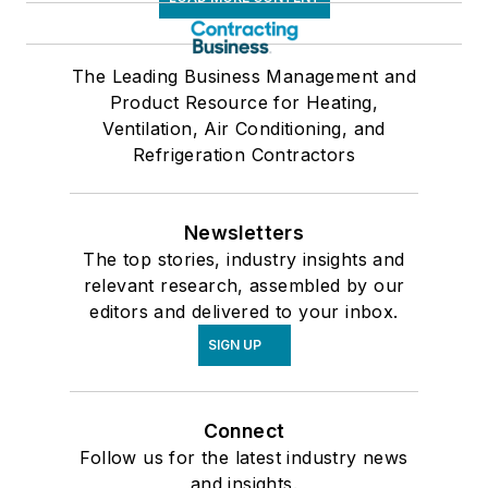
The Leading Business Management and
Product Resource for Heating,
Ventilation, Air Conditioning, and
Refrigeration Contractors
Newsletters
The top stories, industry insights and
relevant research, assembled by our
editors and delivered to your inbox.
SIGN UP
Connect
Follow us for the latest industry news
and insights.