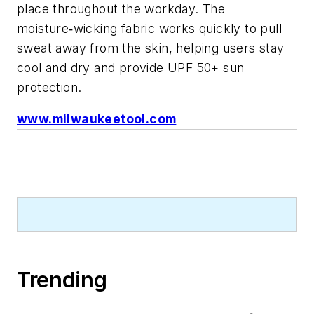
place throughout the workday. The
moisture
wicking fabric works quickly to pull
‑
sweat away from the skin, helping users stay
cool and dry and provide UPF 50+ sun
protection.
www.milwaukeetool.com
Trending