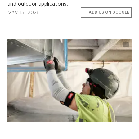
and outdoor applications.
May 15, 2026
ADD US ON GOOGLE