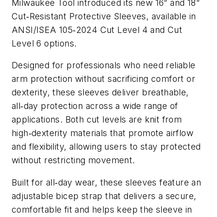
Milwaukee Tool introduced its new 16” and 18”
Cut
Resistant Protective Sleeves, available in
‑
ANSI/ISEA 105
2024 Cut Level 4 and Cut
‑
Level 6 options.
Designed for professionals who need reliable
arm protection without sacrificing comfort or
dexterity, these sleeves deliver breathable,
all
day protection across a wide range of
‑
applications. Both cut levels are knit from
high
dexterity materials that promote airflow
‑
and flexibility, allowing users to stay protected
without restricting movement.
Built for all
day wear, these sleeves feature an
‑
adjustable bicep strap that delivers a secure,
comfortable fit and helps keep the sleeve in