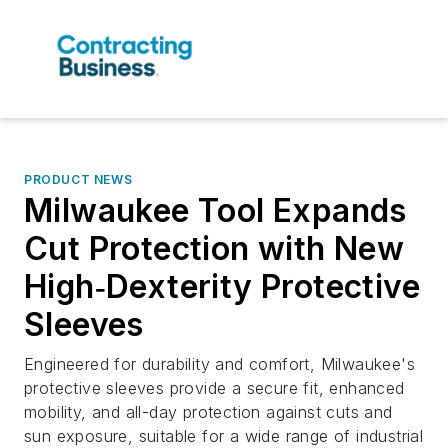
PRODUCT NEWS
Milwaukee Tool Expands
Cut Protection with New
High‑Dexterity Protective
Sleeves
Engineered for durability and comfort, Milwaukee's
protective sleeves provide a secure fit, enhanced
mobility, and all-day protection against cuts and
sun exposure, suitable for a wide range of industrial