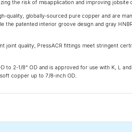
mizing the risk of misapplication and improving jobsite
-quality, globally-sourced pure copper and are manuf
hile the patented interior groove design and gray HNB
 joint quality, PressACR fittings meet stringent cert
OD to 2-1/8" OD and is approved for use with K, L an
oft copper up to 7/8-inch OD.