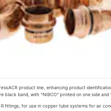
ressACR product line, enhancing product identificatio
ctive black band, with “NIBCO” printed on one side an
 fittings, for use in copper tube systems for air cond