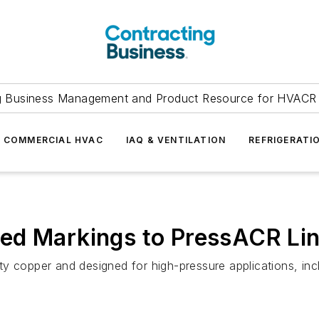
g Business Management and Product Resource for HVACR 
COMMERCIAL HVAC
IAQ & VENTILATION
REFRIGERATI
ed Markings to PressACR Li
y copper and designed for high-pressure applications, incl