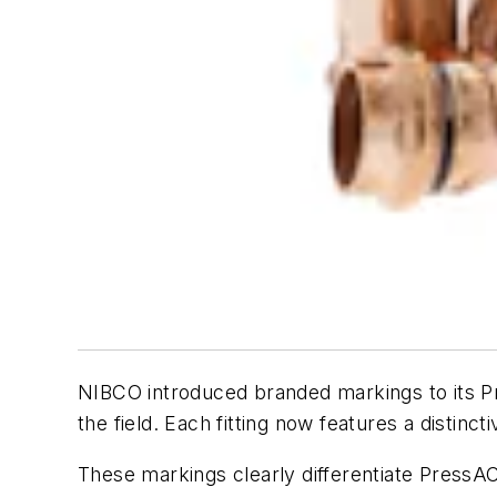
NIBCO
introduced branded markings to its P
the field. Each fitting now features a distin
These markings clearly differentiate PressACR