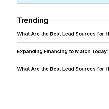
Trending
What Are the Best Lead Sources for H
Expanding Financing to Match Today'
What Are the Best Lead Sources for H