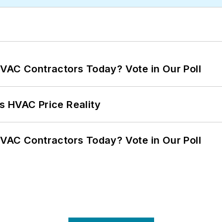
VAC Contractors Today? Vote in Our Poll
s HVAC Price Reality
VAC Contractors Today? Vote in Our Poll