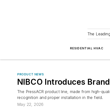
The Leadin
RESIDENTIAL HVAC
PRODUCT NEWS
NIBCO Introduces Brand
The PressACR product line, made from high-qualit
recognition and proper installation in the field.
May 22, 2026