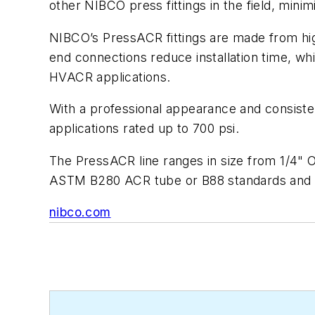
other NIBCO press fittings in the field, mini
NIBCO’s PressACR fittings are made from high
end connections reduce installation time, w
HVACR applications.
With a professional appearance and consistent
applications rated up to 700 psi.
The PressACR line ranges in size from 1/4" 
ASTM B280 ACR tube or B88 standards and s
nibco.com