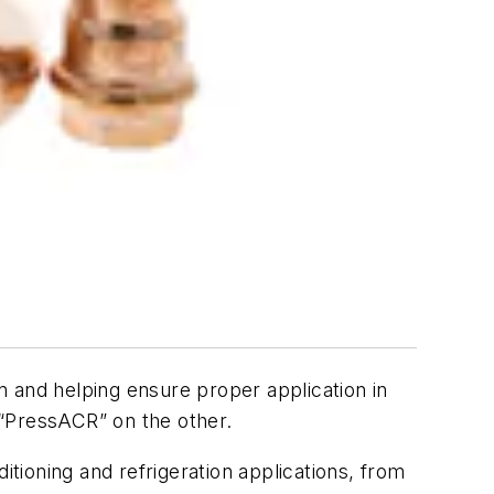
n and helping ensure proper application in
d “PressACR” on the other.
itioning and refrigeration applications, from