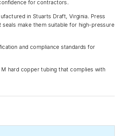
 confidence for contractors.
actured in Stuarts Draft, Virginia. Press
R seals make them suitable for high-pressure
ification and compliance standards for
d M hard copper tubing that complies with