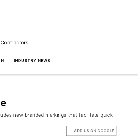
Contractors
ON
INDUSTRY NEWS
ne
udes new branded markings that facilitate quick
ADD US ON GOOGLE