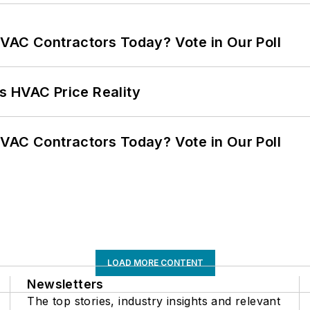
VAC Contractors Today? Vote in Our Poll
s HVAC Price Reality
VAC Contractors Today? Vote in Our Poll
LOAD MORE CONTENT
Newsletters
The top stories, industry insights and relevant