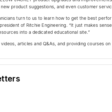
 new product suggestions, and even customer servi
nicians turn to us to learn how to get the best perf
president of Ritchie Engineering. “It just makes sense
esources into a dedicated educational site.”
e videos, articles and Q&As, and providing courses o
etters