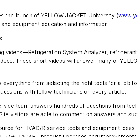
es the launch of YELLOW JACKET University (
www.ye
s and equipment education and information.
s:
ing videos—Refrigeration System Analyzer, refrigerant
 videos. These short videos will answer many of YEL
s everything from selecting the right tools for a job t
ussions with fellow technicians on every article.
ce team answers hundreds of questions from techni
Site visitors are able to comment on answers and sub
source for HVAC/R service tools and equipment idea
YELLOW JACKET product upgrades and improvements. T