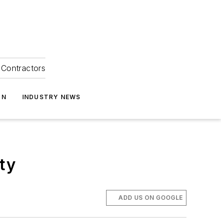
Contractors
ON
INDUSTRY NEWS
ty
ADD US ON GOOGLE