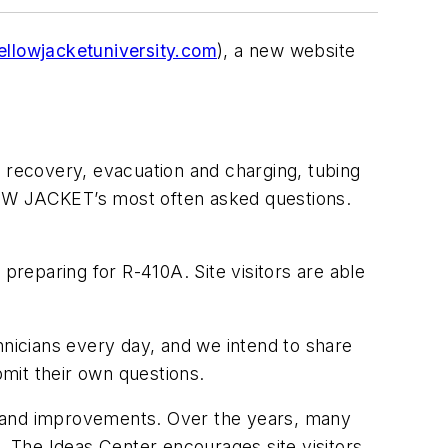
llowjacketuniversity.com
), a new website
 recovery, evacuation and charging, tubing
LOW JACKET’s most often asked questions.
o preparing for R-410A. Site visitors are able
cians every day, and we intend to share
mit their own questions.
s and improvements. Over the years, many
he Ideas Center encourages site visitors