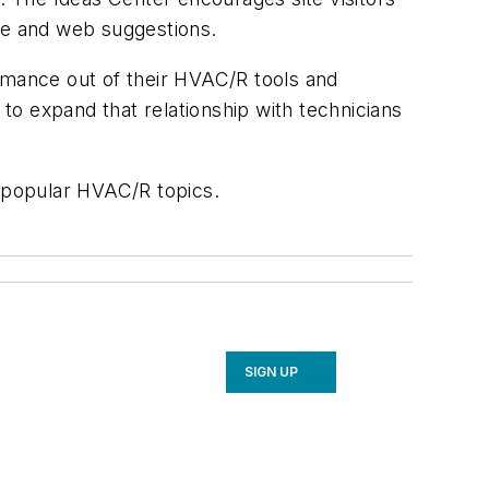
ce and web suggestions.
ormance out of their HVAC/R tools and
 to expand that relationship with technicians
n popular HVAC/R topics.
SIGN UP