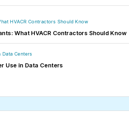
rants: What HVACR Contractors Should Know
r Use in Data Centers