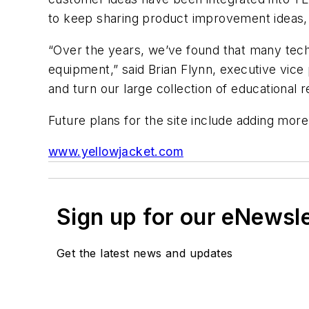
to keep sharing product improvement ideas,
“Over the years, we’ve found that many tech
equipment,” said Brian Flynn, executive vice 
and turn our large collection of educational r
Future plans for the site include adding mor
www.yellowjacket.com
Sign up for our eNewsl
Get the latest news and updates