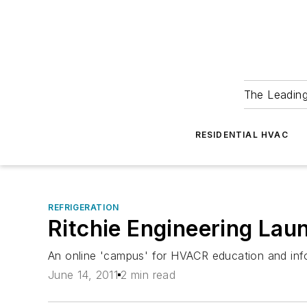
The Leadin
RESIDENTIAL HVAC
REFRIGERATION
Ritchie Engineering Lau
An online 'campus' for HVACR education and inf
June 14, 2011
2 min read