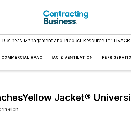
g Business Management and Product Resource for HVACR 
COMMERCIAL HVAC
IAQ & VENTILATION
REFRIGERATI
nchesYellow Jacket® Universi
ormation.