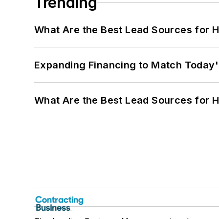
Trending
What Are the Best Lead Sources for H
Expanding Financing to Match Today'
What Are the Best Lead Sources for H