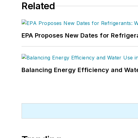
Related
EPA Proposes New Dates for Refrige
Balancing Energy Efficiency and Wate