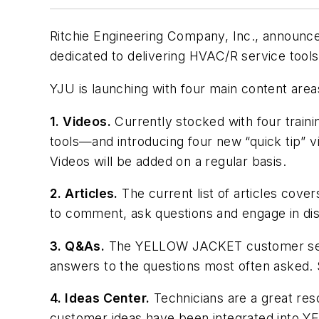
Ritchie Engineering Company, Inc., announc
dedicated to delivering HVAC/R service tool
YJU is launching with four main content area
1. Videos.
Currently stocked with four train
tools—and introducing four new “quick tip”
Videos will be added on a regular basis.
2. Articles.
The current list of articles cover
to comment, ask questions and engage in disc
3. Q&As.
The YELLOW JACKET customer servi
answers to the questions most often asked. 
4. Ideas Center.
Technicians are a great re
customer ideas have been integrated into 