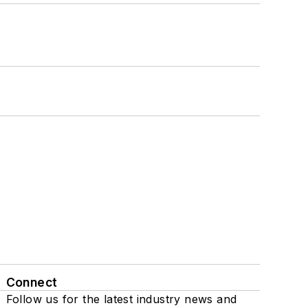
Connect
Follow us for the latest industry news and