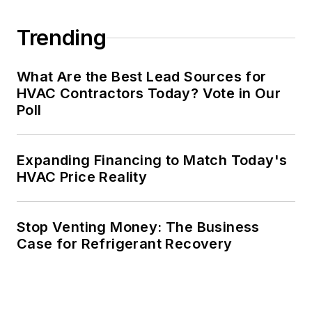
Trending
What Are the Best Lead Sources for
HVAC Contractors Today? Vote in Our
Poll
Expanding Financing to Match Today's
HVAC Price Reality
Stop Venting Money: The Business
Case for Refrigerant Recovery