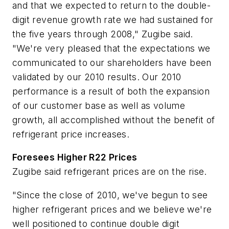
and that we expected to return to the double-
digit revenue growth rate we had sustained for
the five years through 2008," Zugibe said.
"We're very pleased that the expectations we
communicated to our shareholders have been
validated by our 2010 results. Our 2010
performance is a result of both the expansion
of our customer base as well as volume
growth, all accomplished without the benefit of
refrigerant price increases.
Foresees Higher R22 Prices
Zugibe said refrigerant prices are on the rise.
"Since the close of 2010, we've begun to see
higher refrigerant prices and we believe we're
well positioned to continue double digit