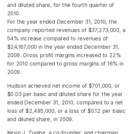
and diluted share, for the fourth quarter of
2010.
For the year ended December 31, 2010, the
company reported revenues of $37,273,000, a
54% increase compared to revenues of
$24,167,000 in the year ended December 31,
2009. Gross profit margins increased to 22%
for 2010 compared to gross margins of 16% in
2009.
Hudson achieved net income of $701,000, or
$0.03 per basic and diluted share for the year
ended December 31, 2010, compared to a net
loss of $2,495,000, or a loss of $0.12 per basic
and diluted share, in 2009.
Kevin J. Zugibe, a co-founder, and chairman