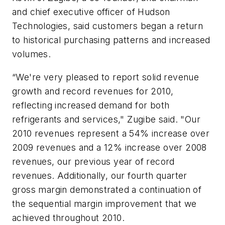
and chief executive officer of Hudson
Technologies, said customers began a return
to historical purchasing patterns and increased
volumes.
“We're very pleased to report solid revenue
growth and record revenues for 2010,
reflecting increased demand for both
refrigerants and services," Zugibe said. "Our
2010 revenues represent a 54% increase over
2009 revenues and a 12% increase over 2008
revenues, our previous year of record
revenues. Additionally, our fourth quarter
gross margin demonstrated a continuation of
the sequential margin improvement that we
achieved throughout 2010.