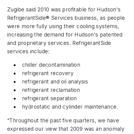
Zugibe said 2010 was profitable for Hudson's
RefrigerantSide® Services business, as people
were more fully using their cooling systems,
increasing the demand for Hudson's patented
and proprietary services. RefrigerantSide
services include:
chiller decontamination
refrigerant recovery
refrigerant and oil analysis
refrigerant reclamation
refrigerant separation
hydrostatic and cylinder maintenance.
“Throughout the past five quarters, we have
expressed our view that 2009 was an anomaly