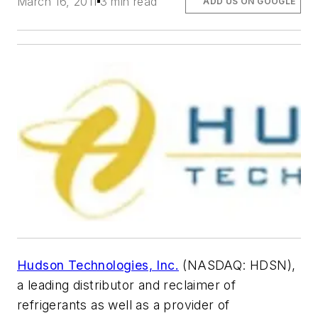
March 16, 2011
3 min read
ADD US ON GOOGLE
Hudson Technologies, Inc.
(NASDAQ: HDSN),
a leading distributor and reclaimer of
refrigerants as well as a provider of