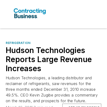
REFRIGERATION
Hudson Technologies
Reports Large Revenue
Increases
Hudson Technologies, a leading distributor and
reclaimer of refrigerants, saw revenues for the
three months ended December 31, 2010 increase
49.5%. CEO Kevin Zugibe provides a commentary
on the results, and prospects for the future.