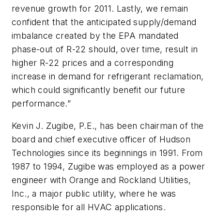
revenue growth for 2011. Lastly, we remain
confident that the anticipated supply/demand
imbalance created by the EPA mandated
phase-out of R-22 should, over time, result in
higher R-22 prices and a corresponding
increase in demand for refrigerant reclamation,
which could significantly benefit our future
performance.”
Kevin J. Zugibe, P.E., has been chairman of the
board and chief executive officer of Hudson
Technologies since its beginnings in 1991. From
1987 to 1994, Zugibe was employed as a power
engineer with Orange and Rockland Utilities,
Inc., a major public utility, where he was
responsible for all HVAC applications.