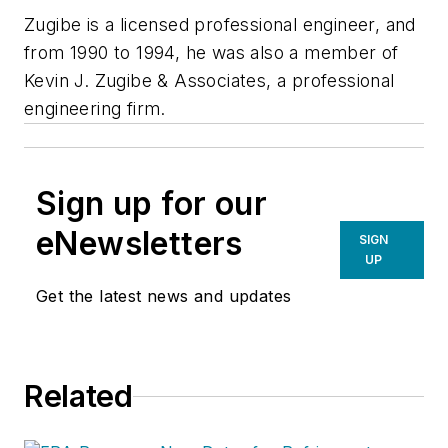
Zugibe is a licensed professional engineer, and
from 1990 to 1994, he was also a member of
Kevin J. Zugibe & Associates, a professional
engineering firm.
Sign up for our
eNewsletters
SIGN
UP
Get the latest news and updates
Related