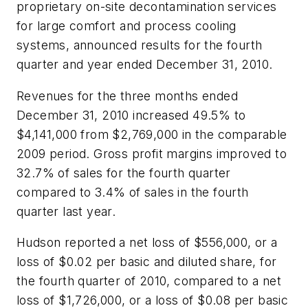
proprietary on-site decontamination services
for large comfort and process cooling
systems, announced results for the fourth
quarter and year ended December 31, 2010.
Revenues for the three months ended
December 31, 2010 increased 49.5% to
$4,141,000 from $2,769,000 in the comparable
2009 period. Gross profit margins improved to
32.7% of sales for the fourth quarter
compared to 3.4% of sales in the fourth
quarter last year.
Hudson reported a net loss of $556,000, or a
loss of $0.02 per basic and diluted share, for
the fourth quarter of 2010, compared to a net
loss of $1,726,000, or a loss of $0.08 per basic