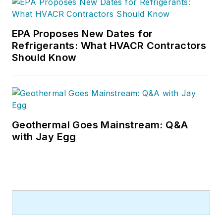
EPA Proposes New Dates for
Refrigerants: What HVACR Contractors
Should Know
Geothermal Goes Mainstream: Q&A
with Jay Egg