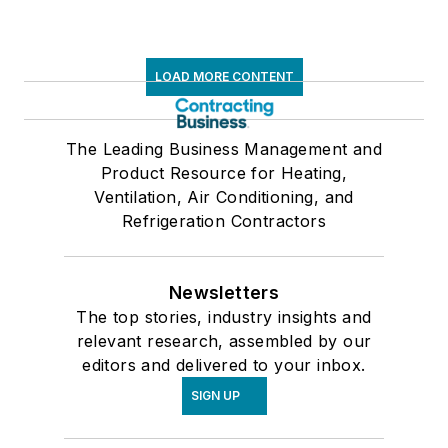
LOAD MORE CONTENT
The Leading Business Management and
Product Resource for Heating,
Ventilation, Air Conditioning, and
Refrigeration Contractors
Newsletters
The top stories, industry insights and
relevant research, assembled by our
editors and delivered to your inbox.
SIGN UP