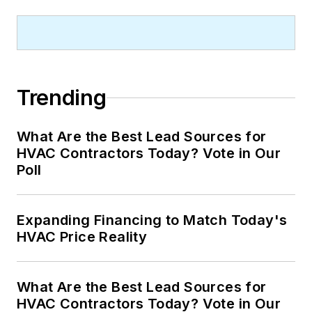
Trending
What Are the Best Lead Sources for
HVAC Contractors Today? Vote in Our
Poll
Expanding Financing to Match Today's
HVAC Price Reality
What Are the Best Lead Sources for
HVAC Contractors Today? Vote in Our