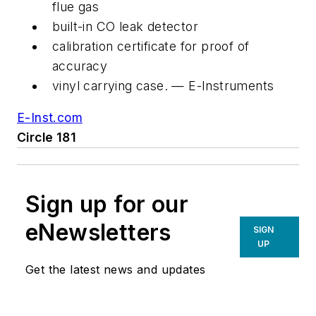
flue gas
built-in CO leak detector
calibration certificate for proof of
accuracy
vinyl carrying case. — E-Instruments
E-Inst.com
Circle 181
Sign up for our
eNewsletters
SIGN
UP
Get the latest news and updates