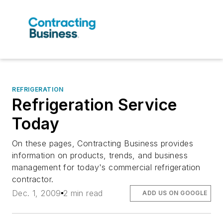
REFRIGERATION
Refrigeration Service
Today
On these pages, Contracting Business provides
information on products, trends, and business
management for today's commercial refrigeration
contractor.
Dec. 1, 2009
2 min read
ADD US ON GOOGLE