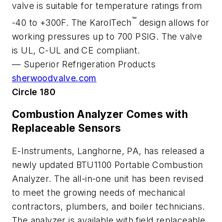
valve is suitable for temperature ratings from
™
-40 to +300F. The KarolTech
design allows for
working pressures up to 700 PSIG. The valve
is UL, C-UL and CE compliant.
—
Superior Refrigeration Products
sherwoodvalve.com
Circle 180
Combustion Analyzer Comes with
Replaceable Sensors
E-Instruments, Langhorne, PA, has released a
newly updated BTU1100 Portable Combustion
Analyzer. The all-in-one unit has been revised
to meet the growing needs of mechanical
contractors, plumbers, and boiler technicians.
The analyzer is available with field replaceable