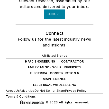
relevant research, assembled by our
editors and delivered to your inbox.
SIGN UP
Connect
Follow us for the latest industry news
and insights.
Affiliated Brands
HPAC ENGINEERING
CONTRACTOR
AMERICAN SCHOOL & UNIVERSITY
ELECTRICAL CONSTRUCTION &
MAINTENANCE
ELECTRICAL WHOLESALING
About Us
Advertise
Do Not Sell or Share
Privacy Policy
Terms & Conditions
© 2026 All rights reserved.