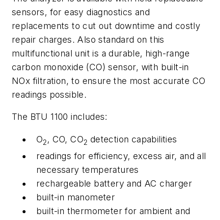
sensors, for easy diagnostics and
replacements to cut out downtime and costly
repair charges. Also standard on this
multifunctional unit is a durable, high-range
carbon monoxide (CO) sensor, with built-in
NOx filtration, to ensure the most accurate CO
readings possible.
The BTU 1100 includes:
O
, CO, CO
detection capabilities
2
2
readings for efficiency, excess air, and all
necessary temperatures
rechargeable battery and AC charger
built-in manometer
built-in thermometer for ambient and