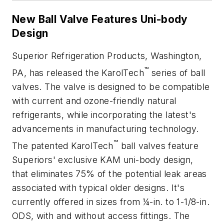
New Ball Valve Features Uni-body
Design
Superior Refrigeration Products, Washington,
™
PA, has released the KarolTech
series of ball
valves. The valve is designed to be compatible
with current and ozone-friendly natural
refrigerants, while incorporating the latest's
advancements in manufacturing technology.
™
The patented KarolTech
ball valves feature
Superiors' exclusive KAM uni-body design,
that eliminates 75% of the potential leak areas
associated with typical older designs. It's
currently offered in sizes from ¼-in. to 1-1/8-in.
ODS, with and without access fittings. The