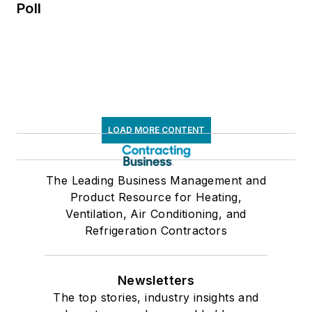
Poll
LOAD MORE CONTENT
The Leading Business Management and
Product Resource for Heating,
Ventilation, Air Conditioning, and
Refrigeration Contractors
Newsletters
The top stories, industry insights and