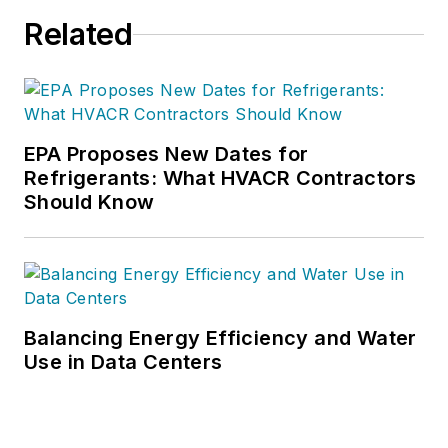
Related
EPA Proposes New Dates for
Refrigerants: What HVACR Contractors
Should Know
Balancing Energy Efficiency and Water
Use in Data Centers