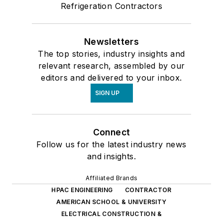
Refrigeration Contractors
Newsletters
The top stories, industry insights and
relevant research, assembled by our
editors and delivered to your inbox.
SIGN UP
Connect
Follow us for the latest industry news
and insights.
Affiliated Brands
HPAC ENGINEERING
CONTRACTOR
AMERICAN SCHOOL & UNIVERSITY
ELECTRICAL CONSTRUCTION &