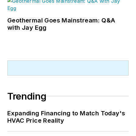
Geothermal Goes Mainstream: Q&A
with Jay Egg
Trending
Expanding Financing to Match Today's
HVAC Price Reality