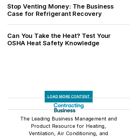
Stop Venting Money: The Business
Case for Refrigerant Recovery
Can You Take the Heat? Test Your
OSHA Heat Safety Knowledge
LOAD MORE CONTENT
The Leading Business Management and
Product Resource for Heating,
Ventilation, Air Conditioning, and