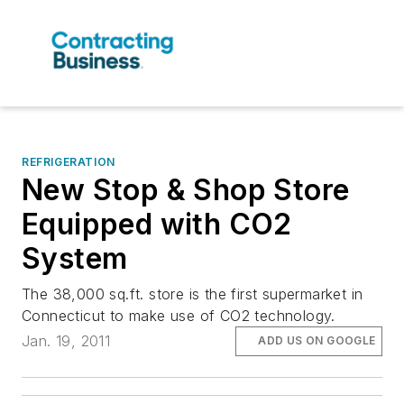
REFRIGERATION
New Stop & Shop Store
Equipped with CO2
System
The 38,000 sq.ft. store is the first supermarket in
Connecticut to make use of CO2 technology.
Jan. 19, 2011
ADD US ON GOOGLE