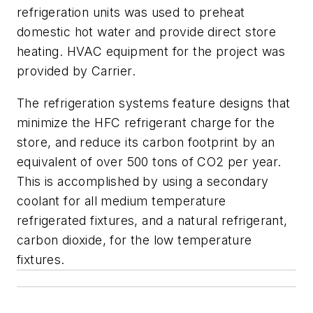
refrigeration units was used to preheat
domestic hot water and provide direct store
heating. HVAC equipment for the project was
provided by Carrier.
The refrigeration systems feature designs that
minimize the HFC refrigerant charge for the
store, and reduce its carbon footprint by an
equivalent of over 500 tons of CO2 per year.
This is accomplished by using a secondary
coolant for all medium temperature
refrigerated fixtures, and a natural refrigerant,
carbon dioxide, for the low temperature
fixtures.