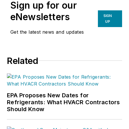
Sign up for our
eNewsletters
SIGN
UP
Get the latest news and updates
Related
EPA Proposes New Dates for
Refrigerants: What HVACR Contractors
Should Know