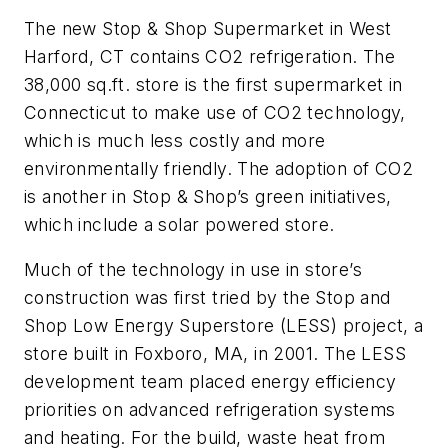
The new Stop & Shop Supermarket in West
Harford, CT contains CO2 refrigeration. The
38,000 sq.ft. store is the first supermarket in
Connecticut to make use of CO2 technology,
which is much less costly and more
environmentally friendly. The adoption of CO2
is another in Stop & Shop’s green initiatives,
which include a solar powered store.
Much of the technology in use in store’s
construction was first tried by the Stop and
Shop Low Energy Superstore (LESS) project, a
store built in Foxboro, MA, in 2001. The LESS
development team placed energy efficiency
priorities on advanced refrigeration systems
and heating. For the build, waste heat from