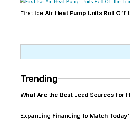
First Ice Air Heat Pump Units Roll Off
Trending
What Are the Best Lead Sources for H
Expanding Financing to Match Today'