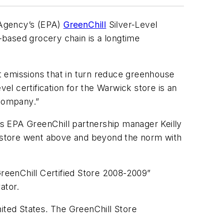
 Agency’s (EPA)
GreenChill
Silver-Level
.-based grocery chain is a longtime
t emissions that in turn reduce greenhouse
vel certification for the Warwick store is an
company.”
s EPA GreenChill partnership manager Keilly
ck store went above and beyond the norm with
GreenChill Certified Store 2008-2009”
ator.
nited States. The GreenChill Store