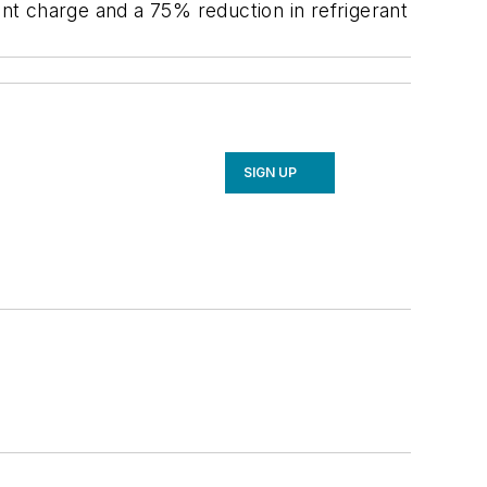
ant charge and a 75% reduction in refrigerant
SIGN UP