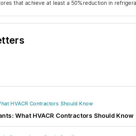
tores that achieve at least a 50%reduction in refriger
etters
rants: What HVACR Contractors Should Know