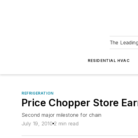
The Leadin
RESIDENTIAL HVAC
REFRIGERATION
Price Chopper Store Earn
Second major milestone for chain
July 19, 2010
2 min read