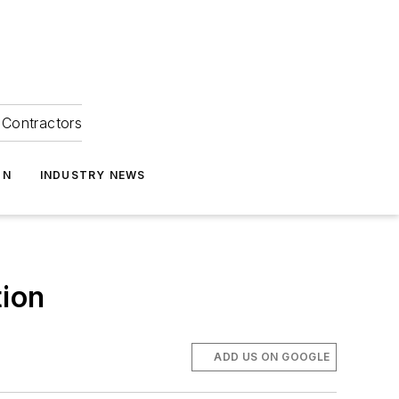
Contractors
ON
INDUSTRY NEWS
tion
ADD US ON GOOGLE