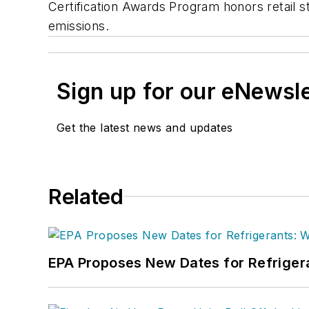
Certification Awards Program honors retail s
emissions.
Sign up for our eNewsl
Get the latest news and updates
Related
EPA Proposes New Dates for Refrige