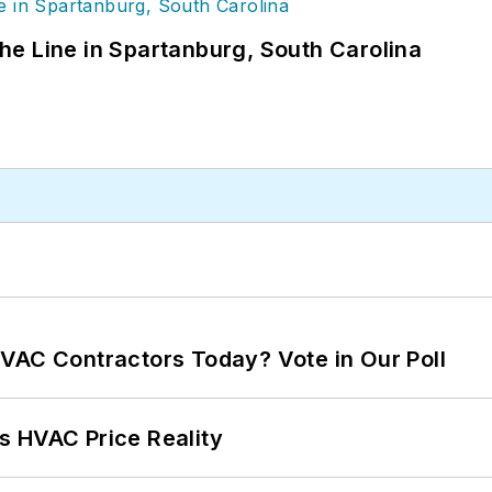
 the Line in Spartanburg, South Carolina
VAC Contractors Today? Vote in Our Poll
s HVAC Price Reality