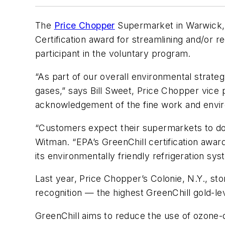
The
Price Chopper
Supermarket in Warwick, 
Certification award for streamlining and/or r
participant in the voluntary program.
“As part of our overall environmental strat
gases,” says Bill Sweet, Price Chopper vice p
acknowledgement of the fine work and envir
“Customers expect their supermarkets to do 
Witman. “EPA’s GreenChill certification awa
its environmentally friendly refrigeration sys
Last year, Price Chopper’s Colonie, N.Y., st
recognition — the highest GreenChill gold-le
GreenChill aims to reduce the use of ozone-d