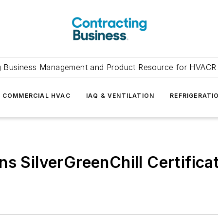
g Business Management and Product Resource for HVACR 
COMMERCIAL HVAC
IAQ & VENTILATION
REFRIGERATI
s SilverGreenChill Certifica