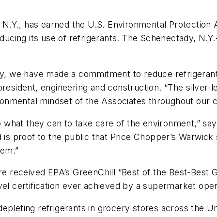
N.Y., has earned the U.S. Environmental Protection
educing its use of refrigerants. The Schenectady, N.Y
egy, we have made a commitment to reduce refrigeran
resident, engineering and construction. “The silver-le
onmental mindset of the Associates throughout our 
what they can to take care of the environment,” say
rd is proof to the public that Price Chopper’s Warwi
tem.”
ore received EPA’s GreenChill “Best of the Best-Best 
vel certification ever achieved by a supermarket oper
epleting refrigerants in grocery stores across the U