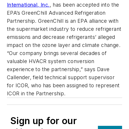
International, Inc.
, has been accepted into the
EPA’s GreenChill Advanced Refrigeration
Partnership. GreenChill is an EPA alliance with
the supermarket industry to reduce refrigerant
emissions and decrease refrigerants’ alleged
impact on the ozone layer and climate change.
“Our company brings several decades of
valuable HVACR system conversion
experience to the partnership,” says Dave
Callender, field technical support supervisor
for ICOR, who has been assigned to represent
ICOR in the Partnership.
Sign up for our