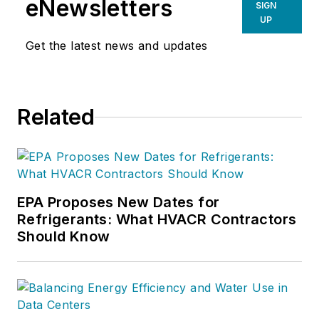
eNewsletters
SIGN
UP
Get the latest news and updates
Related
EPA Proposes New Dates for
Refrigerants: What HVACR Contractors
Should Know