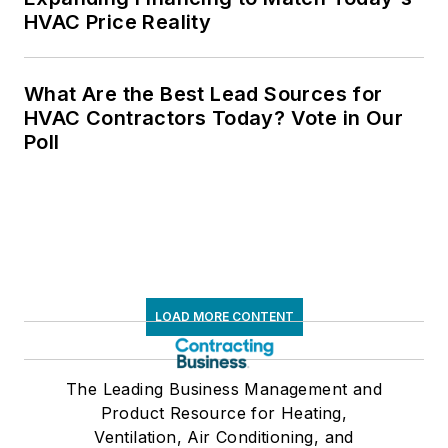
HVAC Price Reality
What Are the Best Lead Sources for
HVAC Contractors Today? Vote in Our
Poll
LOAD MORE CONTENT
The Leading Business Management and
Product Resource for Heating,
Ventilation, Air Conditioning, and