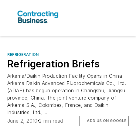
REFRIGERATION
Refrigeration Briefs
Arkema/Daikin Production Facility Opens in China
Arkema Daikin Advanced Fluorochemicals Co., Ltd.
(ADAF) has begun operation in Changshu, Jiangsu
province, China. The joint venture company of
Arkema S.A., Colombes, France, and Daikin
Industries, Ltd., ...
June 2, 2010
2 min read
ADD US ON GOOGLE