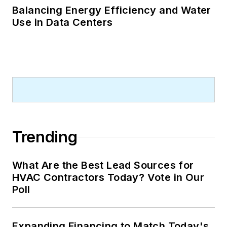
Balancing Energy Efficiency and Water
Use in Data Centers
Trending
What Are the Best Lead Sources for
HVAC Contractors Today? Vote in Our
Poll
Expanding Financing to Match Today's