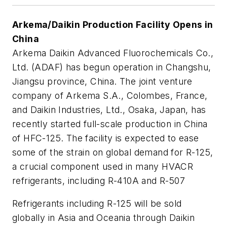
Arkema/Daikin Production Facility Opens in
China
Arkema Daikin Advanced Fluorochemicals Co.,
Ltd. (ADAF) has begun operation in Changshu,
Jiangsu province, China. The joint venture
company of Arkema S.A., Colombes, France,
and Daikin Industries, Ltd., Osaka, Japan, has
recently started full-scale production in China
of HFC-125. The facility is expected to ease
some of the strain on global demand for R-125,
a crucial component used in many HVACR
refrigerants, including R-410A and R-507
Refrigerants including R-125 will be sold
globally in Asia and Oceania through Daikin