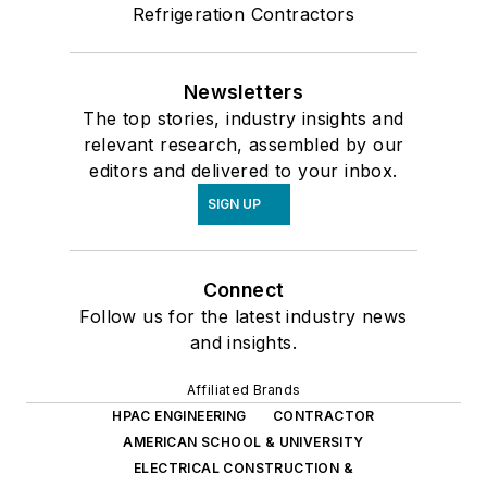
Refrigeration Contractors
Newsletters
The top stories, industry insights and
relevant research, assembled by our
editors and delivered to your inbox.
SIGN UP
Connect
Follow us for the latest industry news
and insights.
Affiliated Brands
HPAC ENGINEERING
CONTRACTOR
AMERICAN SCHOOL & UNIVERSITY
ELECTRICAL CONSTRUCTION &