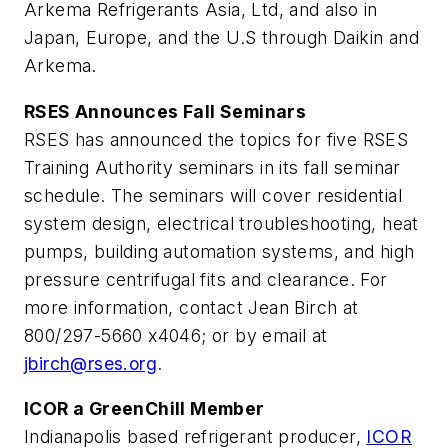
Arkema Refrigerants Asia, Ltd, and also in
Japan, Europe, and the U.S through Daikin and
Arkema.
RSES Announces Fall Seminars
RSES has announced the topics for five RSES
Training Authority seminars in its fall seminar
schedule. The seminars will cover residential
system design, electrical troubleshooting, heat
pumps, building automation systems, and high
pressure centrifugal fits and clearance. For
more information, contact Jean Birch at
800/297-5660 x4046; or by email at
jbirch@rses.org
.
ICOR a GreenChill Member
Indianapolis based refrigerant producer,
ICOR