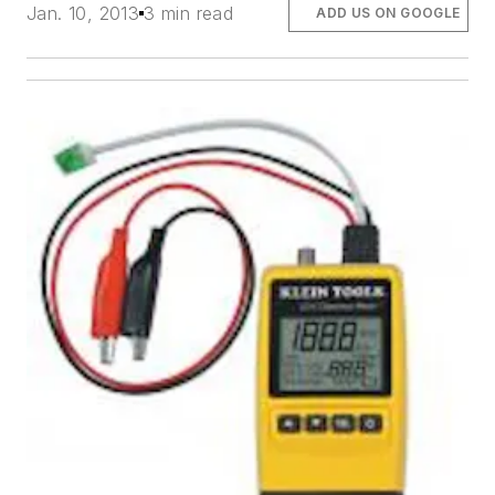
Jan. 10, 2013
3 min read
ADD US ON GOOGLE