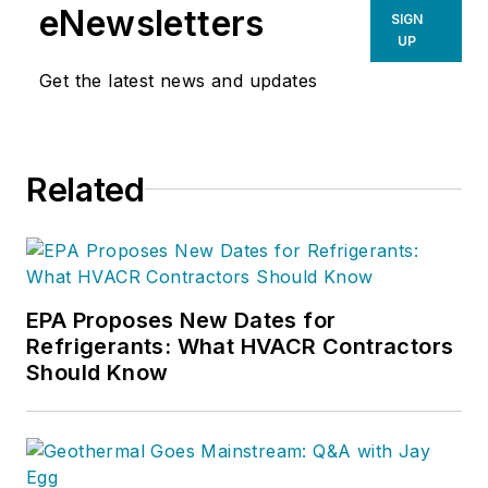
eNewsletters
SIGN
UP
Get the latest news and updates
Related
EPA Proposes New Dates for
Refrigerants: What HVACR Contractors
Should Know