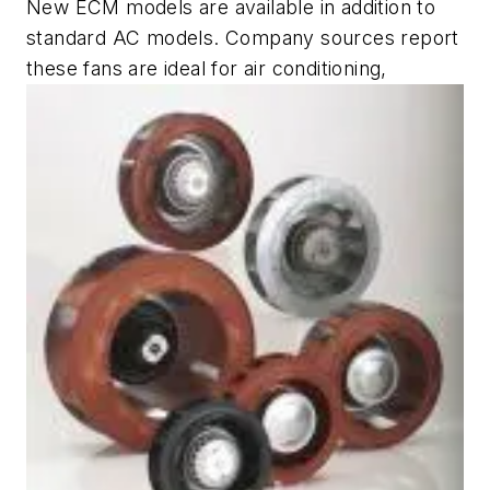
New ECM models are available in addition to
standard AC models. Company sources report
these fans are ideal for air conditioning,