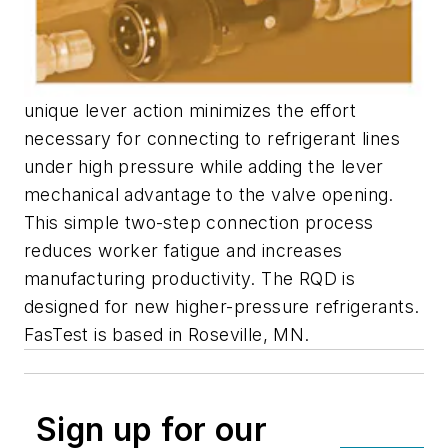
unique lever action minimizes the effort
necessary for connecting to refrigerant lines
under high pressure while adding the lever
mechanical advantage to the valve opening.
This simple two-step connection process
reduces worker fatigue and increases
manufacturing productivity. The RQD is
designed for new higher-pressure refrigerants.
FasTest is based in Roseville, MN.
Sign up for our