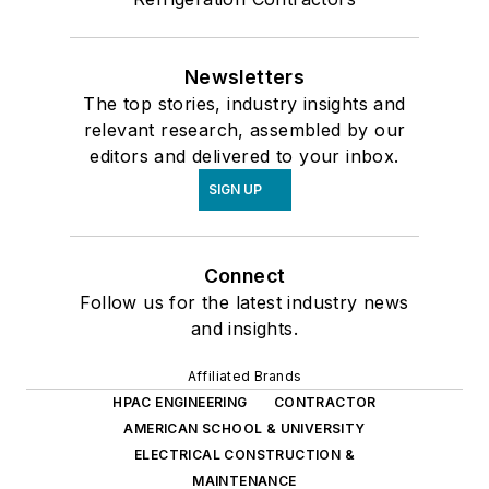
Newsletters
The top stories, industry insights and
relevant research, assembled by our
editors and delivered to your inbox.
SIGN UP
Connect
Follow us for the latest industry news
and insights.
Affiliated Brands
HPAC ENGINEERING
CONTRACTOR
AMERICAN SCHOOL & UNIVERSITY
ELECTRICAL CONSTRUCTION &
MAINTENANCE