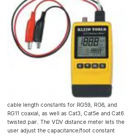
cable length constants for RG59, RG6, and
RG11 coaxial, as well as Cat3, Cat5e and Cat6
twisted pair. The VDV distance meter lets the
user adjust the capacitance/foot constant