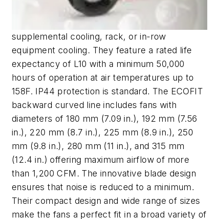
supplemental cooling, rack, or in-row
equipment cooling. They feature a rated life
expectancy of L10 with a minimum 50,000
hours of operation at air temperatures up to
158F. IP44 protection is standard. The ECOFIT
backward curved line includes fans with
diameters of 180 mm (7.09 in.), 192 mm (7.56
in.), 220 mm (8.7 in.), 225 mm (8.9 in.), 250
mm (9.8 in.), 280 mm (11 in.), and 315 mm
(12.4 in.) offering maximum airflow of more
than 1,200 CFM. The innovative blade design
ensures that noise is reduced to a minimum.
Their compact design and wide range of sizes
make the fans a perfect fit in a broad variety of