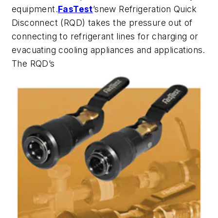
equipment.
FasTest
’snew Refrigeration Quick
Disconnect (RQD) takes the pressure out of
connecting to refrigerant lines for charging or
evacuating cooling appliances and applications.
The RQD’s