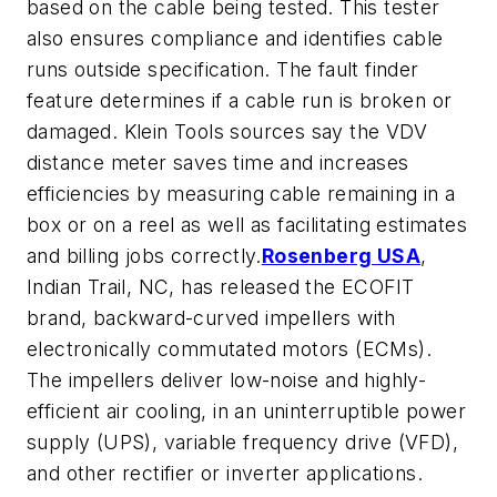
based on the cable being tested. This tester
also ensures compliance and identifies cable
runs outside specification. The fault finder
feature determines if a cable run is broken or
damaged. Klein Tools sources say the VDV
distance meter saves time and increases
efficiencies by measuring cable remaining in a
box or on a reel as well as facilitating estimates
and billing jobs correctly.
Rosenberg USA
,
Indian Trail, NC, has released the ECOFIT
brand, backward-curved impellers with
electronically commutated motors (ECMs).
The impellers deliver low-noise and highly-
efficient air cooling, in an uninterruptible power
supply (UPS), variable frequency drive (VFD),
and other rectifier or inverter applications.