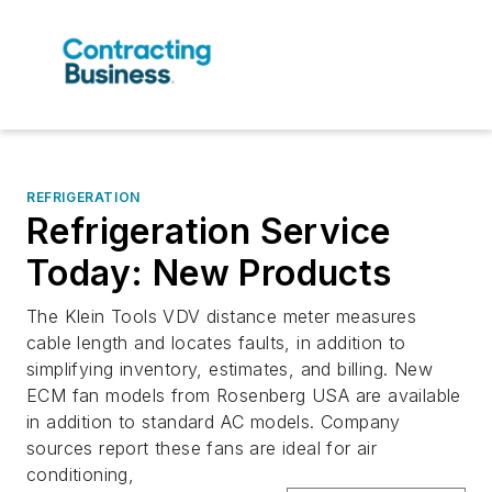
REFRIGERATION
Refrigeration Service
Today: New Products
The Klein Tools VDV distance meter measures
cable length and locates faults, in addition to
simplifying inventory, estimates, and billing. New
ECM fan models from Rosenberg USA are available
in addition to standard AC models. Company
sources report these fans are ideal for air
conditioning,