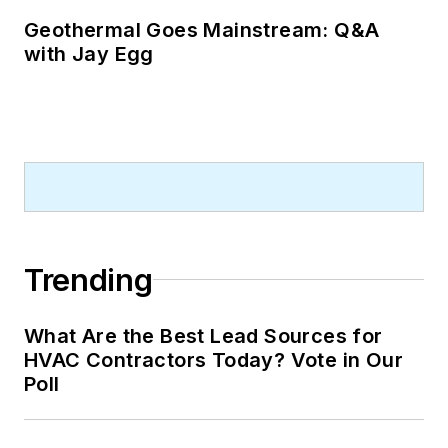
Geothermal Goes Mainstream: Q&A
with Jay Egg
Trending
What Are the Best Lead Sources for
HVAC Contractors Today? Vote in Our
Poll