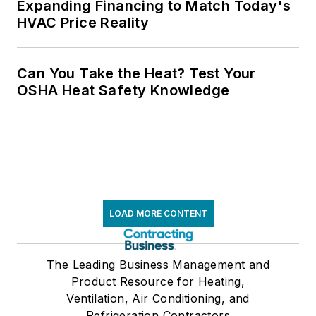
Expanding Financing to Match Today's
HVAC Price Reality
Can You Take the Heat? Test Your
OSHA Heat Safety Knowledge
LOAD MORE CONTENT
The Leading Business Management and
Product Resource for Heating,
Ventilation, Air Conditioning, and
Refrigeration Contractors