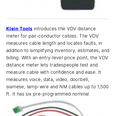
Klein Tools
introduces the VDV distance
meter for pair-conductor cables. The VDV
measures cable length and locates faults, in
addition to simplifying inventory, estimates, and
billing. With an entry-level price point, the VDV
distance meter lets tradespeople test and
measure cable with confidence and ease. It
measures voice, data, video, doorbell,
siamese, lamp-wire and NM cables up to 1,500
ft. It has six pre-programmed nominal