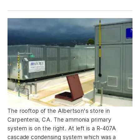
The rooftop of the Albertson's store in
Carpenteria, CA. The ammonia primary
system is on the right. At left is a R-407A
cascade condensing system which was a