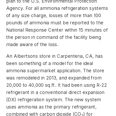
plan to the U.S. Environmental Protection
Agency. For all ammonia refrigeration systems
of any size charge, losses of more than 100
pounds of ammonia must be reported to the
National Response Center within 15 minutes of
the person in command of the facility being
made aware of the loss.
An Albertsons store in Carpenteria, CA, has
been something of a model for the ideal
ammonia supermarket application. The store
was remodeled in 2013, and expanded from
20,000 to 40,000 sq.ft. It had been using R-22
refrigerant in a conventional direct expansion
(DX) refrigeration system. The new system
uses ammonia as the primary refrigerant,
combined with carbon dioxide (CO
) for
2