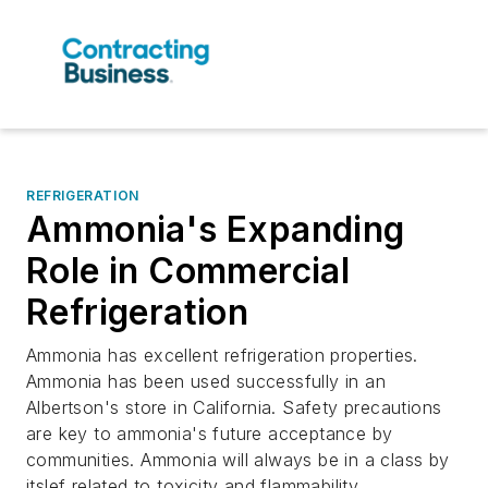
REFRIGERATION
Ammonia's Expanding
Role in Commercial
Refrigeration
Ammonia has excellent refrigeration properties.
Ammonia has been used successfully in an
Albertson's store in California. Safety precautions
are key to ammonia's future acceptance by
communities. Ammonia will always be in a class by
itslef related to toxicity and flammability.