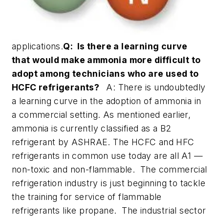
applications.
Q: Is there a learning curve
that would make ammonia more difficult to
adopt among technicians who are used to
HCFC refrigerants?
A: There is undoubtedly
a learning curve in the adoption of ammonia in
a commercial setting. As mentioned earlier,
ammonia is currently classified as a B2
refrigerant by ASHRAE. The HCFC and HFC
refrigerants in common use today are all A1 —
non-toxic and non-flammable. The commercial
refrigeration industry is just beginning to tackle
the training for service of flammable
refrigerants like propane. The industrial sector