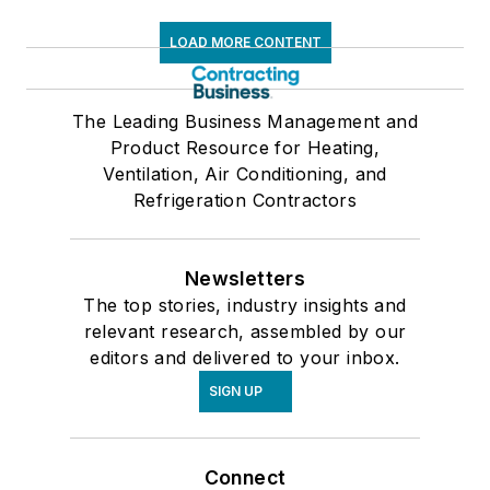
LOAD MORE CONTENT
The Leading Business Management and
Product Resource for Heating,
Ventilation, Air Conditioning, and
Refrigeration Contractors
Newsletters
The top stories, industry insights and
relevant research, assembled by our
editors and delivered to your inbox.
SIGN UP
Connect