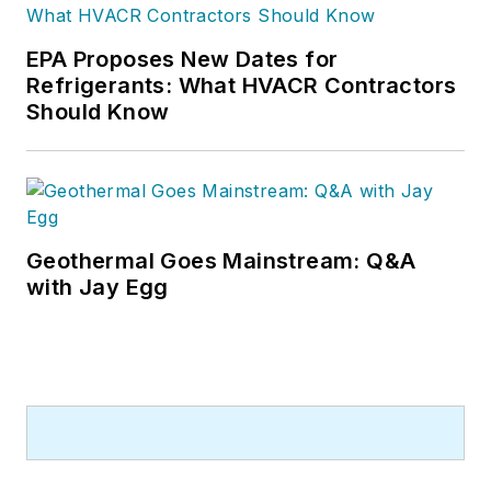
EPA Proposes New Dates for
Refrigerants: What HVACR Contractors
Should Know
Geothermal Goes Mainstream: Q&A
with Jay Egg