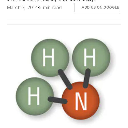
March 7, 2014
5 min read
ADD US ON GOOGLE