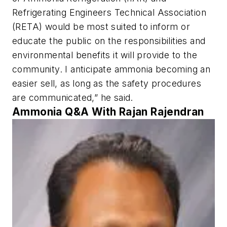
Refrigerating Engineers Technical Association
(RETA) would be most suited to inform or
educate the public on the responsibilities and
environmental benefits it will provide to the
community. I anticipate ammonia becoming an
easier sell, as long as the safety procedures
are communicated,” he said.
Ammonia Q&A With Rajan Rajendran