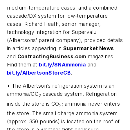
medium-temperature cases, and a combined
cascade/DX system for low-temperature
cases. Richard Heath, senior manager,
technology integration for Supervalu
(Albertsons’ parent company), provided details
in articles appearing in
Supermarket News
and
ContractingBusiness.com
magazines.
Find them at
bit.ly/SNAmmonia
and
bit.ly/AlbertsonStoreCB
.
• The Albertson’s refrigeration system is an
ammonia/CO
cascade system. Refrigeration
2
inside the store is CO
; ammonia never enters
2
the store. The small charge ammonia system
(approx. 350 pounds) is located on the roof of
the store in a weather tight enclosure.