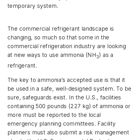
temporary system.
The commercial refrigerant landscape is
changing, so much so that some in the
commercial refrigeration industry are looking
at new ways to use ammonia (NH
) as a
3
refrigerant.
The key to ammonia’s accepted use is that it
be used in a safe, well-designed system. To be
sure, safeguards exist. In the U.S., facilities
containing 500 pounds (227 kg) of ammonia or
more must be reported to the local
emergency planning committees. Facility
planners must also submit a risk management