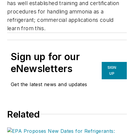
has well established training and certification
procedures for handling ammonia as a
refrigerant; commercial applications could
learn from this.
Sign up for our
eNewsletters
SIGN
UP
Get the latest news and updates
Related