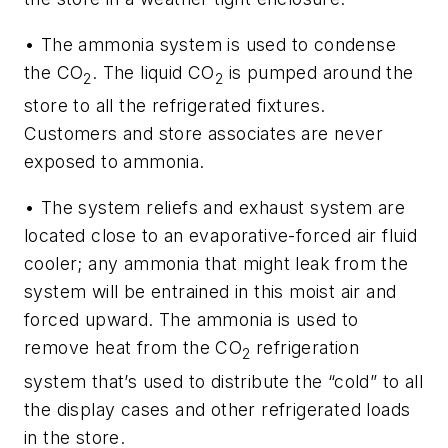
• The ammonia system is used to condense
the CO
. The liquid CO
is pumped around the
2
2
store to all the refrigerated fixtures.
Customers and store associates are never
exposed to ammonia.
• The system reliefs and exhaust system are
located close to an evaporative-forced air fluid
cooler; any ammonia that might leak from the
system will be entrained in this moist air and
forced upward. The ammonia is used to
remove heat from the CO
refrigeration
2
system that’s used to distribute the “cold” to all
the display cases and other refrigerated loads
in the store.