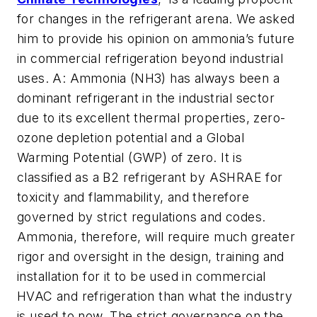
for changes in the refrigerant arena. We asked
him to provide his opinion on ammonia’s future
in commercial refrigeration beyond industrial
uses. A: Ammonia (NH3) has always been a
dominant refrigerant in the industrial sector
due to its excellent thermal properties, zero-
ozone depletion potential and a Global
Warming Potential (GWP) of zero. It is
classified as a B2 refrigerant by ASHRAE for
toxicity and flammability, and therefore
governed by strict regulations and codes.
Ammonia, therefore, will require much greater
rigor and oversight in the design, training and
installation for it to be used in commercial
HVAC and refrigeration than what the industry
is used to now. The strict governance on the