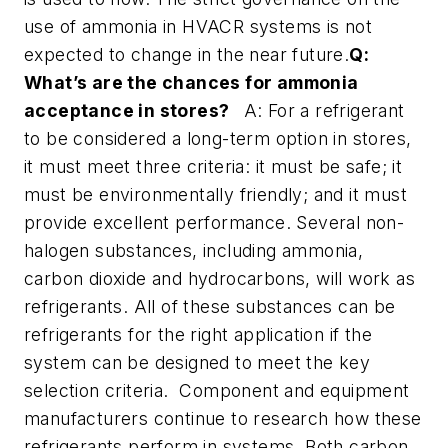
use of ammonia in HVACR systems is not
expected to change in the near future.
Q:
What’s are the chances for ammonia
acceptance in stores?
A: For a refrigerant
to be considered a long-term option in stores,
it must meet three criteria: it must be safe; it
must be environmentally friendly; and it must
provide excellent performance. Several non-
halogen substances, including ammonia,
carbon dioxide and hydrocarbons, will work as
refrigerants. All of these substances can be
refrigerants for the right application if the
system can be designed to meet the key
selection criteria. Component and equipment
manufacturers continue to research how these
refrigerants perform in systems. Both carbon