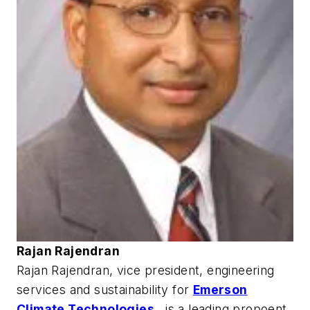
Rajan Rajendran
Rajan Rajendran, vice president, engineering
services and sustainability for
Emerson
Climate Technologies
, is a leading propoent