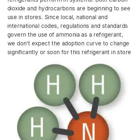
dioxide and hydrocarbons are beginning to see
use in stores. Since local, national and
international codes, regulations and standards
govern the use of ammonia as a refrigerant,
we don’t expect the adoption curve to change
significantly or soon for this refrigerant in store