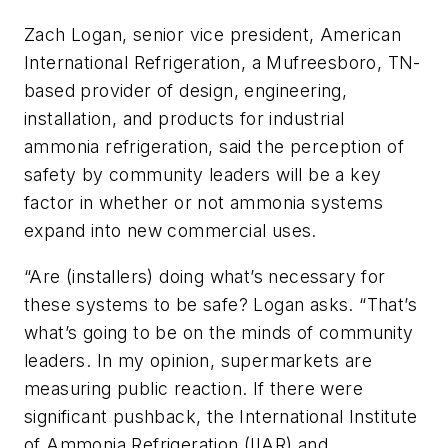
Zach Logan, senior vice president, American
International Refrigeration, a Mufreesboro, TN-
based provider of design, engineering,
installation, and products for industrial
ammonia refrigeration, said the perception of
safety by community leaders will be a key
factor in whether or not ammonia systems
expand into new commercial uses.
“Are (installers) doing what’s necessary for
these systems to be safe? Logan asks. “That’s
what’s going to be on the minds of community
leaders. In my opinion, supermarkets are
measuring public reaction. If there were
significant pushback, the International Institute
of Ammonia Refrigeration (IIAR) and