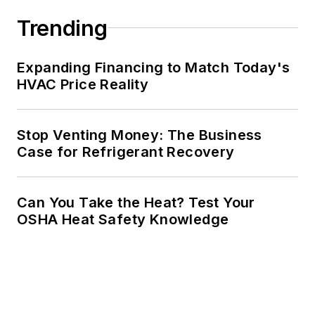
Trending
Expanding Financing to Match Today's
HVAC Price Reality
Stop Venting Money: The Business
Case for Refrigerant Recovery
Can You Take the Heat? Test Your
OSHA Heat Safety Knowledge