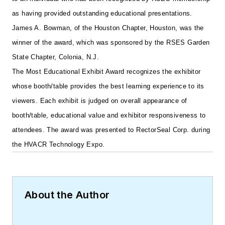
as having provided outstanding educational presentations.
James A. Bowman, of the Houston Chapter, Houston, was the
winner of the award, which was sponsored by the RSES Garden
State Chapter, Colonia, N.J.
The Most Educational Exhibit Award recognizes the exhibitor
whose booth/table provides the best learning experience to its
viewers. Each exhibit is judged on overall appearance of
booth/table, educational value and exhibitor responsiveness to
attendees. The award was presented to RectorSeal Corp. during
the HVACR Technology Expo.
About the Author