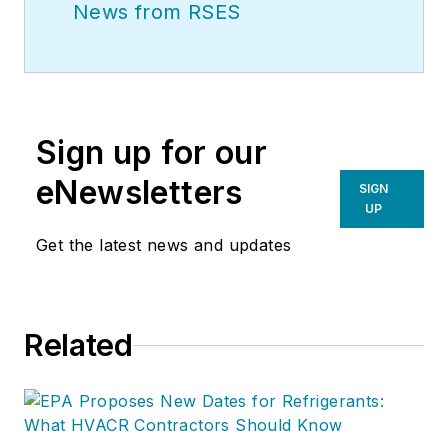
News from RSES
Sign up for our
eNewsletters
SIGN
UP
Get the latest news and updates
Related