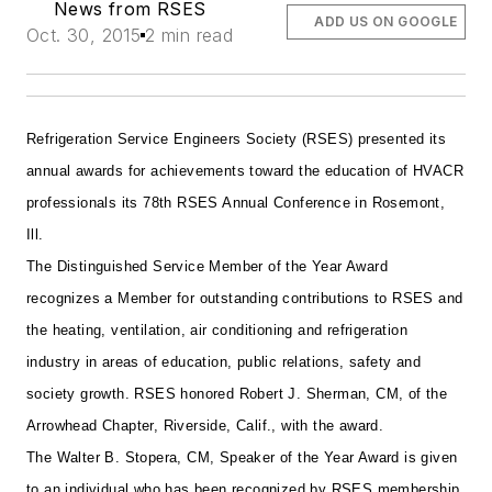
News from RSES
ADD US ON GOOGLE
Oct. 30, 2015
2 min read
Refrigeration Service Engineers Society (RSES) presented its
annual awards for achievements toward the education of HVACR
professionals its 78th RSES Annual Conference in Rosemont,
Ill.
The Distinguished Service Member of the Year Award
recognizes a Member for outstanding contributions to RSES and
the heating, ventilation, air conditioning and refrigeration
industry in areas of education, public relations, safety and
society growth. RSES honored Robert J. Sherman, CM, of the
Arrowhead Chapter, Riverside, Calif., with the award.
The Walter B. Stopera, CM, Speaker of the Year Award is given
to an individual who has been recognized by RSES membership