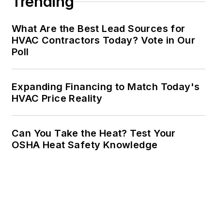
Trending
What Are the Best Lead Sources for
HVAC Contractors Today? Vote in Our
Poll
Expanding Financing to Match Today's
HVAC Price Reality
Can You Take the Heat? Test Your
OSHA Heat Safety Knowledge