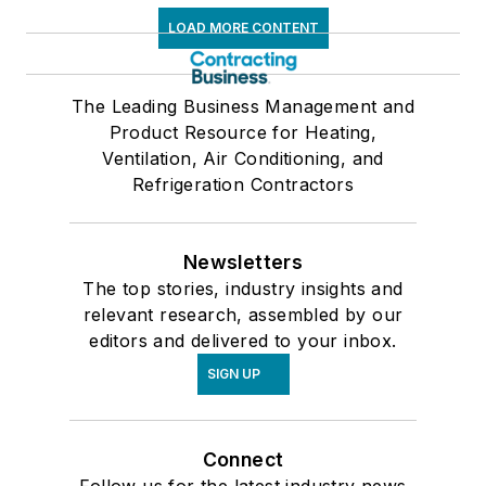
LOAD MORE CONTENT
The Leading Business Management and
Product Resource for Heating,
Ventilation, Air Conditioning, and
Refrigeration Contractors
Newsletters
The top stories, industry insights and
relevant research, assembled by our
editors and delivered to your inbox.
SIGN UP
Connect