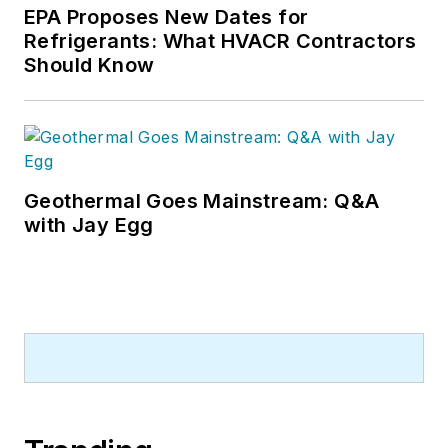
EPA Proposes New Dates for
Refrigerants: What HVACR Contractors
Should Know
Geothermal Goes Mainstream: Q&A
with Jay Egg