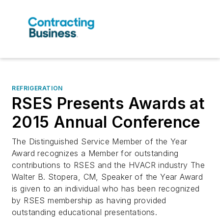
REFRIGERATION
RSES Presents Awards at
2015 Annual Conference
The Distinguished Service Member of the Year
Award recognizes a Member for outstanding
contributions to RSES and the HVACR industry The
Walter B. Stopera, CM, Speaker of the Year Award
is given to an individual who has been recognized
by RSES membership as having provided
outstanding educational presentations.