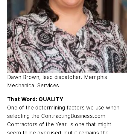
Dawn Brown, lead dispatcher. Memphis
Mechanical Services.
That Word: QUALITY
One of the determining factors we use when
selecting the ContractingBusiness.com
Contractors of the Year, is one that might
seem to be overused, but it remains the