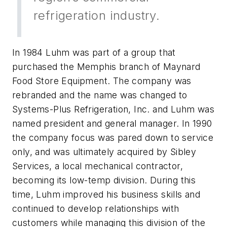
refrigeration industry.
In 1984 Luhm was part of a group that
purchased the Memphis branch of Maynard
Food Store Equipment. The company was
rebranded and the name was changed to
Systems-Plus Refrigeration, Inc. and Luhm was
named president and general manager. In 1990
the company focus was pared down to service
only, and was ultimately acquired by Sibley
Services, a local mechanical contractor,
becoming its low-temp division. During this
time, Luhm improved his business skills and
continued to develop relationships with
customers while managing this division of the