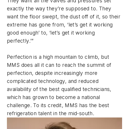
They want all the valves and pressures set
exactly the way they’re supposed to. They
want the floor swept, the dust off of it, so their
extreme has gone from, ‘let’s get it working
good enough’ to, ‘let’s get it working
perfectly.’”
Perfection is a high mountain to climb, but
MMS does all it can to reach the summit of
perfection, despite increasingly more
complicated technology, and reduced
availability of the best qualified technicians,
which has grown to become a national
challenge. To its credit, MMS has the best
refrigeration talent in the mid-south.