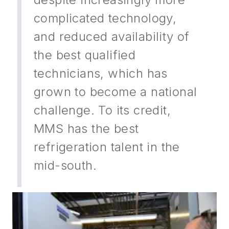
complicated technology,
and reduced availability of
the best qualified
technicians, which has
grown to become a national
challenge. To its credit,
MMS has the best
refrigeration talent in the
mid-south.