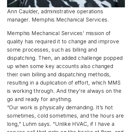
Ann Caulder, administrative operations
manager. Memphis Mechanical Services.
Memphis Mechanical Services’ mission of
quality has required it to change and improve
some processes, such as billing and
dispatching. Then, an added challenge popped
up when some key accounts also changed
their own billing and dispatching methods,
resulting in a duplication of effort, which MMS
is working through. And they’re always on the
go and ready for anything.
“Our work is physically demanding. It’s hot
sometimes, cold sometimes, and the hours are
long,” Luhm says. “Unlike HVAC, if I have a