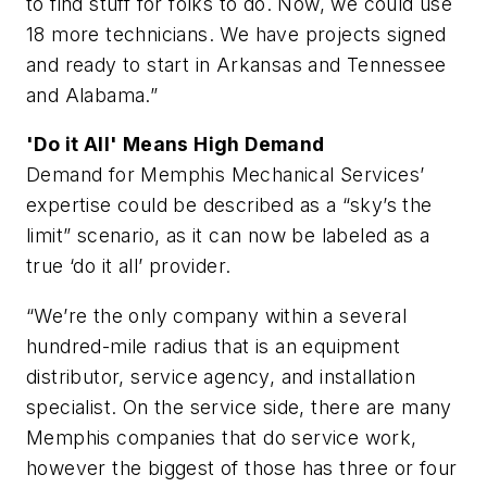
to find stuff for folks to do. Now, we could use
18 more technicians. We have projects signed
and ready to start in Arkansas and Tennessee
and Alabama.”
'Do it All' Means High Demand
Demand for Memphis Mechanical Services’
expertise could be described as a “sky’s the
limit” scenario, as it can now be labeled as a
true ‘do it all’ provider.
“We’re the only company within a several
hundred-mile radius that is an equipment
distributor, service agency, and installation
specialist. On the service side, there are many
Memphis companies that do service work,
however the biggest of those has three or four