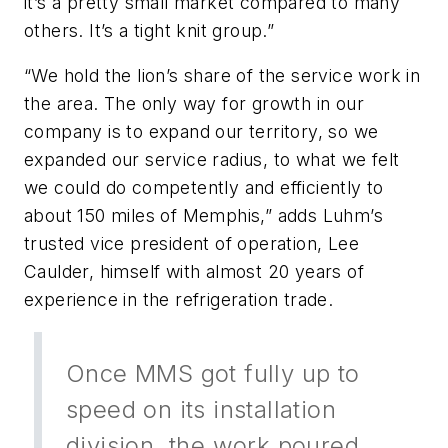
it’s a pretty small market compared to many
others. It’s a tight knit group.”
“We hold the lion’s share of the service work in
the area. The only way for growth in our
company is to expand our territory, so we
expanded our service radius, to what we felt
we could do competently and efficiently to
about 150 miles of Memphis,” adds Luhm’s
trusted vice president of operation, Lee
Caulder, himself with almost 20 years of
experience in the refrigeration trade.
Once MMS got fully up to
speed on its installation
division, the work poured