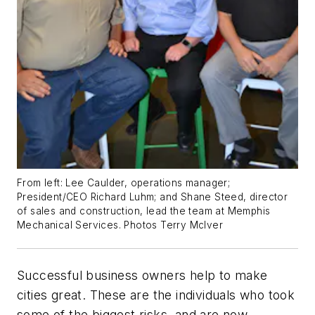
From left: Lee Caulder, operations manager;
President/CEO Richard Luhm; and Shane Steed, director
of sales and construction, lead the team at Memphis
Mechanical Services.
Photos Terry McIver
Successful business owners help to make
cities great. These are the individuals who took
some of the biggest risks, and are now