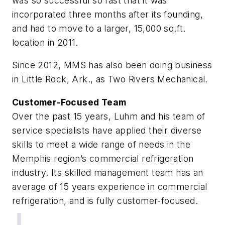
was so successful so fast that it was
incorporated three months after its founding,
and had to move to a larger, 15,000 sq.ft.
location in 2011.
Since 2012, MMS has also been doing business
in Little Rock, Ark., as Two Rivers Mechanical.
Customer-Focused Team
Over the past 15 years, Luhm and his team of
service specialists have applied their diverse
skills to meet a wide range of needs in the
Memphis region’s commercial refrigeration
industry. Its skilled management team has an
average of 15 years experience in commercial
refrigeration, and is fully customer-focused.