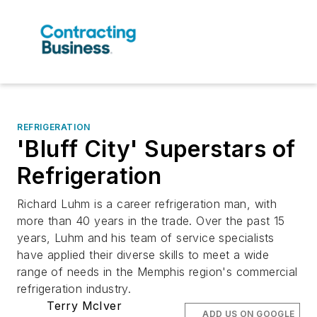
REFRIGERATION
'Bluff City' Superstars of
Refrigeration
Richard Luhm is a career refrigeration man, with
more than 40 years in the trade. Over the past 15
years, Luhm and his team of service specialists
have applied their diverse skills to meet a wide
range of needs in the Memphis region's commercial
refrigeration industry.
Terry McIver
ADD US ON GOOGLE