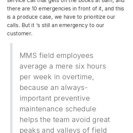
service call that gets on the books at 8am, and
there are 10 emergencies in front of it, and this
is a produce case, we have to prioritize our
calls. But it ‘s still an emergency to our
customer.
MMS field employees
average a mere six hours
per week in overtime,
because an always-
important preventive
maintenance schedule
helps the team avoid great
peaks and valleys of field