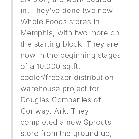
in. They’ve done two new
Whole Foods stores in
Memphis, with two more on
the starting block. They are
now in the beginning stages
of a 10,000 sq.ft.
cooler/freezer distribution
warehouse project for
Douglas Companies of
Conway, Ark. They
completed a new Sprouts
store from the ground up,