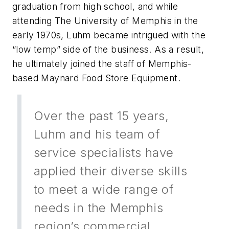
graduation from high school, and while
attending The University of Memphis in the
early 1970s, Luhm became intrigued with the
“low temp” side of the business. As a result,
he ultimately joined the staff of Memphis-
based Maynard Food Store Equipment.
Over the past 15 years,
Luhm and his team of
service specialists have
applied their diverse skills
to meet a wide range of
needs in the Memphis
region’s commercial