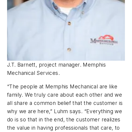
J.T. Barnett, project manager. Memphis
Mechanical Services.
“The people at Memphis Mechanical are like
family. We truly care about each other and we
all share a common belief that the customer is
why we are here,” Luhm says. “Everything we
do is so that in the end, the customer realizes
the value in having professionals that care, to