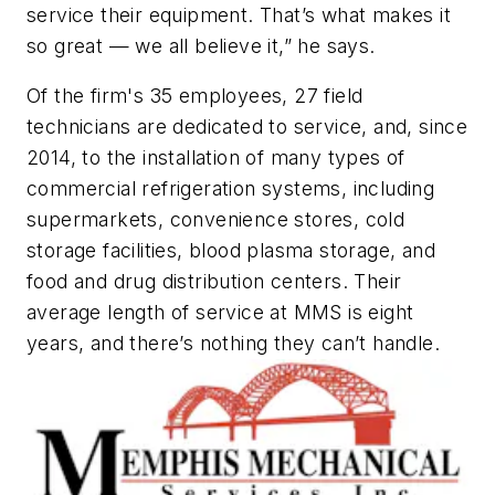
service their equipment. That’s what makes it
so great — we all believe it,” he says.
Of the firm's 35 employees, 27 field
technicians are dedicated to service, and, since
2014, to the installation of many types of
commercial refrigeration systems, including
supermarkets, convenience stores, cold
storage facilities, blood plasma storage, and
food and drug distribution centers. Their
average length of service at MMS is eight
years, and there’s nothing they can’t handle.