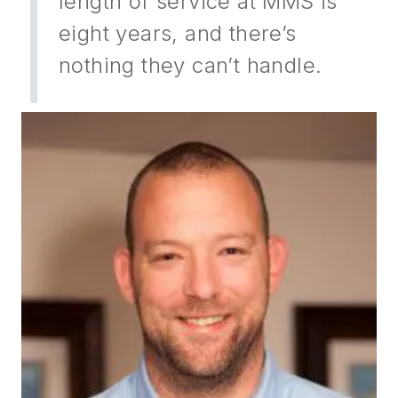
length of service at MMS is
eight years, and there’s
nothing they can’t handle.