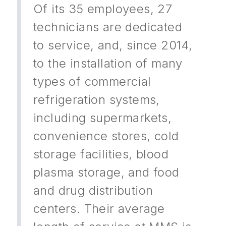
Of its 35 employees, 27
technicians are dedicated
to service, and, since 2014,
to the installation of many
types of commercial
refrigeration systems,
including supermarkets,
convenience stores, cold
storage facilities, blood
plasma storage, and food
and drug distribution
centers. Their average