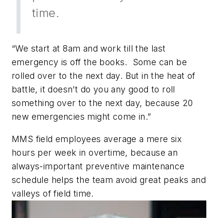
time.
“We start at 8am and work till the last
emergency is off the books. Some can be
rolled over to the next day. But in the heat of
battle, it doesn’t do you any good to roll
something over to the next day, because 20
new emergencies might come in.”
MMS field employees average a mere six
hours per week in overtime, because an
always-important preventive maintenance
schedule helps the team avoid great peaks and
valleys of field time.