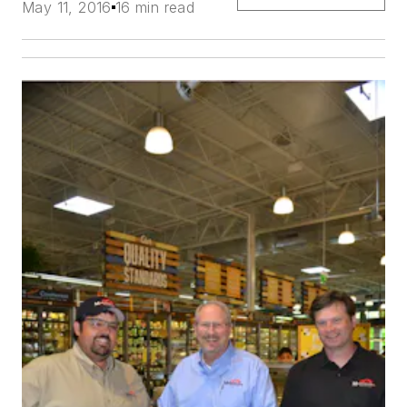
May 11, 2016
16 min read