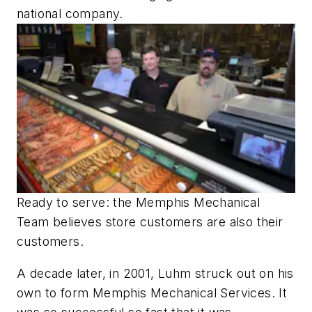
national company.
Ready to serve: the Memphis Mechanical
Team believes store customers are also their
customers.
A decade later, in 2001, Luhm struck out on his
own to form Memphis Mechanical Services. It