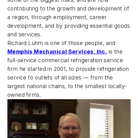
contributing to the growth and development of
a region, through employment, career
development, and by providing essential goods
and services.
Richard Luhm is one of those people, and
Memphis Mechanical Services, Inc.
is the
full-service commercial refrigeration service
firm he started in 2001, to provide refrigeration
service to outlets of all sizes — from the
largest national chains, to the smallest locally-
owned firms.