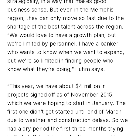
strategically, in a way that makes good
business sense. But even in the Memphis
region, they can only move so fast due to the
shortage of the best talent across the region.
“We would love to have a growth plan, but
we’re limited by personnel. I have a banker
who wants to know when we want to expand,
but we’re so limited in finding people who
know what they’re doing,” Luhm says.
“This year, we have about $4 million in
projects signed off as of November 2015,
which we were hoping to start in January. The
first one didn’t get started until end of March
due to weather and construction delays. So we
had a dry period the first three months trying