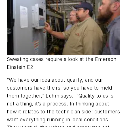
Sweating cases require a look at the Emerson
Einstein E2.
“We have our idea about quality, and our
customers have theirs, so you have to meld
them together,” Luhm says. “Quality to us is
not a thing, it’s a process. In thinking about
how it relates to the technician side: customers
want everything running in ideal conditions.