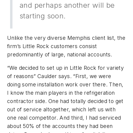
and perhaps another will be
starting soon.
Unlike the very diverse Memphis client list, the
firm’s Little Rock customers consist
predominantly of large, national accounts.
“We decided to set up in Little Rock for variety
of reasons” Caulder says. “First, we were
doing some installation work over there. Then,
I know the main players in the refrigeration
contractor side. One had totally decided to get
out of service altogether, which left us with
one real competitor. And third, I had serviced
about 50% of the accounts they had been