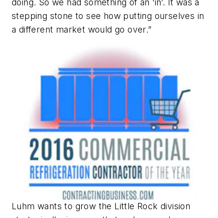
doing. So we had something of an ‘in’. It was a
stepping stone to see how putting ourselves in
a different market would go over.”
Luhm wants to grow the Little Rock division