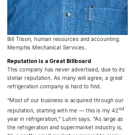
Bill Tilson, human resources and accounting.
Memphis Mechanical Services.
Reputation is a Great Billboard
This company has never advertised, due to its
stellar reputation. As many will agree, a great
refrigeration company is hard to find.
“Most of our business is acquired through our
nd
reputation, starting with me — this is my 42
year in refrigeration,” Luhm says. “As large as
the refrigeration and supermarket industry is,