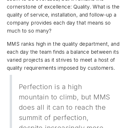
cornerstone of excellence: Quality. What is the
quality of service, installation, and follow-up a
company provides each day that means so
much to so many?
MMS ranks high in the quality department, and
each day the team finds a balance between its
varied projects as it strives to meet a host of
quality requirements imposed by customers.
Perfection is a high
mountain to climb, but MMS
does all it can to reach the
summit of perfection,
despite increasingly more