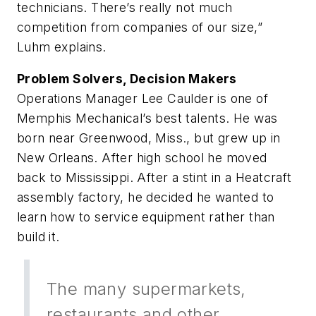
technicians. There’s really not much
competition from companies of our size,”
Luhm explains.
Problem Solvers, Decision Makers
Operations Manager Lee Caulder is one of
Memphis Mechanical’s best talents. He was
born near Greenwood, Miss., but grew up in
New Orleans. After high school he moved
back to Mississippi. After a stint in a Heatcraft
assembly factory, he decided he wanted to
learn how to service equipment rather than
build it.
The many supermarkets,
restaurants and other