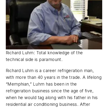
Richard Luhm: Total knowledge of the
technical side is paramount.
Richard Luhm is a career refrigeration man,
with more than 40 years in the trade. A lifelong
“Memphian,” Luhm has been in the
refrigeration business since the age of five,
when he would tag along with his father in his
residential air conditioning business. After