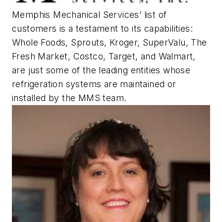
Memphis Mechanical Services’ list of
customers is a testament to its capabilities:
Whole Foods, Sprouts, Kroger, SuperValu, The
Fresh Market, Costco, Target, and Walmart,
are just some of the leading entities whose
refrigeration systems are maintained or
installed by the MMS team.