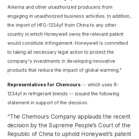
Arkema and other unauthorized producers from
engaging in unauthorized business activities. In addition,
the import of
HFO-1234yf
from China to any other
country in which
Honeywell owns the relevant patent
would constitute infringement. Honeywell is committed
to taking all necessary legal action to protect the
company's investments in developing innovative
products that reduce the impact of global warming."
Representatives for Chemours
-- which uses R-
1234yf in refrigerant blends -- issued the following
statement in support of the decision.
"The Chemours Company applauds the recent
decision by the Supreme People’s Court of the
Republic of China to uphold Honeywell’s patent