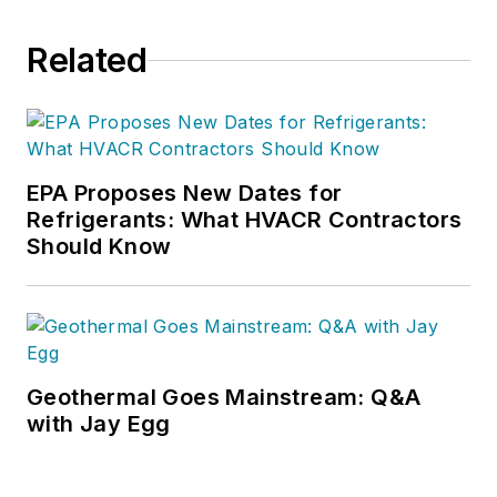
Related
EPA Proposes New Dates for
Refrigerants: What HVACR Contractors
Should Know
Geothermal Goes Mainstream: Q&A
with Jay Egg