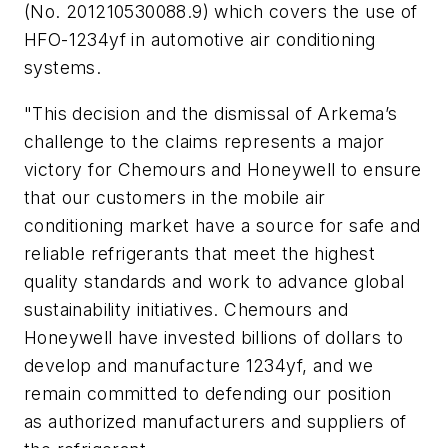
(No. 201210530088.9) which covers the use of
HFO-1234yf in automotive air conditioning
systems.
"This decision and the dismissal of Arkema’s
challenge to the claims represents a major
victory for Chemours and Honeywell to ensure
that our customers in the mobile air
conditioning market have a source for safe and
reliable refrigerants that meet the highest
quality standards and work to advance global
sustainability initiatives. Chemours and
Honeywell have invested billions of dollars to
develop and manufacture 1234yf, and we
remain committed to defending our position
as authorized manufacturers and suppliers of