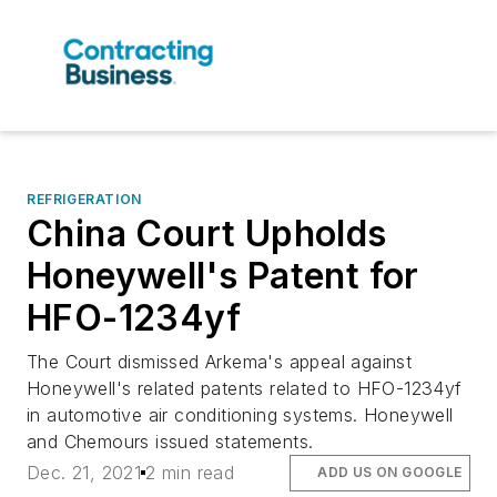
REFRIGERATION
China Court Upholds
Honeywell's Patent for
HFO-1234yf
The Court dismissed Arkema's appeal against
Honeywell's related patents related to HFO-1234yf
in automotive air conditioning systems. Honeywell
and Chemours issued statements.
Dec. 21, 2021
2 min read
ADD US ON GOOGLE