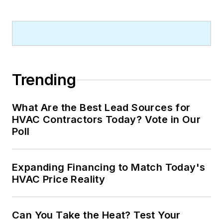
Trending
What Are the Best Lead Sources for
HVAC Contractors Today? Vote in Our
Poll
Expanding Financing to Match Today's
HVAC Price Reality
Can You Take the Heat? Test Your