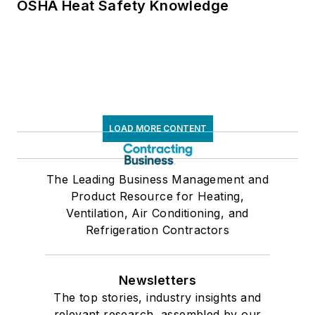
OSHA Heat Safety Knowledge
LOAD MORE CONTENT
The Leading Business Management and
Product Resource for Heating,
Ventilation, Air Conditioning, and
Refrigeration Contractors
Newsletters
The top stories, industry insights and
relevant research, assembled by our