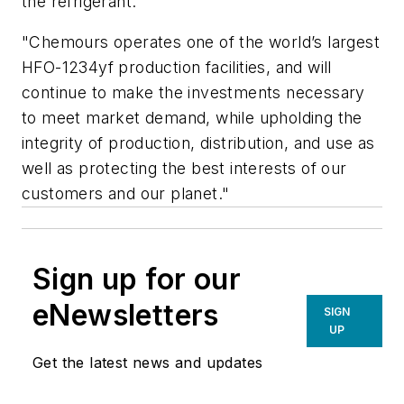
the refrigerant.
"Chemours operates one of the world’s largest
HFO-1234yf production facilities, and will
continue to make the investments necessary
to meet market demand, while upholding the
integrity of production, distribution, and use as
well as protecting the best interests of our
customers and our planet."
Sign up for our
eNewsletters
SIGN
UP
Get the latest news and updates