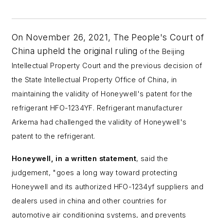
On November 26, 2021, The People's Court of
China upheld the original ruling
of the Beijing
Intellectual Property Court and the previous decision of
the State Intellectual Property Office of China,
in
maintaining the validity of Honeywell's patent for the
refrigerant HFO-1234YF. Refrigerant manufacturer
Arkema had challenged the validity of Honeywell's
patent to the refrigerant.
Honeywell, in a written statement
, said the
judgement,
"
goes a long way toward protecting
Honeywell and its authorized
HFO-1234yf
suppliers and
dealers
used in china and other countries for
automotive air conditioning systems,
and
prevents