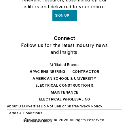
editors and delivered to your inbox.
SIGN UP
Connect
Follow us for the latest industry news
and insights.
Affiliated Brands
HPAC ENGINEERING
CONTRACTOR
AMERICAN SCHOOL & UNIVERSITY
ELECTRICAL CONSTRUCTION &
MAINTENANCE
ELECTRICAL WHOLESALING
About Us
Advertise
Do Not Sell or Share
Privacy Policy
Terms & Conditions
© 2026 All rights reserved.