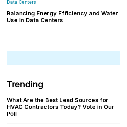
Balancing Energy Efficiency and Water
Use in Data Centers
Trending
What Are the Best Lead Sources for
HVAC Contractors Today? Vote in Our
Poll