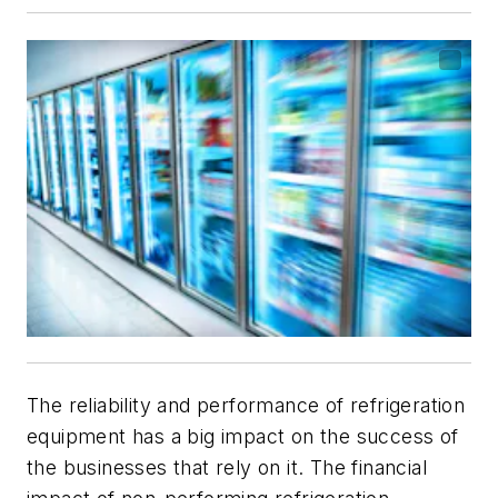
The reliability and performance of refrigeration
equipment has a big impact on the success of
the businesses that rely on it. The financial