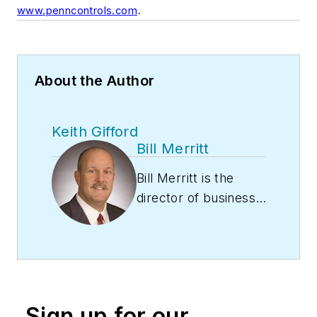
.
www.penncontrols.com
About the Author
Keith Gifford
Bill Merritt
Bill Merritt is the
director of business
development with
PENN Controls, a
Johnson Controls
brand. In his role, he
is responsible for
Sign up for our
Global Refrigeration