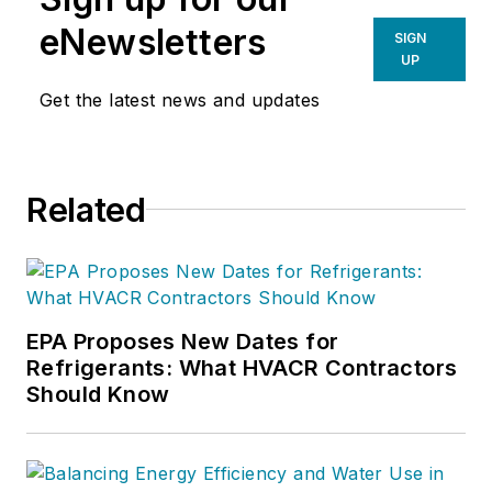
Products (PENN
eNewsletters
SIGN
controls and Hitachi
UP
scroll compressors.)
Get the latest news and updates
He has been with
Johnson Controls for
over seven years. In
Related
previous roles,
Merritt held senior
positions with
Tecumseh Products
Company and Allied
EPA Proposes New Dates for
Refrigerants: What HVACR Contractors
Signal
Should Know
Corp./Honeywell. He
has been in the
HVACR industry for
38 years.