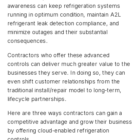
awareness can keep refrigeration systems
running in optimum condition, maintain A2L
refrigerant leak detection compliance, and
minimize outages and their substantial
consequences.
Contractors who offer these advanced
controls can deliver much greater value to the
businesses they serve. In doing so, they can
even shift customer relationships from the
traditional install/repair model to long-term,
lifecycle partnerships.
Here are three ways contractors can gain a
competitive advantage and grow their business
by offering cloud-enabled refrigeration
controls.