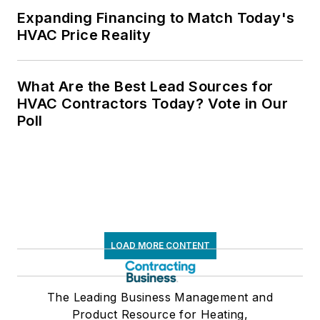
Expanding Financing to Match Today's
HVAC Price Reality
What Are the Best Lead Sources for
HVAC Contractors Today? Vote in Our
Poll
LOAD MORE CONTENT
The Leading Business Management and
Product Resource for Heating,