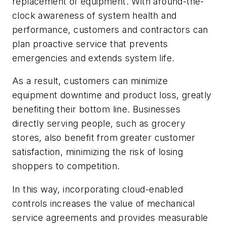
replacement of equipment. With around-the-
clock awareness of system health and
performance, customers and contractors can
plan proactive service that prevents
emergencies and extends system life.
As a result, customers can minimize
equipment downtime and product loss, greatly
benefiting their bottom line. Businesses
directly serving people, such as grocery
stores, also benefit from greater customer
satisfaction, minimizing the risk of losing
shoppers to competition.
In this way, incorporating cloud-enabled
controls increases the value of mechanical
service agreements and provides measurable