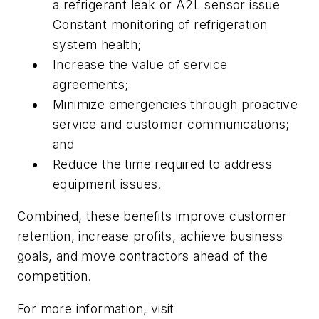
a refrigerant leak or A2L sensor issue
Constant monitoring of refrigeration
system health;
Increase the value of service
agreements;
Minimize emergencies through proactive
service and customer communications;
and
Reduce the time required to address
equipment issues.
Combined, these benefits improve customer
retention, increase profits, achieve business
goals, and move contractors ahead of the
competition.
For more information, visit