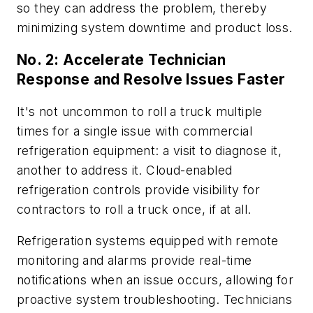
so they can address the problem, thereby
minimizing system downtime and product loss.
No. 2: Accelerate Technician
Response and Resolve Issues Faster
It's not uncommon to roll a truck multiple
times for a single issue with commercial
refrigeration equipment: a visit to diagnose it,
another to address it. Cloud-enabled
refrigeration controls provide visibility for
contractors to roll a truck once, if at all.
Refrigeration systems equipped with remote
monitoring and alarms provide real-time
notifications when an issue occurs, allowing for
proactive system troubleshooting. Technicians