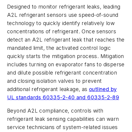
Designed to monitor refrigerant leaks, leading
A2L refrigerant sensors use speed-of-sound
technology to quickly identify relatively low
concentrations of refrigerant. Once sensors
detect an A2L refrigerant leak that reaches the
mandated limit, the activated control logic
quickly starts the mitigation process.
Mitigation
includes turning on evaporator fans to disperse
and dilute possible refrigerant concentration
and closing isolation valves to prevent
additional refrigerant leakage, as
outlined by
UL standards 60335-2-40 and 60335-2-89
Beyond A2L compliance, controls with
refrigerant leak sensing capabilities can warn
service technicians of system-related issues