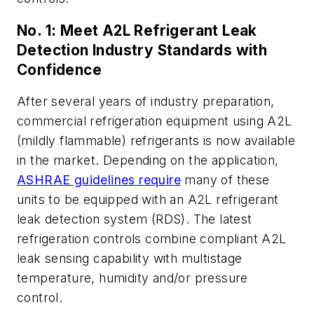
No. 1: Meet A2L Refrigerant Leak
Detection Industry Standards with
Confidence
After several years of industry preparation,
commercial refrigeration equipment using A2L
(mildly flammable) refrigerants is now available
in the market. Depending on the application,
ASHRAE guidelines require
many of these
units to be equipped with an A2L refrigerant
leak detection system (RDS).
The latest
refrigeration controls combine compliant A2L
leak sensing capability with multistage
temperature, humidity and/or pressure
control.