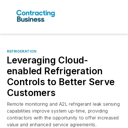
REFRIGERATION
Leveraging Cloud-
enabled Refrigeration
Controls to Better Serve
Customers
Remote monitoring and A2L refrigerant leak sensing
capabilities improve system up-time, providing
contractors with the opportunity to offer increased
value and enhanced service agreements.