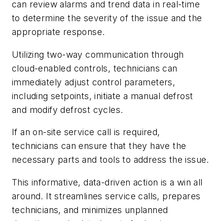
can review alarms and trend data in real-time
to determine the severity of the issue and the
appropriate response.
Utilizing two-way communication through
cloud-enabled controls, technicians can
immediately adjust control parameters,
including setpoints, initiate a manual defrost
and modify defrost cycles.
If an on-site service call is required,
technicians can ensure that they have the
necessary parts and tools to address the issue.
This informative, data-driven action is a win all
around. It streamlines service calls, prepares
technicians, and minimizes unplanned