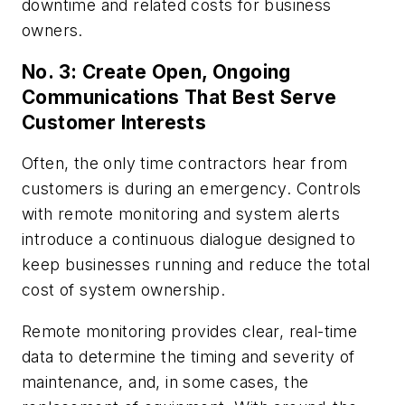
downtime and related costs for business
owners.
No. 3: Create Open, Ongoing
Communications That Best Serve
Customer Interests
Often, the only time contractors hear from
customers is during an emergency. Controls
with remote monitoring and system alerts
introduce a continuous dialogue designed to
keep businesses running and reduce the total
cost of system ownership.
Remote monitoring provides clear, real-time
data to determine the timing and severity of
maintenance, and, in some cases, the