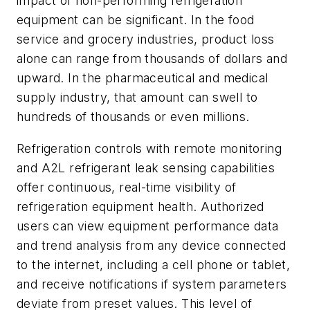
impact of non-performing refrigeration
equipment can be significant. In the food
service and grocery industries, product loss
alone can range from thousands of dollars and
upward. In the pharmaceutical and medical
supply industry, that amount can swell to
hundreds of thousands or even millions.
Refrigeration controls with remote monitoring
and A2L refrigerant leak sensing capabilities
offer continuous, real-time visibility of
refrigeration equipment health. Authorized
users can view equipment performance data
and trend analysis from any device connected
to the internet, including a cell phone or tablet,
and receive notifications if system parameters
deviate from preset values. This level of