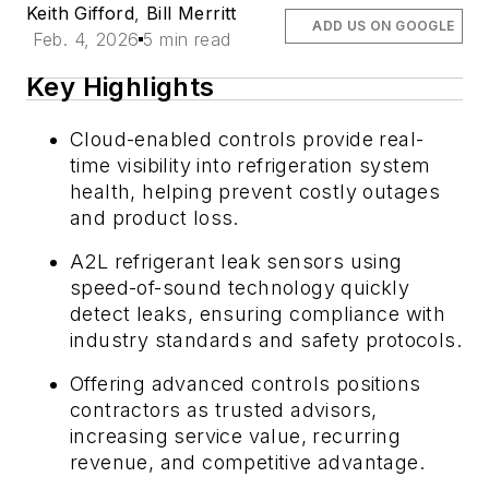
Keith Gifford
,
Bill Merritt
ADD US ON GOOGLE
Feb. 4, 2026
5 min read
Key Highlights
Cloud-enabled controls provide real-
time visibility into refrigeration system
health, helping prevent costly outages
and product loss.
A2L refrigerant leak sensors using
speed-of-sound technology quickly
detect leaks, ensuring compliance with
industry standards and safety protocols.
Offering advanced controls positions
contractors as trusted advisors,
increasing service value, recurring
revenue, and competitive advantage.