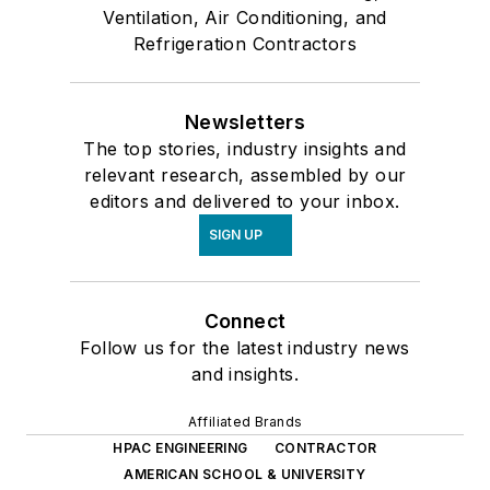
Ventilation, Air Conditioning, and
Refrigeration Contractors
Newsletters
The top stories, industry insights and
relevant research, assembled by our
editors and delivered to your inbox.
SIGN UP
Connect
Follow us for the latest industry news
and insights.
Affiliated Brands
HPAC ENGINEERING
CONTRACTOR
AMERICAN SCHOOL & UNIVERSITY