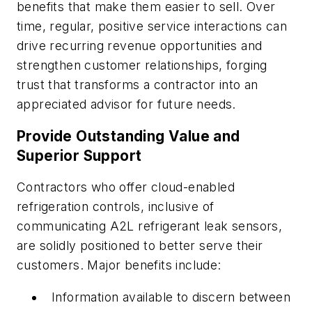
benefits that make them easier to sell. Over
time, regular, positive service interactions can
drive recurring revenue opportunities and
strengthen customer relationships, forging
trust that transforms a contractor into an
appreciated advisor for future needs.
Provide Outstanding Value and
Superior Support
Contractors who offer cloud-enabled
refrigeration controls, inclusive of
communicating A2L refrigerant leak sensors,
are solidly positioned to better serve their
customers. Major benefits include:
Information available to discern between