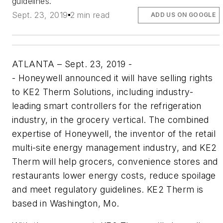
guidelines.
Sept. 23, 2019
2 min read
ADD US ON GOOGLE
ATLANTA – Sept. 23, 2019 -
-
Honeywell announced it will have selling rights
to KE2 Therm Solutions, including industry-
leading smart controllers for the refrigeration
industry, in the grocery vertical. The combined
expertise of Honeywell, the inventor of the retail
multi-site energy management industry, and KE2
Therm will help grocers, convenience stores and
restaurants lower energy costs, reduce spoilage
and meet regulatory guidelines. KE2 Therm is
based in Washington, Mo.