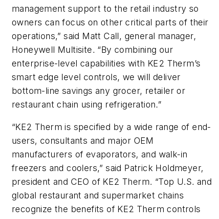
management support to the retail industry so
owners can focus on other critical parts of their
operations,” said Matt Call, general manager,
Honeywell Multisite. “By combining our
enterprise-level capabilities with KE2 Therm’s
smart edge level controls, we will deliver
bottom-line savings any grocer, retailer or
restaurant chain using refrigeration.”
“KE2 Therm is specified by a wide range of end-
users, consultants and major OEM
manufacturers of evaporators, and walk-in
freezers and coolers,” said Patrick Holdmeyer,
president and CEO of KE2 Therm. “Top U.S. and
global restaurant and supermarket chains
recognize the benefits of KE2 Therm controls