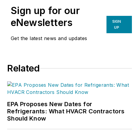
Sign up for our
eNewsletters
SIGN
UP
Get the latest news and updates
Related
EPA Proposes New Dates for
Refrigerants: What HVACR Contractors
Should Know