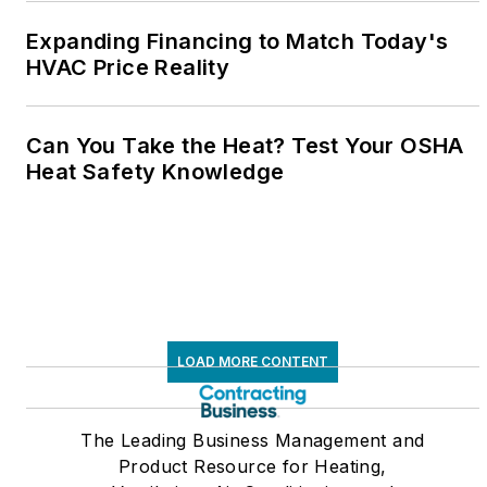
Expanding Financing to Match Today's
HVAC Price Reality
Can You Take the Heat? Test Your OSHA
Heat Safety Knowledge
LOAD MORE CONTENT
The Leading Business Management and
Product Resource for Heating,