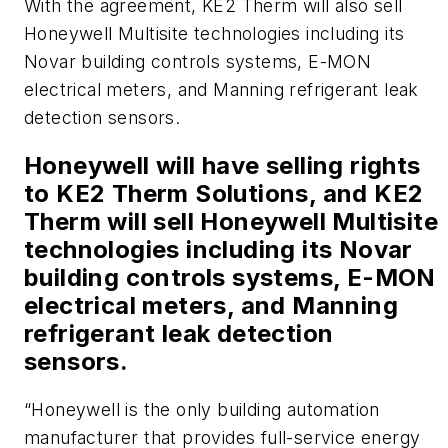
With the agreement, KE2 Therm will also sell
Honeywell Multisite technologies including its
Novar building controls systems, E-MON
electrical meters, and Manning refrigerant leak
detection sensors.
Honeywell will have selling rights
to KE2 Therm Solutions, and KE2
Therm will sell Honeywell Multisite
technologies including its Novar
building controls systems, E-MON
electrical meters, and Manning
refrigerant leak detection
sensors.
“Honeywell is the only building automation
manufacturer that provides full-service energy