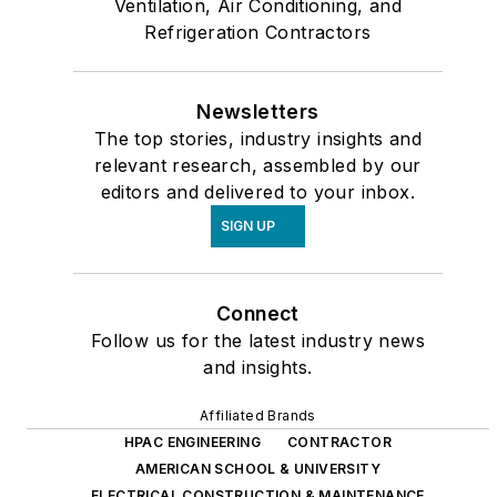
Ventilation, Air Conditioning, and
Refrigeration Contractors
Newsletters
The top stories, industry insights and
relevant research, assembled by our
editors and delivered to your inbox.
SIGN UP
Connect
Follow us for the latest industry news
and insights.
Affiliated Brands
HPAC ENGINEERING
CONTRACTOR
AMERICAN SCHOOL & UNIVERSITY
ELECTRICAL CONSTRUCTION & MAINTENANCE