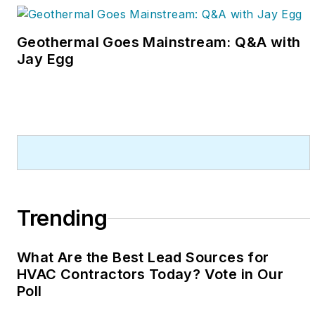
Geothermal Goes Mainstream: Q&A with
Jay Egg
Trending
What Are the Best Lead Sources for
HVAC Contractors Today? Vote in Our
Poll