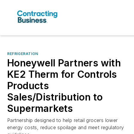
REFRIGERATION
Honeywell Partners with
KE2 Therm for Controls
Products
Sales/Distribution to
Supermarkets
Partnership designed to help retail grocers lower
energy costs, reduce spoilage and meet regulatory