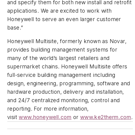
and specify them for both new install and retrofit
applications. We are excited to work with
Honeywell to serve an even larger customer
base.”
Honeywell Multisite, formerly known as Novar,
provides building management systems for
many of the world’s largest retailers and
supermarket chains. Honeywell Multisite offers
full-service building management including
design, engineering, programming, software and
hardware production, delivery and installation,
and 24/7 centralized monitoring, control and
reporting. For more information,
visit
www.honeywell.com
or
www.ke2therm.com
.