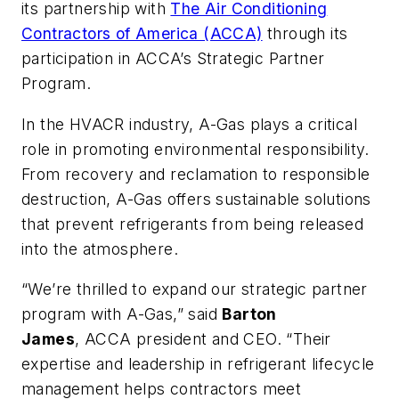
its partnership with
The Air Conditioning
Contractors of America (ACCA)
through its
participation in ACCA’s Strategic Partner
Program.
In the HVACR industry, A-Gas plays a critical
role in promoting environmental responsibility.
From recovery and reclamation to responsible
destruction, A-Gas offers sustainable solutions
that prevent refrigerants from being released
into the atmosphere.
“We’re thrilled to expand our strategic partner
program with A-Gas,” said
Barton
James
, ACCA president and CEO. “Their
expertise and leadership in refrigerant lifecycle
management helps contractors meet