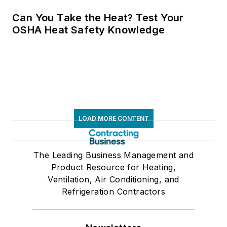
Can You Take the Heat? Test Your
OSHA Heat Safety Knowledge
LOAD MORE CONTENT
The Leading Business Management and
Product Resource for Heating,
Ventilation, Air Conditioning, and
Refrigeration Contractors