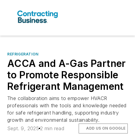
REFRIGERATION
ACCA and A-Gas Partner
to Promote Responsible
Refrigerant Management
The collaboration aims to empower HVACR
professionals with the tools and knowledge needed
for safe refrigerant handling, supporting industry
growth and environmental sustainability.
Sept. 9, 2025
2 min read
ADD US ON GOOGLE