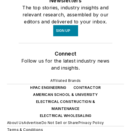
Newsletters
The top stories, industry insights and
relevant research, assembled by our
editors and delivered to your inbox.
SIGN UP
Connect
Follow us for the latest industry news
and insights.
Affiliated Brands
HPAC ENGINEERING
CONTRACTOR
AMERICAN SCHOOL & UNIVERSITY
ELECTRICAL CONSTRUCTION &
MAINTENANCE
ELECTRICAL WHOLESALING
About Us
Advertise
Do Not Sell or Share
Privacy Policy
Terms & Conditions