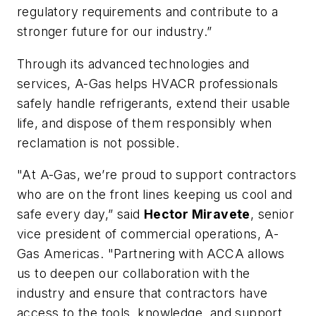
regulatory requirements and contribute to a
stronger future for our industry.”
Through its advanced technologies and
services, A-Gas helps HVACR professionals
safely handle refrigerants, extend their usable
life, and dispose of them responsibly when
reclamation is not possible.
"At A-Gas, we’re proud to support contractors
who are on the front lines keeping us cool and
safe every day,” said
Hector Miravete
, senior
vice president of commercial operations, A-
Gas Americas. "Partnering with ACCA allows
us to deepen our collaboration with the
industry and ensure that contractors have
access to the tools, knowledge, and support