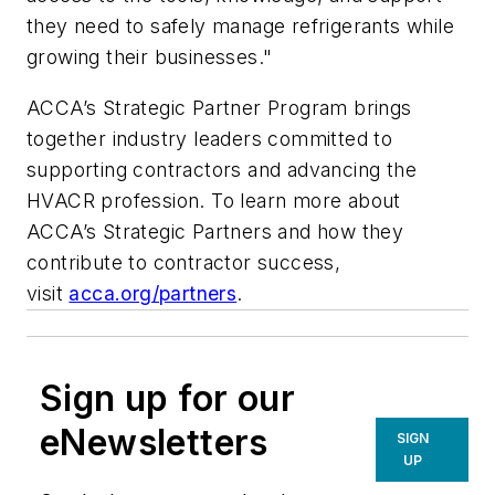
they need to safely manage refrigerants while
growing their businesses."
ACCA’s Strategic Partner Program brings
together industry leaders committed to
supporting contractors and advancing the
HVACR profession. To learn more about
ACCA’s Strategic Partners and how they
contribute to contractor success,
visit
acca.org/partners
.
Sign up for our
eNewsletters
SIGN
UP