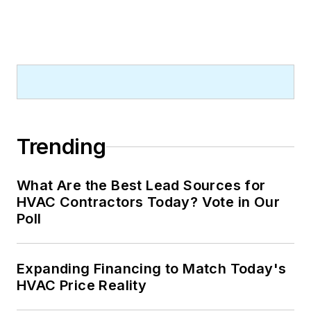
Trending
What Are the Best Lead Sources for
HVAC Contractors Today? Vote in Our
Poll
Expanding Financing to Match Today's
HVAC Price Reality