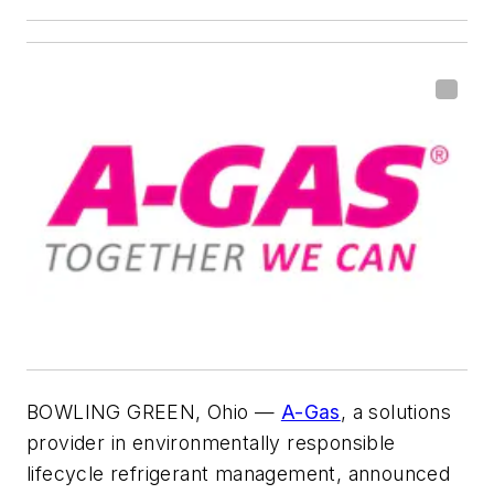
BOWLING GREEN, Ohio
—
A-Gas
, a solutions
provider in environmentally responsible
lifecycle refrigerant management, announced