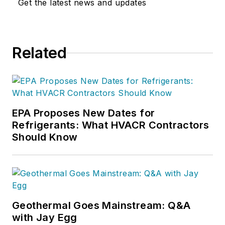
Get the latest news and updates
Related
EPA Proposes New Dates for
Refrigerants: What HVACR Contractors
Should Know
Geothermal Goes Mainstream: Q&A
with Jay Egg