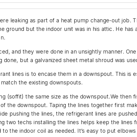
 were leaking as part of a heat pump change-out job.
e ground but the indoor unit was in his attic. He has 
on.
laced, and they were done in an unsightly manner. One
ng done, but a galvanized sheet metal shroud was use
rant lines is to encase them in a downspout. This is e
 match the existing downspouts.
hang (soffit) the same size as the downspout.We then f
 of the downspout. Taping the lines together first mak
tside pushing the lines, the refrigerant lines are pushe
g two techs installing the lines helps keep the lines fr
d to the indoor coil as needed. It’s easy to put elbows