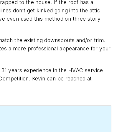
rapped to the house. If the roof has a
nes don’t get kinked going into the attic.
’ve even used this method on three story
atch the existing downspouts and/or trim.
tes a more professional appearance for your
s 31 years experience in the HVAC service
 Competition. Kevin can be reached at