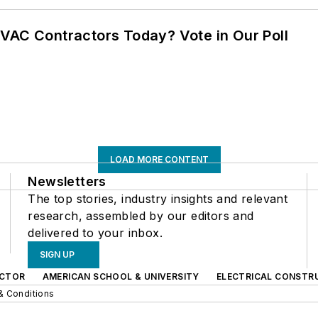
VAC Contractors Today? Vote in Our Poll
LOAD MORE CONTENT
Newsletters
The top stories, industry insights and relevant
research, assembled by our editors and
delivered to your inbox.
SIGN UP
CTOR
AMERICAN SCHOOL & UNIVERSITY
ELECTRICAL CONSTR
& Conditions