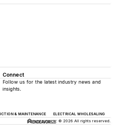
Connect
Follow us for the latest industry news and
insights.
UCTION & MAINTENANCE
ELECTRICAL WHOLESALING
© 2026 All rights reserved.