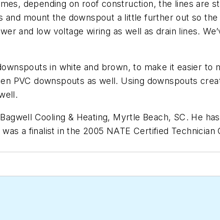
mes, depending on roof construction, the lines are st
and mount the downspout a little further out so the li
er and low voltage wiring as well as drain lines. We
wnspouts in white and brown, to make it easier to m
 seen PVC downspouts as well. Using downspouts crea
well.
l-Bagwell Cooling & Heating, Myrtle Beach, SC. He ha
was a finalist in the 2005 NATE Certified Technician