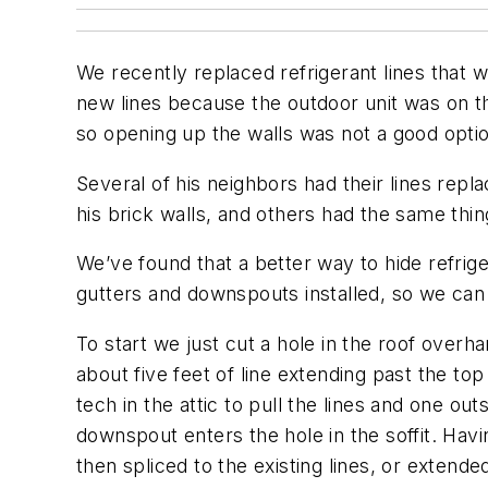
We recently replaced refrigerant lines that
new lines because the outdoor unit was on th
so opening up the walls was not a good opti
Several of his neighbors had their lines rep
his brick walls, and others had the same thi
We’ve found that a better way to hide refrige
gutters and downspouts installed, so we can
To start we just cut a hole in the roof over
about five feet of line extending past the top
tech in the attic to pull the lines and one ou
downspout enters the hole in the soffit. Havin
then spliced to the existing lines, or extende