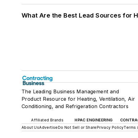
What Are the Best Lead Sources for H
The Leading Business Management and
Product Resource for Heating, Ventilation, Air
Conditioning, and Refrigeration Contractors
Affiliated Brands
HPAC ENGINEERING
CONTRA
About Us
Advertise
Do Not Sell or Share
Privacy Policy
Terms 