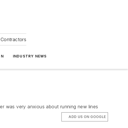
Contractors
ON
INDUSTRY NEWS
mer was very anxious about running new lines
ADD US ON GOOGLE