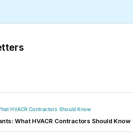
etters
rants: What HVACR Contractors Should Know