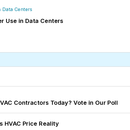
r Use in Data Centers
VAC Contractors Today? Vote in Our Poll
s HVAC Price Reality