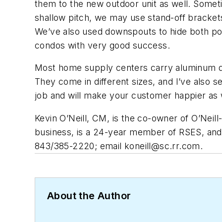
them to the new outdoor unit as well. Someti
shallow pitch, we may use stand-off brackets 
We’ve also used downspouts to hide both pow
condos with very good success.
Most home supply centers carry aluminum do
They come in different sizes, and I’ve also
job and will make your customer happier as 
Kevin O’Neill, CM, is the co-owner of O’Neil
business, is a 24-year member of RSES, and 
843/385-2220; email
koneill@sc.rr.com
.
About the Author