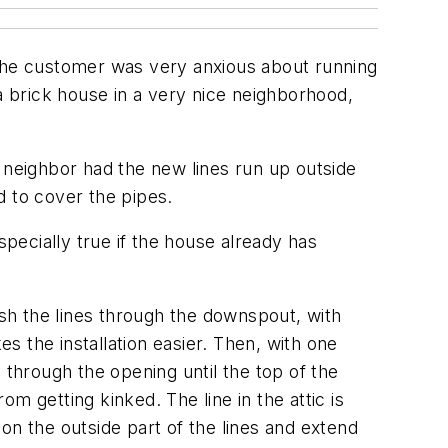
 The customer was very anxious about running
a brick house in a very nice neighborhood,
 neighbor had the new lines run up outside
d to cover the pipes.
specially true if the house already has
ish the lines through the downspout, with
es the installation easier. Then, with one
d through the opening until the top of the
om getting kinked. The line in the attic is
 on the outside part of the lines and extend