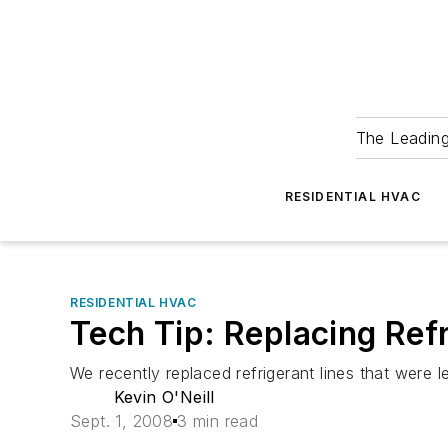
The Leadin
RESIDENTIAL HVAC
RESIDENTIAL HVAC
Tech Tip: Replacing Ref
We recently replaced refrigerant lines that were
Kevin O'Neill
Sept. 1, 2008
3 min read