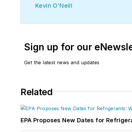
Kevin O'Neill
Sign up for our eNewsl
Get the latest news and updates
Related
EPA Proposes New Dates for Refrige