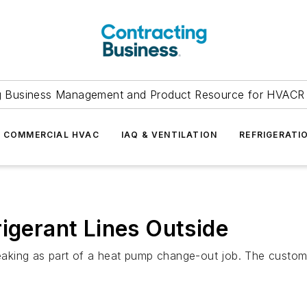
g Business Management and Product Resource for HVACR 
COMMERCIAL HVAC
IAQ & VENTILATION
REFRIGERATI
rigerant Lines Outside
 leaking as part of a heat pump change-out job. The custo