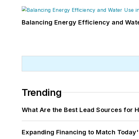
Balancing Energy Efficiency and Wate
Trending
What Are the Best Lead Sources for H
Expanding Financing to Match Today'