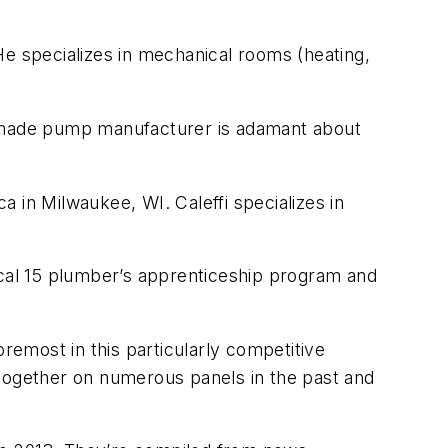
He specializes in mechanical rooms (heating,
an-made pump manufacturer is adamant about
a in Milwaukee, WI. Caleffi specializes in
ocal 15 plumber’s apprenticeship program and
remost in this particularly competitive
 together on numerous panels in the past and