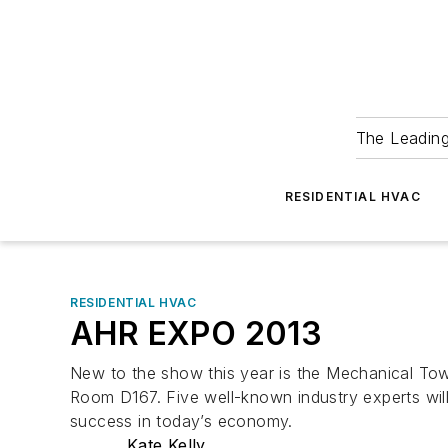
The Leadin
RESIDENTIAL HVAC
RESIDENTIAL HVAC
AHR EXPO 2013
New to the show this year is the Mechanical Town
Room D167. Five well-known industry experts will 
success in today’s economy.
Kate Kelly