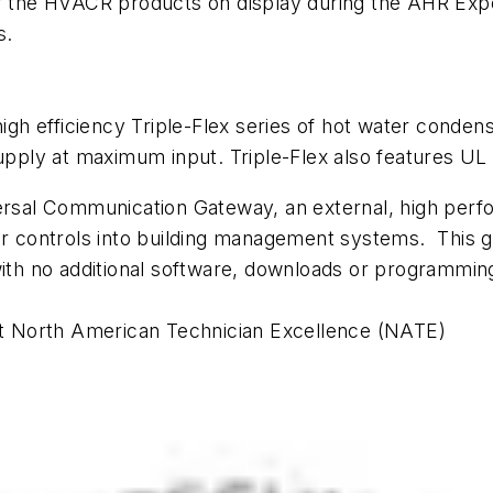
 of the HVACR products on display during the AHR Ex
s.
-high efficiency Triple-Flex series of hot water conde
supply at maximum input. Triple-Flex also features UL 
versal Communication Gateway, an external, high perfo
rner controls into building management systems. Thi
with no additional software, downloads or programming
st North American Technician Excellence (NATE)