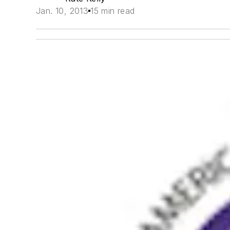
Jan. 10, 2013
15 min read