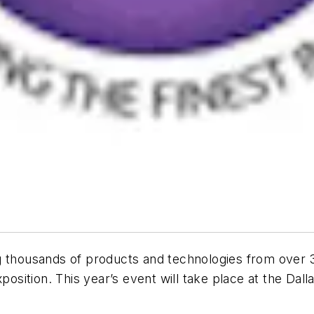
 thousands of products and technologies from over 30
xposition. This year’s event will take place at the Da