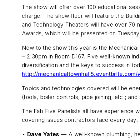
The show will offer over 100 educational ses
charge. The show floor will feature the Bu
and Technology Theaters will have over 70 
Awards, which will be presented on Tuesday,
New to the show this year is the Mechanical 
– 2:30pm in Room D167. Five well-known indus
diversification and the keys to success in to
http://mechanicaltownhall5.eventbrite.com/
Topics and technologies covered will be ene
(tools, boiler controls, pipe joining, etc.; and
The Fab Five Panelists all have experience wi
covering issues contractors face every day.
•
Dave Yates
— A well-known plumbing, heati