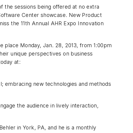
f the sessions being offered at no extra
he Software Center showcase. New Product
miss the 11th Annual AHR Expo Innovation
take place Monday, Jan. 28, 2013, from 1:00pm
their unique perspectives on business
today at:
rmal; embracing new technologies and methods
ngage the audience in lively interaction,
Behler in York, PA, and he is a monthly