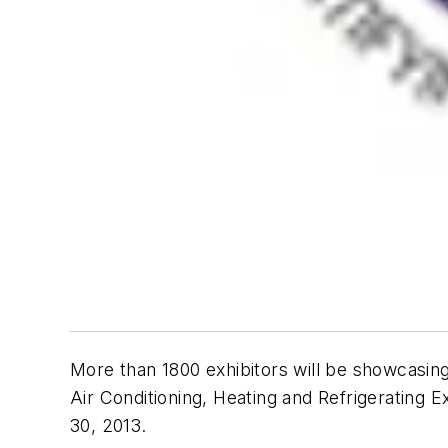
More than 1800 exhibitors will be showcasing
Air Conditioning, Heating and Refrigerating E
30, 2013.