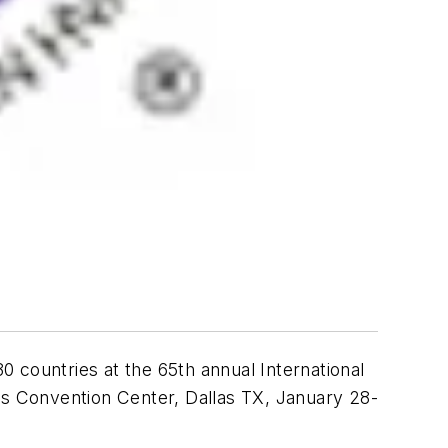
 countries at the 65th annual International
llas Convention Center, Dallas TX, January 28-