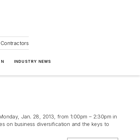
Contractors
ON
INDUSTRY NEWS
e Monday, Jan. 28, 2013, from 1:00pm – 2:30pm in
es on business diversification and the keys to