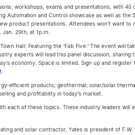
sions, workshops, exams and presentations, with 40 o
ilding Automation and Control showcase as well as t
new product presentations. Attendees won’t want to 
 Jan. 29th, at 1p.m.
Town Hall: Featuring the ‘Fab Five.’ The event will 
try experts will lead this panel discussion, sharing 
day’s economy. Space is limited. Sign up and register 
#
.
rgy-efficient products; geothermal; solar/solar the
 selling and profitability in today’s market.
th each of these topics. These industry leaders will e
ng and solar contractor, Yates is president of F.W. 