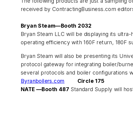
The following products are just a sampling
received by ContractingBusiness.com editor
Bryan Steam—Booth 2032
Bryan Steam LLC will be displaying its ultra
operating efficiency with 160F return, 180F 
Bryan Steam will also be presenting its Uni
protocol gateway for integrating boiler/bu
several protocols and boiler configurations 
Byranboilers.com
Circle 175
NATE —Booth 487
Standard Supply will ho