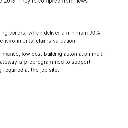
po 2013. They’re compiled from news
nsing boilers, which deliver a minimum 90%
environmental claims validation.
rmance, low cost building automation multi-
s gateway is preprogrammed to support
 required at the job site.