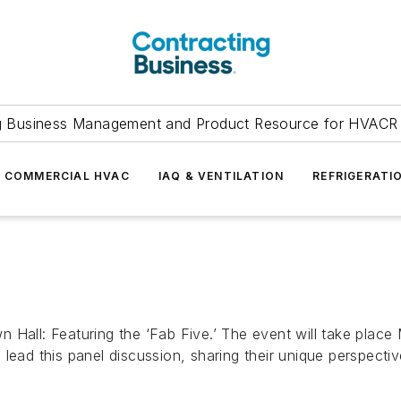
g Business Management and Product Resource for HVACR 
COMMERCIAL HVAC
IAQ & VENTILATION
REFRIGERATI
 Hall: Featuring the ‘Fab Five.’ The event will take plac
lead this panel discussion, sharing their unique perspectiv