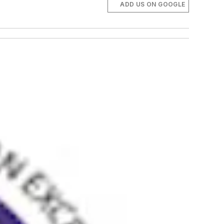
ADD US ON GOOGLE