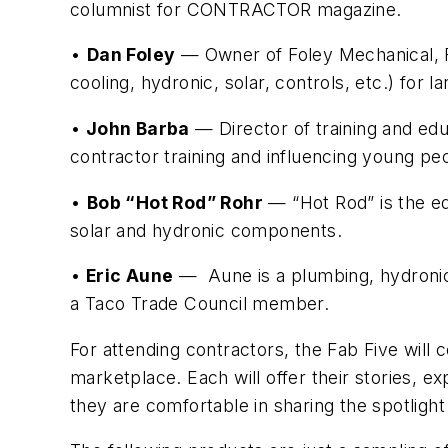
columnist for CONTRACTOR magazine.
•
Dan Foley
— Owner of Foley Mechanical, Fo
cooling, hydronic, solar, controls, etc.) for 
•
John Barba
— Director of training and ed
contractor training and influencing young peo
•
Bob “Hot Rod” Rohr
— “Hot Rod” is the edu
solar and hydronic components.
•
Eric Aune
— Aune is a plumbing, hydronic 
a Taco Trade Council member.
For attending contractors, the Fab Five will 
marketplace. Each will offer their stories,
they are comfortable in sharing the spotlight