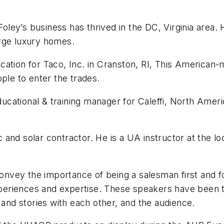
ley’s business has thrived in the DC, Virginia area. 
large luxury homes.
ucation for Taco, Inc. in Cranston, RI, This Americ
ple to enter the trades.
cational & training manager for Caleffi, North Americ
and solar contractor. He is a UA instructor at the l
convey the importance of being a salesman first and fo
 experiences and expertise. These speakers have been
 and stories with each other, and the audience.