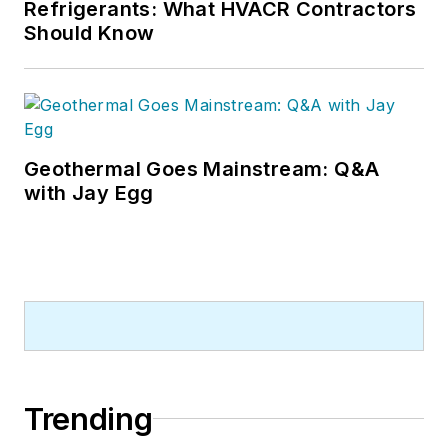
Refrigerants: What HVACR Contractors
Should Know
Geothermal Goes Mainstream: Q&A
with Jay Egg
Trending