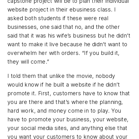
capstone project will be to plan their individual
website project in their ebusiness class. I
asked both students if these were real
businesses, one said that no, and the other
said that it was his wife’s business but he didn’t
want to make it live because he didn’t want to
overwhelm her with orders. “If you build it,
they will come.”
I told them that unlike the movie, nobody
would know if he built a website if he didn’t
promote it. First, customers have to know that
you are there and that’s where the planning,
hard work, and money come in to play. You
have to promote your business, your website,
your social media sites, and anything else that
you want your customers to know about your