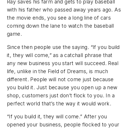
Ray saves his farm and gets to play baseball
with his father who passed away years ago. As
the movie ends, you see a long line of cars
coming down the lane to watch the baseball
game.
Since then people use the saying. “If you build
it, they will come,” as a catchall phrase that
any new business you start will succeed. Real
life, unlike in the Field of Dreams, is much
different. People will not come just because
you build it. Just because you open up a new
shop, customers just don’t flock to you. In a
perfect world that’s the way it would work.
“If you build it, they will come.” After you
opened your business, people flocked to your