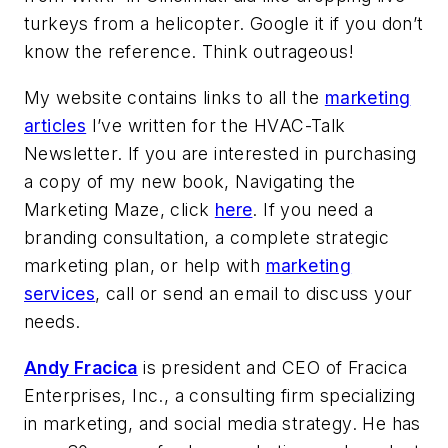
turkeys from a helicopter. Google it if you don’t
know the reference. Think outrageous!
My website contains links to all the
marketing
articles
I’ve written for the HVAC-Talk
Newsletter. If you are interested in purchasing
a copy of my new book, Navigating the
Marketing Maze, click
here
. If you need a
branding consultation, a complete strategic
marketing plan, or help with
marketing
services
, call or send an email to discuss your
needs.
Andy Fracica
is president and CEO of Fracica
Enterprises, Inc., a consulting firm specializing
in marketing, and social media strategy. He has