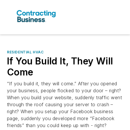
RESIDENTIAL HVAC
If You Build It, They Will
Come
“If you build it, they will come.” After you opened
your business, people flocked to your door – right?
When you build your website, suddenly traffic went
through the roof causing your server to crash –
right? When you setup your Facebook business
page, suddenly you developed more “Facebook
friends” than you could keep up with - right?