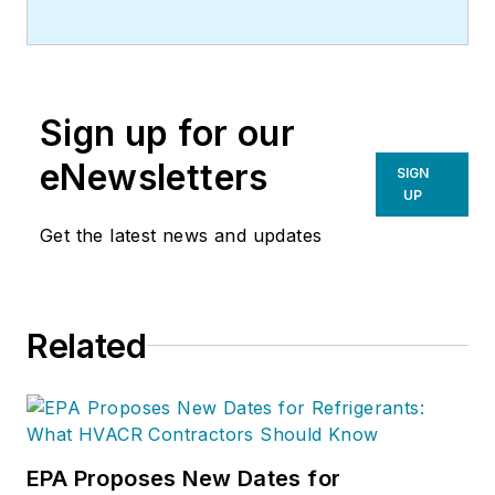
Sign up for our
eNewsletters
SIGN
UP
Get the latest news and updates
Related
EPA Proposes New Dates for