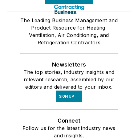
The Leading Business Management and
Product Resource for Heating,
Ventilation, Air Conditioning, and
Refrigeration Contractors
Newsletters
The top stories, industry insights and
relevant research, assembled by our
editors and delivered to your inbox.
SIGN UP
Connect
Follow us for the latest industry news
and insights.