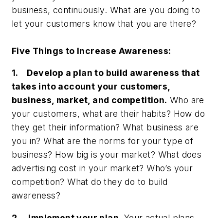
business, continuously. What are you doing to
let your customers know that you are there?
Five Things to Increase Awareness:
1. Develop a plan to build awareness that
takes into account your customers,
business, market, and competition.
Who are
your customers, what are their habits? How do
they get their information? What business are
you in? What are the norms for your type of
business? How big is your market? What does
advertising cost in your market? Who’s your
competition? What do they do to build
awareness?
2. Implement your plan.
Your actual plans