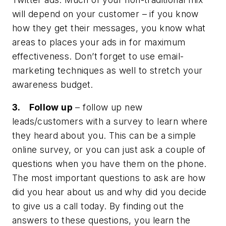
will depend on your customer – if you know
how they get their messages, you know what
areas to places your ads in for maximum
effectiveness. Don’t forget to use email-
marketing techniques as well to stretch your
awareness budget.
3. Follow up
– follow up new
leads/customers with a survey to learn where
they heard about you. This can be a simple
online survey, or you can just ask a couple of
questions when you have them on the phone.
The most important questions to ask are how
did you hear about us and why did you decide
to give us a call today. By finding out the
answers to these questions, you learn the