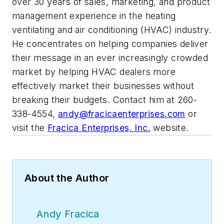
over 30 years of sales, marketing, and product
management experience in the heating
ventilating and air conditioning (HVAC) industry.
He concentrates on helping companies deliver
their message in an ever increasingly crowded
market by helping HVAC dealers more
effectively market their businesses without
breaking their budgets. Contact him at 260-
338-4554,
andy@fracicaenterprises.com
or
visit the
Fracica Enterprises, Inc.
website.
About the Author
Andy Fracica