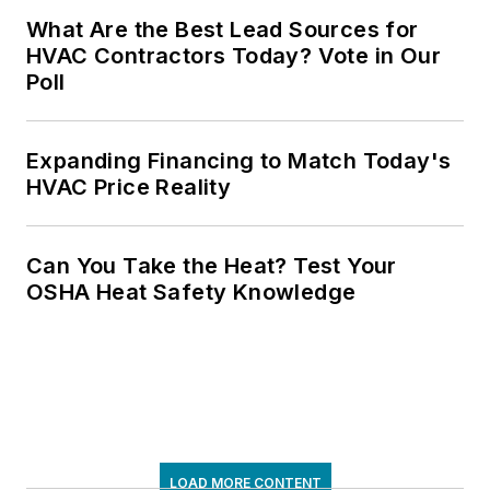
What Are the Best Lead Sources for
HVAC Contractors Today? Vote in Our
Poll
Expanding Financing to Match Today's
HVAC Price Reality
Can You Take the Heat? Test Your
OSHA Heat Safety Knowledge
LOAD MORE CONTENT