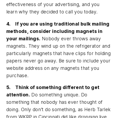
effectiveness of your advertising, and you
learn why they decided to call you today.
4. If you are using traditional bulk mailing
methods, consider including magnets in
your mailings.
Nobody ever throws away
magnets. They wind up on the refrigerator and
particularly magnets that have clips for holding
papers never go away. Be sure to include your
website address on any magnets that you
purchase.
5. Think of something different to get
attention.
Do something unique. Do
something that nobody has ever thought of
doing. Only don’t do something, as Herb Tarlek
from WKRP in Cincinnati did like dropping live