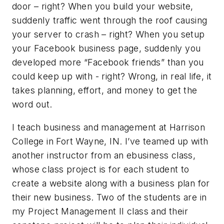
door – right? When you build your website,
suddenly traffic went through the roof causing
your server to crash – right? When you setup
your Facebook business page, suddenly you
developed more “Facebook friends” than you
could keep up with - right? Wrong, in real life, it
takes planning, effort, and money to get the
word out.
I teach business and management at Harrison
College in Fort Wayne, IN. I’ve teamed up with
another instructor from an ebusiness class,
whose class project is for each student to
create a website along with a business plan for
their new business. Two of the students are in
my Project Management II class and their