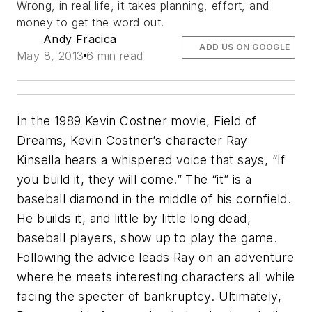
Wrong, in real life, it takes planning, effort, and
money to get the word out.
Andy Fracica
ADD US ON GOOGLE
May 8, 2013
6 min read
In the 1989 Kevin Costner movie, Field of
Dreams, Kevin Costner’s character Ray
Kinsella hears a whispered voice that says, “If
you build it, they will come.” The “it” is a
baseball diamond in the middle of his cornfield.
He builds it, and little by little long dead,
baseball players, show up to play the game.
Following the advice leads Ray on an adventure
where he meets interesting characters all while
facing the specter of bankruptcy. Ultimately,