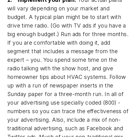
will vary depending on your market and
budget. A typical plan might be to start with
drive time radio. (Go with TV ads if you have a
big enough budget.) Run ads for three months.
If you are comfortable with doing it, add
segment that includes a message from the
expert – you. You spend some time on the
radio talking with the show host, and give
homeowner tips about HVAC systems. Follow
up with a run of newspaper inserts in the
Sunday paper for a three-month run. In all of
your advertising use specially coded (800) -
numbers so you can trace the effectiveness of
your advertising. Also, include a mix of non-
traditional advertising, such as Facebook and
Twitter ads. Much of your non-traditional mix