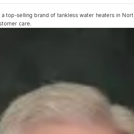
 a top-selling brand of tankless water heaters in No
ustomer care.