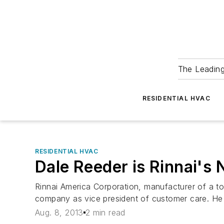
The Leadin
RESIDENTIAL HVAC
RESIDENTIAL HVAC
Dale Reeder is Rinnai's
Rinnai America Corporation, manufacturer of a to
company as vice president of customer care. He 
Aug. 8, 2013
2 min read