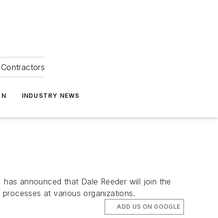
Contractors
ON
INDUSTRY NEWS
, has announced that Dale Reeder will join the
 processes at various organizations.
ADD US ON GOOGLE