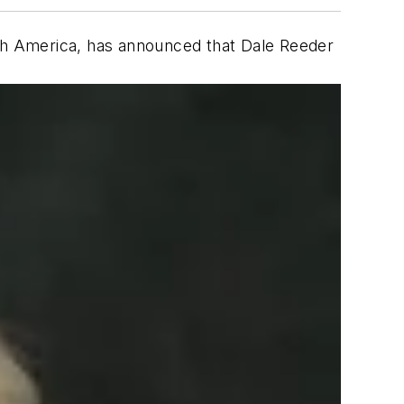
rth America, has announced that Dale Reeder