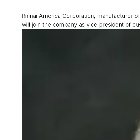
Rinnai America Corporation, manufacturer of
will join the company as vice president of c