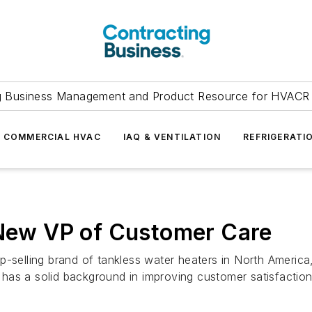
g Business Management and Product Resource for HVACR 
COMMERCIAL HVAC
IAQ & VENTILATION
REFRIGERATI
 New VP of Customer Care
p-selling brand of tankless water heaters in North America
has a solid background in improving customer satisfaction