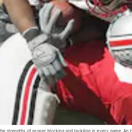
e strengths of proper blocking and tackiling in every game. An 