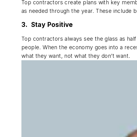
Top contractors create plans with key memb
as needed through the year. These include bu
3. Stay Positive
Top contractors always see the glass as half
people. When the economy goes into a reces
what they want, not what they don’t want.