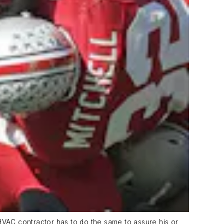
HVAC contractor has to do the same to assure his or