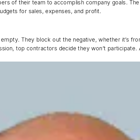
ers of their team to accomplish company goals. The
dgets for sales, expenses, and profit.
 empty. They block out the negative, whether it’s fro
sion, top contractors
decide
they won’t participate.