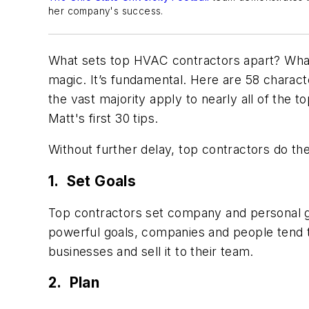
her company's success.
What sets top HVAC contractors apart? What 
magic. It’s fundamental. Here are 58 characte
the vast majority apply to nearly all of the t
Matt's first 30 tips.
Without further delay, top contractors do the
1. Set Goals
Top contractors set company and personal g
powerful goals, companies and people tend to 
businesses and sell it to their team.
2. Plan