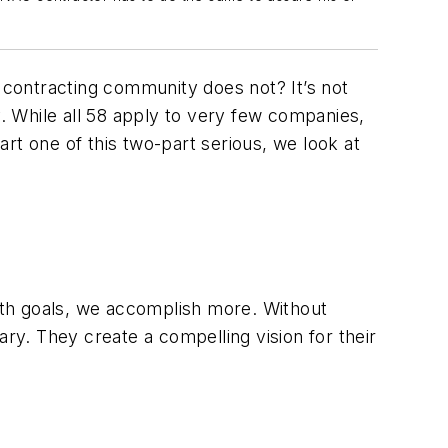
contracting community does not? It’s not
y. While all 58 apply to very few companies,
part one of this two-part serious, we look at
ith goals, we accomplish more. Without
ary. They create a compelling vision for their