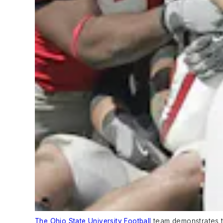
The Ohio State University Football
team demonstrates th