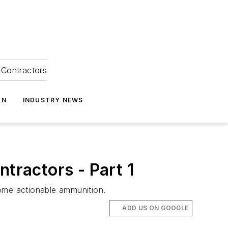
Contractors
ON
INDUSTRY NEWS
tractors - Part 1
ome actionable ammunition.
ADD US ON GOOGLE