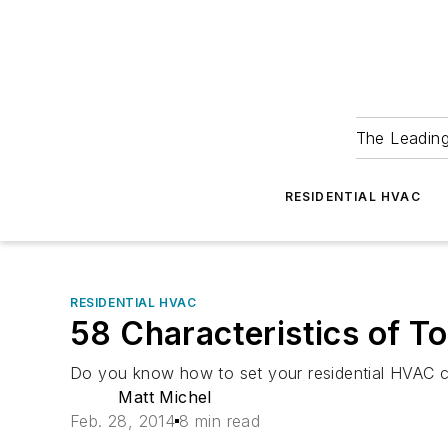
The Leadin
RESIDENTIAL HVAC
RESIDENTIAL HVAC
58 Characteristics of To
Do you know how to set your residential HVAC c
Matt Michel
Feb. 28, 2014
8 min read