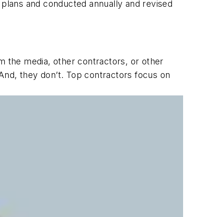
 plans and conducted annually and revised
m the media, other contractors, or other
 And, they don’t. Top contractors focus on