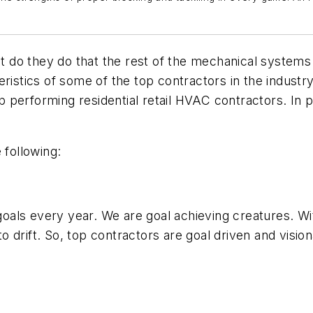
do they do that the rest of the mechanical systems 
ristics of some of the top contractors in the industr
op performing residential retail HVAC contractors. In 
 following:
oals every year. We are goal achieving creatures. W
drift. So, top contractors are goal driven and vision