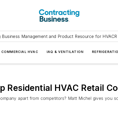
g Business Management and Product Resource for HVACR 
COMMERCIAL HVAC
IAQ & VENTILATION
REFRIGERATI
p Residential HVAC Retail Con
ompany apart from competitors? Matt Michel gives you s