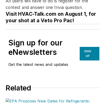
All users will have to do is register for the
contest and answer one trivia question.
Visit HVAC-Talk.com on August 1, for
your shot at a Veto Pro Pac!
Sign up for our
eNewsletters
SIGN
UP
Get the latest news and updates
Related