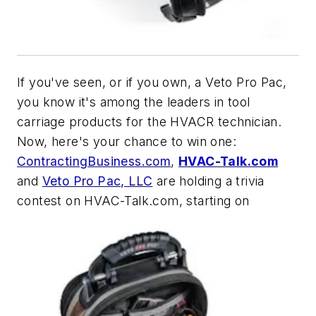
If you've seen, or if you own, a Veto Pro Pac,
you know it's among the leaders in tool
carriage products for the HVACR technician.
Now, here's your chance to win one:
ContractingBusiness.com
,
HVAC-Talk.com
and
Veto Pro Pac, LLC
are holding a trivia
contest on HVAC-Talk.com, starting on