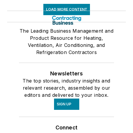
LOAD MORE CONTENT
The Leading Business Management and
Product Resource for Heating,
Ventilation, Air Conditioning, and
Refrigeration Contractors
Newsletters
The top stories, industry insights and
relevant research, assembled by our
editors and delivered to your inbox.
SIGN UP
Connect