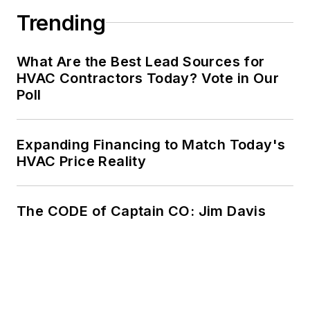
Trending
What Are the Best Lead Sources for
HVAC Contractors Today? Vote in Our
Poll
Expanding Financing to Match Today's
HVAC Price Reality
The CODE of Captain CO: Jim Davis