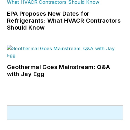
EPA Proposes New Dates for
Refrigerants: What HVACR Contractors
Should Know
Geothermal Goes Mainstream: Q&A
with Jay Egg