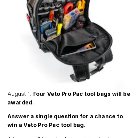
August 1.
Four Veto Pro Pac tool bags will be
awarded.
Answer a single question for a chance to
win a Veto Pro Pac tool bag.