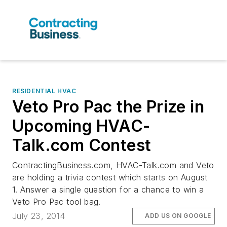
RESIDENTIAL HVAC
Veto Pro Pac the Prize in
Upcoming HVAC-
Talk.com Contest
ContractingBusiness.com, HVAC-Talk.com and Veto
are holding a trivia contest which starts on August
1. Answer a single question for a chance to win a
Veto Pro Pac tool bag.
July 23, 2014
ADD US ON GOOGLE