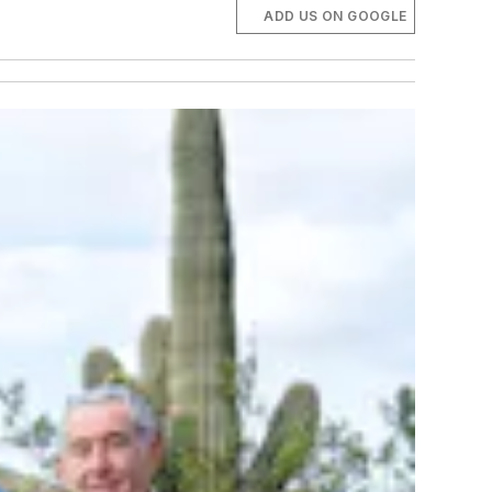
ADD US ON GOOGLE