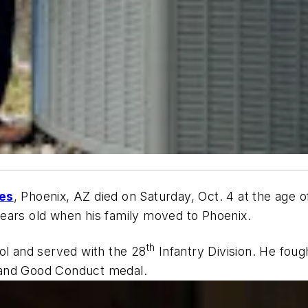
es
, Phoenix, AZ died on Saturday, Oct. 4 at the age 
ears old when his family moved to Phoenix.
th
ol and served with the 28
Infantry Division. He fough
 and Good Conduct medal.