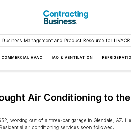
g Business Management and Product Resource for HVACR 
COMMERCIAL HVAC
IAQ & VENTILATION
REFRIGERATI
ught Air Conditioning to the 
952, working out of a three-car garage in Glendale, AZ. 
 Residential air conditioning services soon followed.