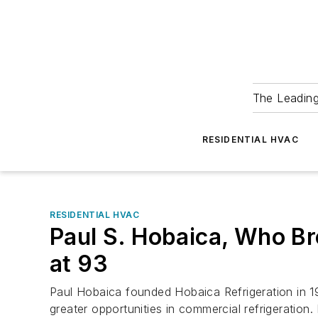
The Leadin
RESIDENTIAL HVAC
RESIDENTIAL HVAC
Paul S. Hobaica, Who Bro
at 93
Paul Hobaica founded Hobaica Refrigeration in 1
greater opportunities in commercial refrigeration.