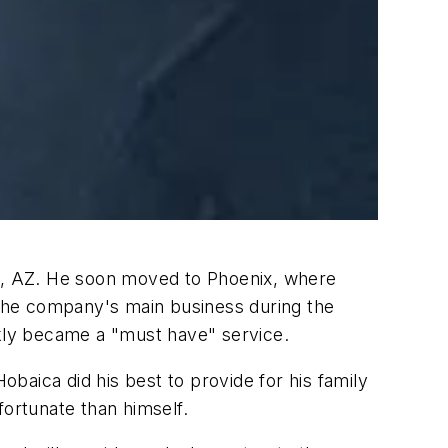
le, AZ. He soon moved to Phoenix, where
e the company's main business during the
ckly became a "must have" service.
baica did his best to provide for his family
fortunate than himself.