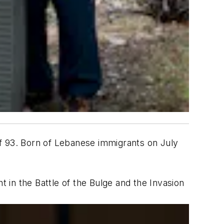
of 93. Born of Lebanese immigrants on July
t in the Battle of the Bulge and the Invasion