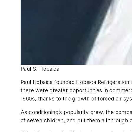
Paul S. Hobaica
Paul Hobaica founded Hobaica Refrigeration 
there were greater opportunities in commerci
1960s, thanks to the growth of forced air sy
As conditioning’s popularity grew, the compa
of seven children, and put them all through 