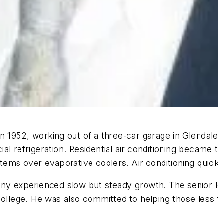
in 1952, working out of a three-car garage in Glenda
al refrigeration. Residential air conditioning becam
stems over evaporative coolers. Air conditioning qui
ny experienced slow but steady growth. The senior Ho
college. He was also committed to helping those less 