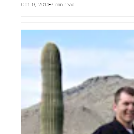
Oct. 9, 2014
3 min read