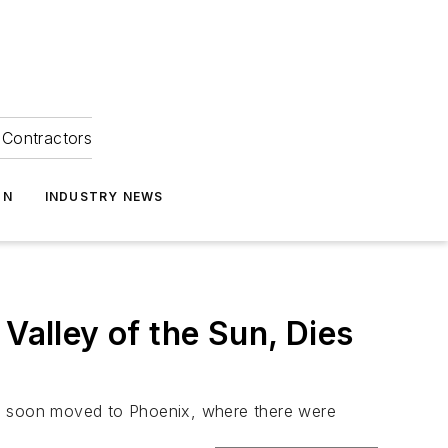
Contractors
ON
INDUSTRY NEWS
Valley of the Sun, Dies
He soon moved to Phoenix, where there were