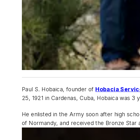
Paul S. Hobaica, founder of
Hobacia Servic
25, 1921 in Cardenas, Cuba, Hobaica was 3 y
He enlisted in the Army soon after high scho
of Normandy, and received the Bronze Star