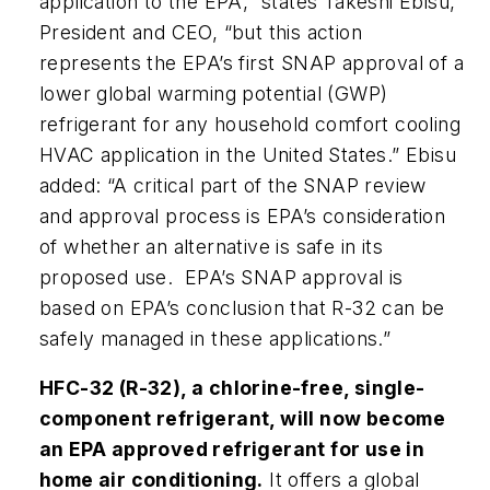
application to the EPA,” states Takeshi Ebisu,
President and CEO, “but this action
represents the EPA’s first SNAP approval of a
lower global warming potential (GWP)
refrigerant for any household comfort cooling
HVAC application in the United States.” Ebisu
added: “A critical part of the SNAP review
and approval process is EPA’s consideration
of whether an alternative is safe in its
proposed use. EPA’s SNAP approval is
based on EPA’s conclusion that R-32 can be
safely managed in these applications.”
HFC-32 (R-32), a chlorine-free, single-
component refrigerant, will now become
an EPA approved refrigerant for use in
home air conditioning.
It offers a global