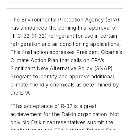
The Environmental Protection Agency (EPA)
has announced the coming final approval of
HFC-32 (R-32) refrigerant for use in certain
refrigeration and air conditioning applications.
This final action addresses President Obama’s
Climate Action Plan that calls on EPA’s
Significant New Alternative Policy (SNAP)
Program to identify and approve additional
climate-friendly chemicals as determined by
the EPA.
“This acceptance of R-32 is a great
achievement for the Daikin organization. Not
only did Daikin representatives submit the