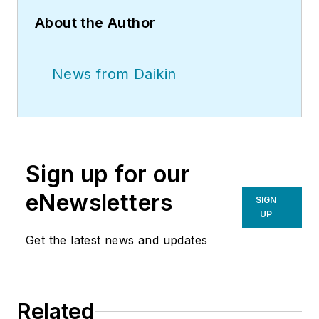
About the Author
News from Daikin
Sign up for our
eNewsletters
SIGN
UP
Get the latest news and updates
Related