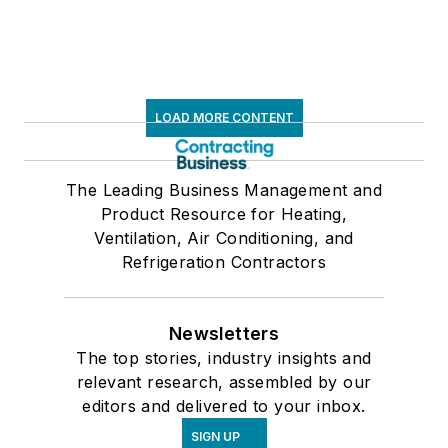
LOAD MORE CONTENT
The Leading Business Management and
Product Resource for Heating,
Ventilation, Air Conditioning, and
Refrigeration Contractors
Newsletters
The top stories, industry insights and
relevant research, assembled by our
editors and delivered to your inbox.
SIGN UP