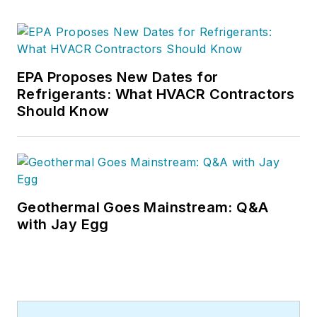
EPA Proposes New Dates for
Refrigerants: What HVACR Contractors
Should Know
Geothermal Goes Mainstream: Q&A
with Jay Egg