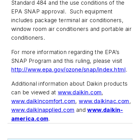
Standard 484 and the use conditions of the
EPA SNAP approval. Such equipment
includes package terminal air conditioners,
window room air conditioners and portable air
conditioners.
For more information regarding the EPA’s
SNAP Program and this ruling, please visit
http://www.epa.gov/ozone/snap/index.html
.
Additional information about Daikin products
can be viewed at
www.daikin.com
,
www.daikincomfort.com
,
www.daikinac.com
,
www.daikinapplied.com
and
www.daikin-
america.com
.