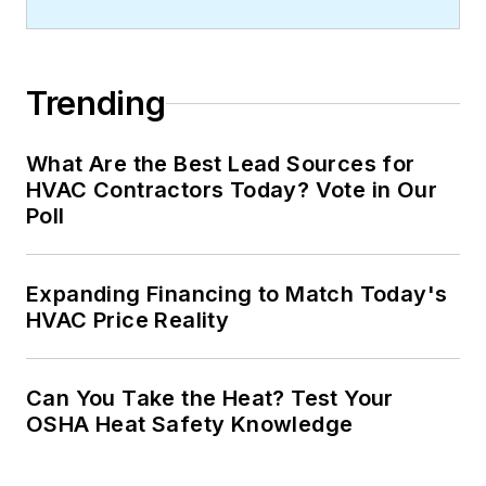
Trending
What Are the Best Lead Sources for
HVAC Contractors Today? Vote in Our
Poll
Expanding Financing to Match Today's
HVAC Price Reality
Can You Take the Heat? Test Your
OSHA Heat Safety Knowledge