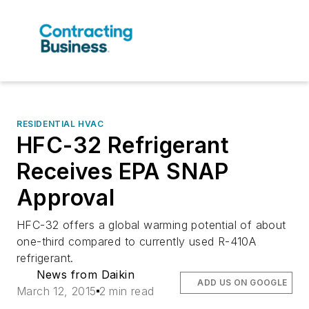
RESIDENTIAL HVAC
HFC-32 Refrigerant
Receives EPA SNAP
Approval
HFC-32 offers a global warming potential of about
one-third compared to currently used R-410A
refrigerant.
News from Daikin
ADD US ON GOOGLE
March 12, 2015
2 min read