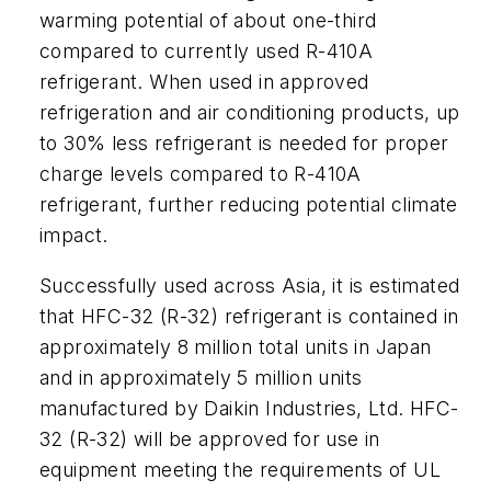
warming potential of about one-third
compared to currently used R-410A
refrigerant. When used in approved
refrigeration and air conditioning products, up
to 30% less refrigerant is needed for proper
charge levels compared to R-410A
refrigerant, further reducing potential climate
impact.
Successfully used across Asia, it is estimated
that HFC-32 (R-32) refrigerant is contained in
approximately 8 million total units in Japan
and in approximately 5 million units
manufactured by Daikin Industries, Ltd. HFC-
32 (R-32) will be approved for use in
equipment meeting the requirements of UL