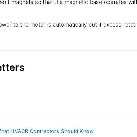
anent magnets so that the magnetic base operates with
wer to the motor is automatically cut if excess rotatio
etters