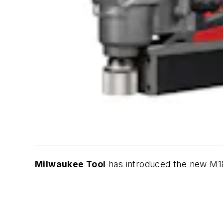
Milwaukee Tool
has introduced the new M18 