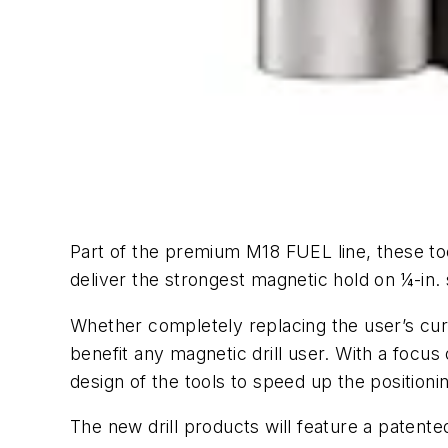
Part of the premium M18 FUEL line, these too
deliver the strongest magnetic hold on ¼-in. s
Whether completely replacing the user’s cur
benefit any magnetic drill user. With a focu
design of the tools to speed up the positionin
The new drill products will feature a patente