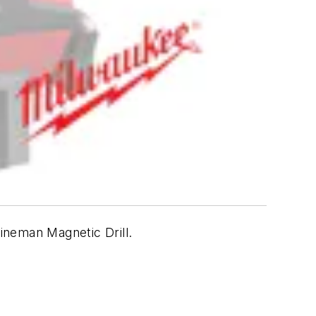
Lineman Magnetic Drill.