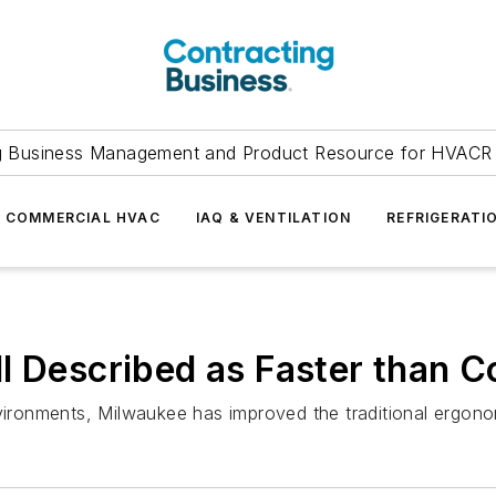
g Business Management and Product Resource for HVACR 
COMMERCIAL HVAC
IAQ & VENTILATION
REFRIGERATI
l Described as Faster than 
nvironments, Milwaukee has improved the traditional ergo