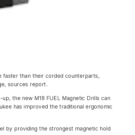
 faster than their corded counterparts,
rge, sources report.
ne-up, the new M18 FUEL Magnetic Drills can
waukee has improved the traditional ergonomic
teel by providing the strongest magnetic hold