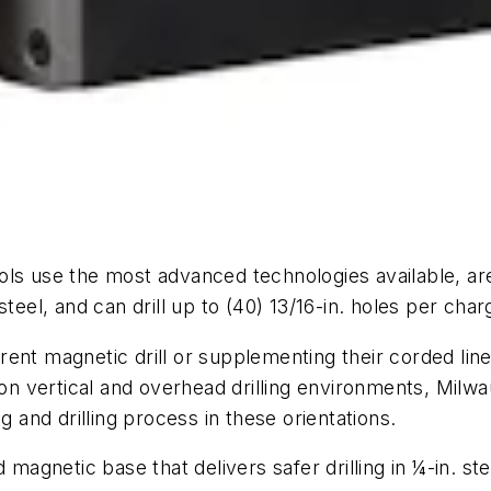
ls use the most advanced technologies available, are
teel, and can drill up to (40) 13/16-in. holes per cha
rent magnetic drill or supplementing their corded li
s on vertical and overhead drilling environments, Mil
g and drilling process in these orientations.
d magnetic base that delivers safer drilling in ¼-in. s