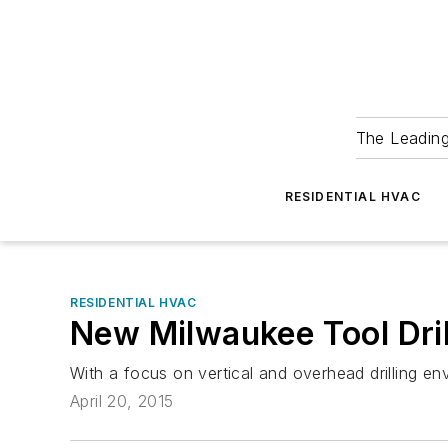
The Leadin
RESIDENTIAL HVAC
RESIDENTIAL HVAC
New Milwaukee Tool Dril
With a focus on vertical and overhead drilling e
April 20, 2015