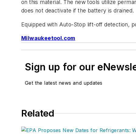
on this material. The new tools utilize perm
does not deactivate if the battery is drained.
Equipped with Auto-Stop lift-off detection, po
Milwaukeetool.com
Sign up for our eNewsl
Get the latest news and updates
Related