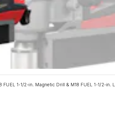
FUEL 1-1/2-in. Magnetic Drill & M18 FUEL 1-1/2-in. 