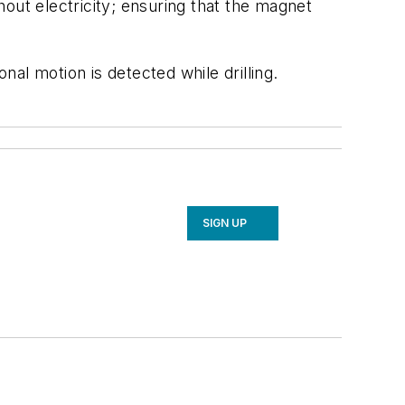
out electricity; ensuring that the magnet
nal motion is detected while drilling.
SIGN UP