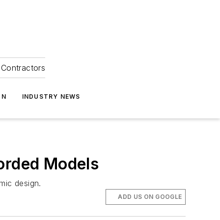
Contractors
ON
INDUSTRY NEWS
Corded Models
nomic design.
ADD US ON GOOGLE